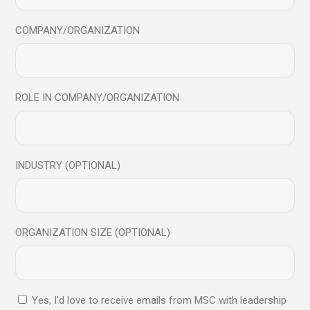
to elevate personal and
professional growth
COMPANY/ORGANIZATION
ROLE IN COMPANY/ORGANIZATION
Send
INDUSTRY (OPTIONAL)
Contact us:
hello@mindfulsciencecentre.com
+91 8104541438
ORGANIZATION SIZE (OPTIONAL)
Our address:
Mindful Science Centre, Suit 1203 Rangsharda, Bandra
Yes, I'd love to receive emails from MSC with leadership