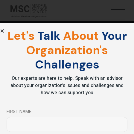
Let's
Talk
About
Your
Organization's
Archive
Challenges
Our experts are here to help. Speak with an advisor
about your organization's issues and challenges and
how we can support you
FIRST NAME