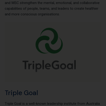
resilience, and human-centered leadership. Together, Awaris
and MSC strengthen the mental, emotional, and collaborative
capabilities of people, teams, and leaders to create healthier
and more conscious organisations.
Triple Goal