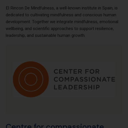
El Rincon De Mindfulness
El Rincon De Mindfulness, a well-known institute in Spain, is
dedicated to cultivating mindfulness and conscious human
development. Together we integrate mindfulness, emotional
wellbeing, and scientific approaches to support resilience,
leadership, and sustainable human growth.