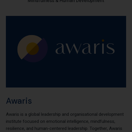
Collaborating with Global Institutions Advancing Leadership,
Mindfulness & Human Development
Awaris
Awaris is a global leadership and organisational development
institute focused on emotional intelligence, mindfulness,