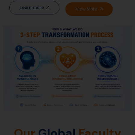
Learn more
View More
Our
Global
Faculty