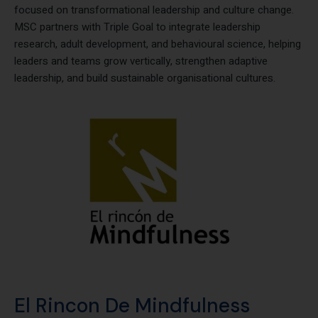
Triple Goal is a well-known leadership institute from Australia
focused on transformational leadership and culture change.
MSC partners with Triple Goal to integrate leadership
research, adult development, and behavioural science, helping
leaders and teams grow vertically, strengthen adaptive
leadership, and build sustainable organisational cultures.