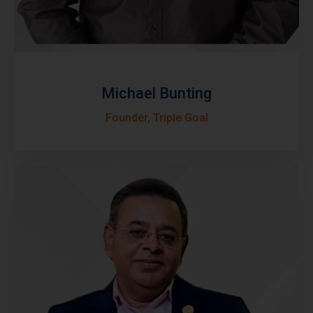
Michael Bunting
Founder, Triple Goal