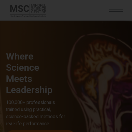
Where
Science
Meets
Leadership
100,000+ professionals
trained using practical,
science-backed methods for
real-life performance.