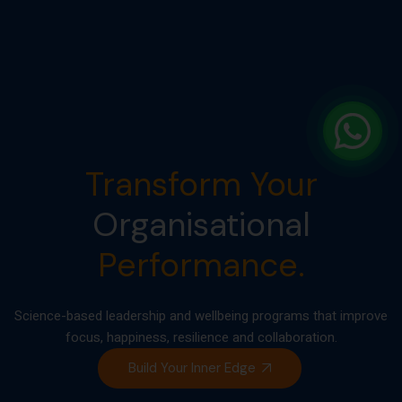
Transform Your
Organisational
Performance.
Science-based leadership and wellbeing programs that improve
focus, happiness, resilience and collaboration.
Build Your Inner Edge