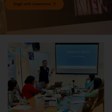
Begin with Awareness