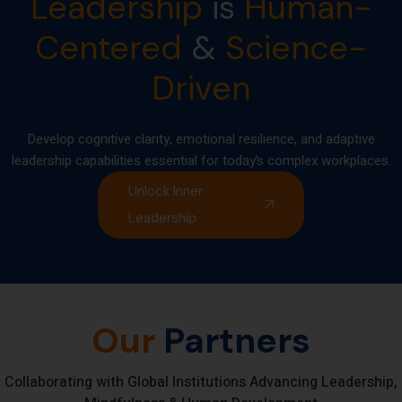
Leadership
is
Human-
Centered
&
Science-
Driven
Develop cognitive clarity, emotional resilience, and adaptive
leadership capabilities essential for today’s complex workplaces.
Unlock Inner
Leadership
Our
Partners