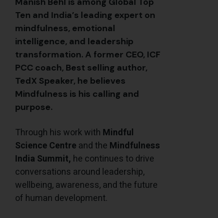
Manish Behl is among Global Top
Ten and India’s leading expert on
mindfulness, emotional
intelligence, and leadership
transformation. A former CEO, ICF
PCC coach, Best selling author,
TedX Speaker, he believes
Mindfulness is his calling and
purpose.
Through his work with
Mindful
Science Centre
and the
Mindfulness
India Summit,
he continues to drive
conversations around leadership,
wellbeing, awareness, and the future
of human development.