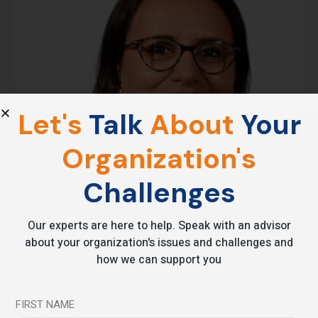
Let's
Talk
About
Your
Organization's
Challenges
Our experts are here to help. Speak with an advisor
about your organization's issues and challenges and
how we can support you
FIRST NAME