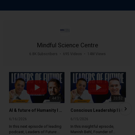
Mindful Science Centre
6.8K Subscribers
•
695 Videos
•
14M Views
44:31
20:52
AI & future of Humanity I Manish Behl with Christian Kromme Leaders of Future Mindful Science Centre
Conscious Leadership I Manish Behl with Neil Seligman I Leaders of Future I Mindful Science Centre
6/16/2026
6/15/2026
In this next episode of leading
In this insightful episode,
podcast, Leaders of Future:
Manish Behl, Founder of
Global Mindfulness and
Mindful Science Centre and
58 Views
•
2 Likes
12 Views
•
0 Likes
Leadership Expert, Manish Behl
Mindfulness India Summit, sits
•
0 Comments
•
0 Comments
talks to futurist, keynote
down with Neil Seligman,
speaker and author Christian
Founder, Conscious
Kromme as he shares his
Leadership, to explore what
1
2