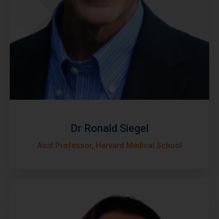
Dr Ronald Siegel
Asst Professor, Harvard Medical School