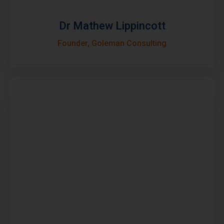
Dr Mathew Lippincott
Founder, Goleman Consulting