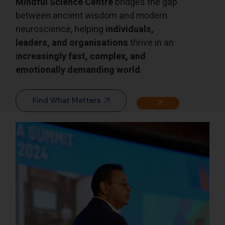
Mindful Science Centre
bridges the gap
between ancient wisdom and modern
neuroscience, helping
individuals,
leaders, and organisations
thrive in an
i
ncreasingly fast, complex, and
emotionally demanding world
.
Find What Matters