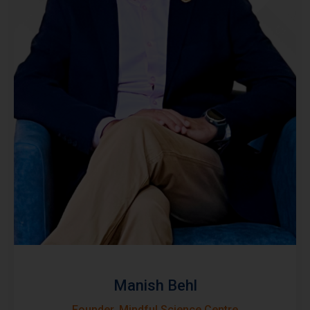
Manish Behl
Founder, Mindful Science Centre