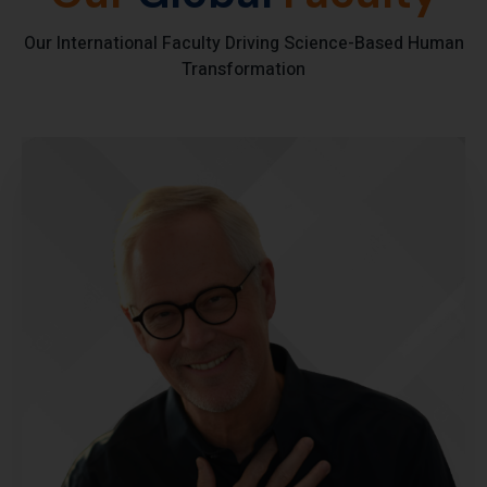
Our International Faculty Driving Science-Based Human
Transformation