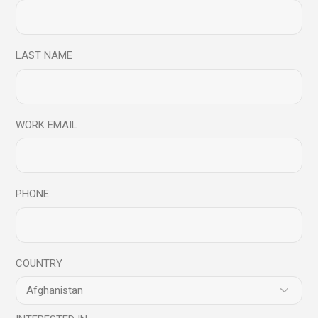
LAST NAME
Shalini
Faculty, Mindful Science Centre
WORK EMAIL
PHONE
COUNTRY