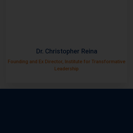
Dr. Christopher Reina
Founding and Ex Director, Institute for Transformative
Leadership