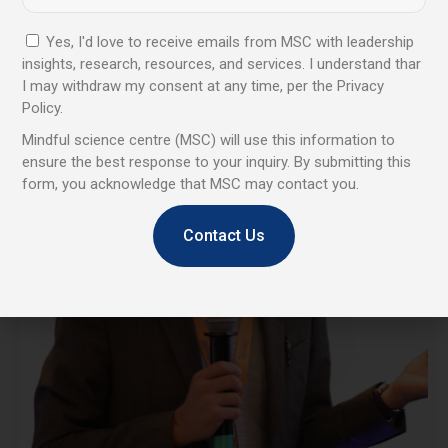
Yes, I'd love to receive emails from MSC with leadership
insights, research, resources, and services. I understand thar
I may withdraw my consent at any time, per the Privacy
Policy.
Mindful science centre (MSC) will use this information to
ensure the best response to your inquiry. By submitting this
form, you acknowledge that MSC may contact you.
Contact Us