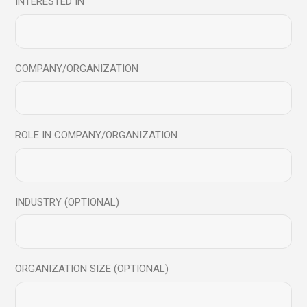
INTERESTED IN
COMPANY/ORGANIZATION
ROLE IN COMPANY/ORGANIZATION
INDUSTRY (OPTIONAL)
Chris Tamdiji
ORGANIZATION SIZE (OPTIONAL)
Co Founder, Awaris