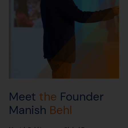
Meet
the
Founder
Manish
Behl