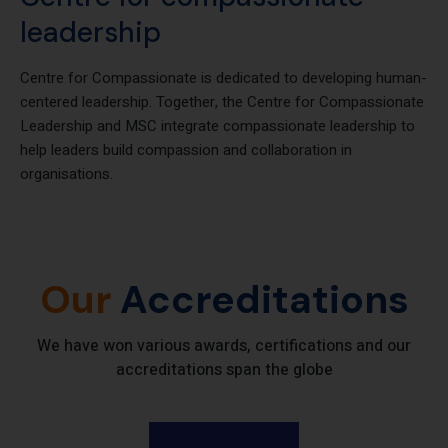
Centre for compassionate
leadership
Centre for Compassionate is dedicated to developing human-
centered leadership. Together, the Centre for Compassionate
Leadership and MSC integrate compassionate leadership to
help leaders build compassion and collaboration in
organisations.
Our
Accreditations
We have won various awards, certifications and our
accreditations span the globe