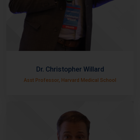
Dr. Christopher Willard
Asst Professor, Harvard Medical School