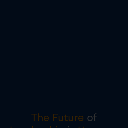
The Future
of