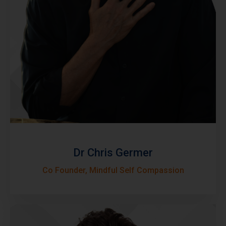
Dr Chris Germer
Co Founder, Mindful Self Compassion