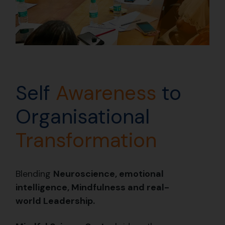
Self
Awareness
to
Organisational
Transformation
Blending
N
euroscience, emotional
intelligence, Mindfulness and real-
world Leadership.