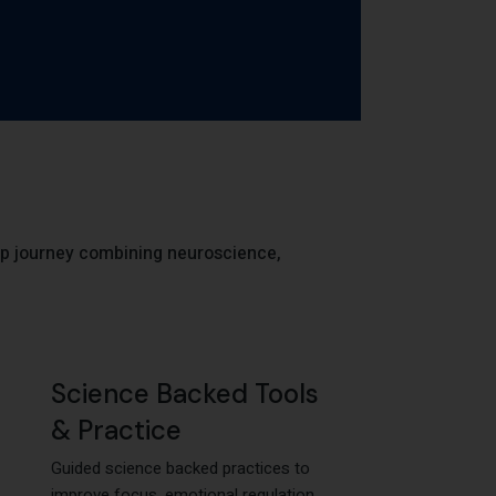
p journey combining neuroscience,
Science Backed Tools
& Practice
Guided science backed practices to
improve focus, emotional regulation,