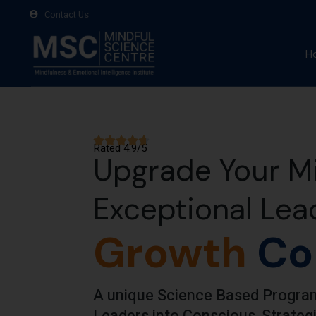
Contact Us
H
A
Ma
Rated 4.9/5
Te
Upgrade Your Mi
Exceptional Lea
Growth
Co
A unique Science Based Program