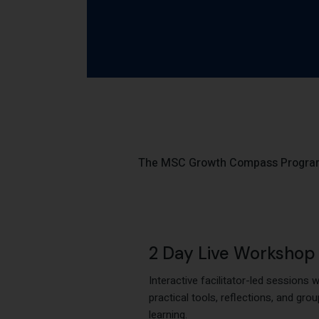
The MSC Growth Compass Program i
2 Day Live Workshop
Interactive facilitator-led sessions w
practical tools, reflections, and grou
learning.