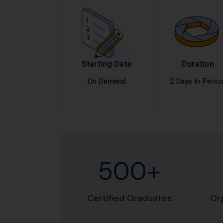
Starting Date
Duration
On Demand
2 Days In Perso
500+
Certified Graduates
Or