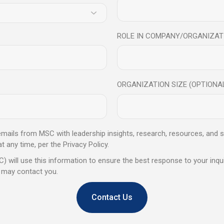
eaders
Who
Thrive
Under
P
kills alone are not enough. The MSC Growth Compass Program helps le
ROLE IN COMPANY/ORGANIZAT
intelligence, and decision-making under pressure.
ORGANIZATION SIZE (OPTIONA
Key
Learning
Outcome
 emails from MSC with leadership insights, research, resources, and s
any time, per the Privacy Policy.
of the MSC Growth Compass Program, senior leaders will be a
) will use this information to ensure the best response to your inqui
 may contact you.
Contact Us
 Readiness
Optimise Energ