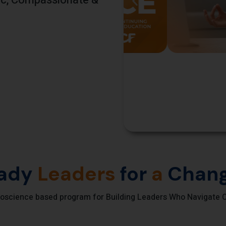
gic, Compassionate &
ady
Leaders
for
a
Chang
oscience based program for Building Leaders Who Navigate C