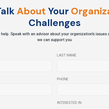
on-making.
alk
About
Your
Organiza
nd greater impact.
Challenges
 help. Speak with an advisor about your organization's issue
Invest in
Leaders
Who
S
we can support you
 future belongs to organizations with leaders who think clearly, act
LAST NAME
leaders build the inner capabilities that drive
Turn Insight into Action
PHONE
INTERESTED IN