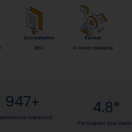
Accreditation
Format
n
MSC
In-Person Workshop
960+
4.8*
ganizations Impacted
Participant Star Rati