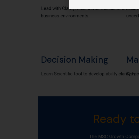
Lead with Clarity, nake better decisions amidst 
Learn 
business environments.
uncert
Decision Making
Ma
Learn Scientific tool to develop ability clarity f
Stay c
Ready t
The MSC Growth Compass 