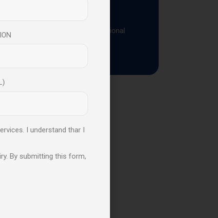
ressure
aders strengthen resilience, emotional
ION
L)
s
ervices. I understand thar I
ble to Learn
ry. By submitting this form,
y
Leadership