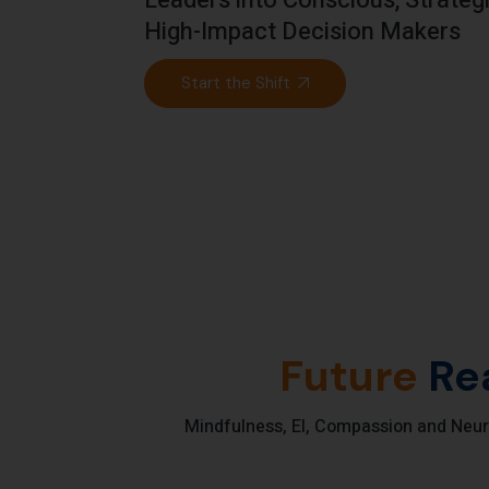
Leaders into Conscious, Strate
High-Impact Decision Makers
Start the Shift
Future
Re
Mindfulness, EI, Compassion and Neur