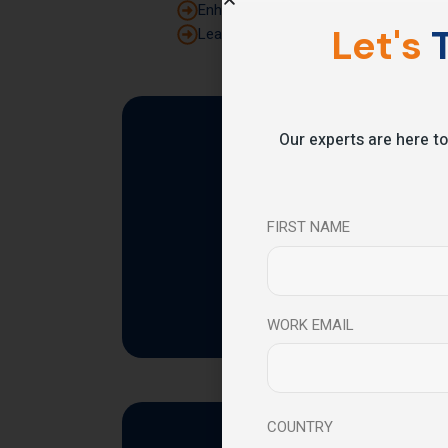
Enhance strategic thinking and decisi
Let's
T
Lead teams with clarity, confidence, a
Our experts are here to
The
FIRST NAME
WORK EMAIL
COUNTRY