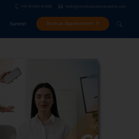
+91-81045-41438
hello@mindfulsciencecentre.com
Book an Appointment
Summit
Mindfulness India Summit