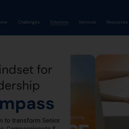
ome
Challenges
Solutions
Services
Resources
bout Us
Mindfulness Foundation
Coaching
Articles
Trainer Program
nish Behl
Assessments
Podcast
Inner Advantage
stimonials
Keynotes
Gallery
ndset for
⁠Growth Compass
Alumni
Triple Goal
dership
mpass
 to transform Senior