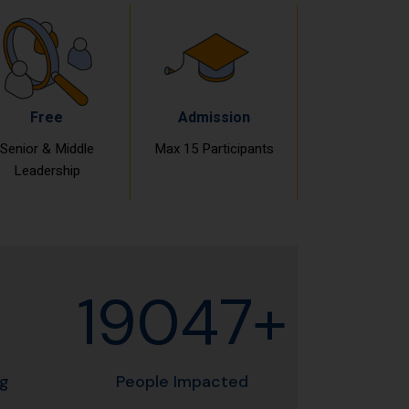
Free
Admission
Senior & Middle
Max 15 Participants
Leadership
19060+
ng
People Impacted