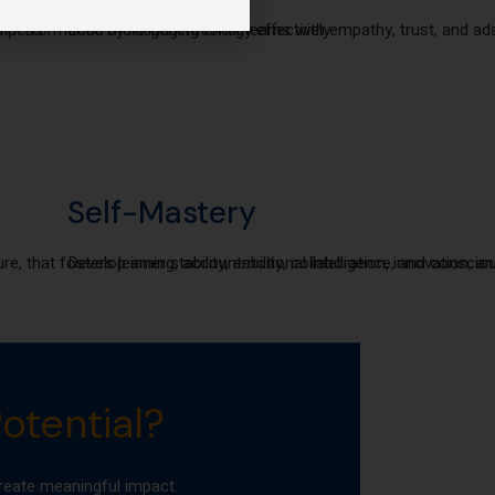
siness
h performance by managing energy effectively.
Lead multi-generational teams with empathy, trust, and adap
Self-Mastery
ure, that fosters learning, accountability, collaboration, innovation,
Develop inner stability, emotional intelligence, and conscio
otential?
eate meaningful impact.