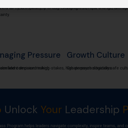
uncertainty, complexity, and fast-changing
how to Lead confidently through AI disruption, rapid change, and bu
Prevent burnout and sustain hig
ainty.
naging Pressure
Growth Culture
or confident decision making
alm and composed in high-stakes, high-pressure situations.
Create psychologically safe cult
o
Unlock
Your
Leadership
P
Program helps leaders navigate complexity, inspire teams, and cr