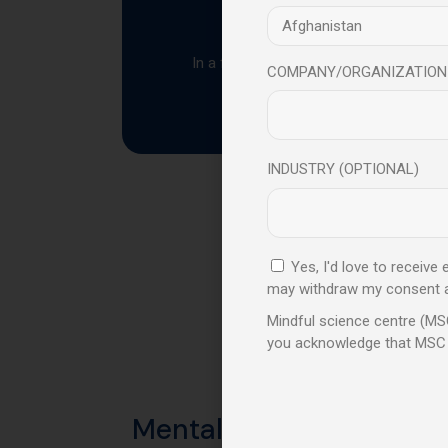
Build L
In a fast-changing world, technical s
COMPANY/ORGANIZATION
INDUSTRY (OPTIONAL)
Yes, I'd love to receive
may withdraw my consent at 
By the end 
Mindful science centre (MSC
you acknowledge that MSC
Mental Clarity
AI