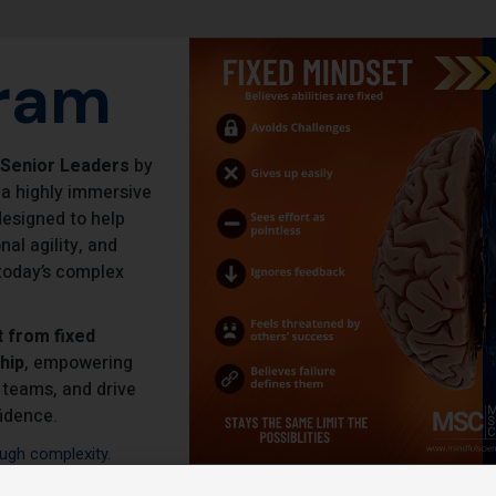
ram
 Senior Leaders
by
 a highly immersive
esigned to help
al agility, and
n today’s complex
t from fixed
hip
, empowering
 teams, and drive
idence.
ugh complexity.
al intelligence.