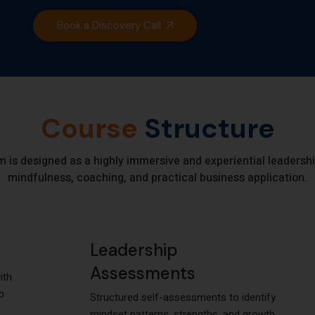
Book a Discovery Call
Course
Structure
s designed as a highly immersive and experiential leadershi
mindfulness, coaching, and practical business application.
Leadership
Assessments
ith
p
Structured self-assessments to identify
mindset patterns, strengths, and growth