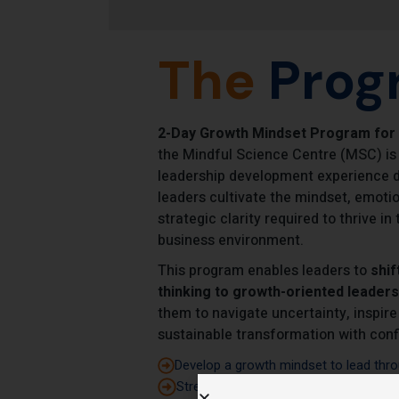
The
Prog
2-Day Growth Mindset Program for
the Mindful Science Centre (MSC) is
leadership development experience d
leaders cultivate the mindset, emotion
strategic clarity required to thrive i
business environment.
This program enables leaders to
shif
thinking to growth-oriented leaders
them to navigate uncertainty, inspire
sustainable transformation with conf
Develop a growth mindset to lead thro
Strengthen self-awareness and emotion