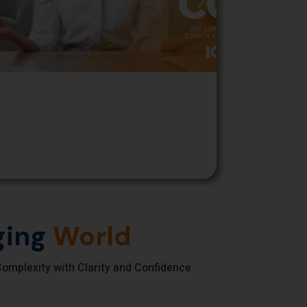
ing
World
omplexity with Clarity and Confidence