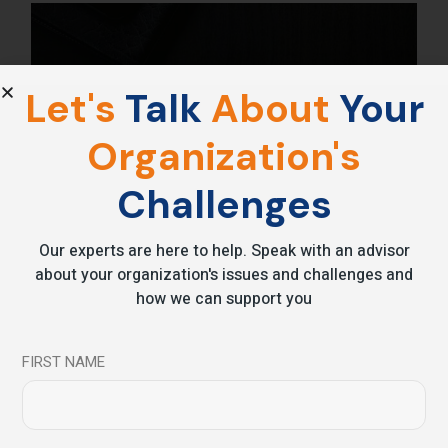
Let's
Talk
About
Your
Organization's
Challenges
Our experts are here to help. Speak with an advisor
about your organization's issues and challenges and
how we can support you
FIRST NAME