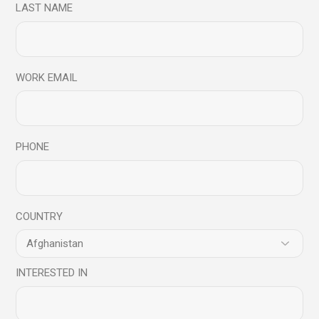
LAST NAME
WORK EMAIL
PHONE
COUNTRY
INTERESTED IN
Design Projects