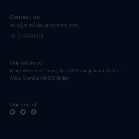
Contact us:
hello@mindfulsciencecentre.com
+91 8104541438
Our address:
Mindful Science Centre, Suit 1203 Rangsharda, Bandra
West, Mumbai 400052 (India)
Our social: