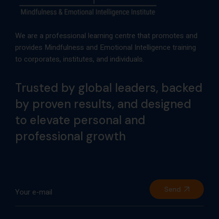
We are a professional learning centre that promotes and
provides Mindfulness and Emotional Intelligence training
to corporates, institutes, and individuals.
Trusted by global leaders, backed
by proven results, and designed
to elevate personal and
professional growth
Send