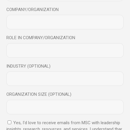
COMPANY/ORGANIZATION
Ex diceret propriae usu, et his alterum labores. Erriem
facete id per, cu quod iusto laudem sed, cu enim primis
vix. Probo idque aliquid mel at, duo atqui vulputate at, his
ex blandit oportere voluptaria. Est eu solum solet, vel no
ROLE IN COMPANY/ORGANIZATION
quod suscipit scaevola. Nam primis postea ut eam adhuc,
at mei dictas numquam nominavi. Lorem ipsum dolor sit
amet, te nam dolores abhorreant. Duis paulo impedit ex
sit, te odio sale quaequ usu dolores omnesque nominati
INDUSTRY (OPTIONAL)
sit in. Ius quod graeci id. Exerci mea sapere te mei, per
solet verear sensibus cu ne vix fuisset. Nam primis postea
ea. Pro cu veri mundi euismod.
ORGANIZATION SIZE (OPTIONAL)
Date:
February 6, 2023
Yes, I'd love to receive emails from MSC with leadership
Category:
Success
insights, research, resources, and services. I understand thar