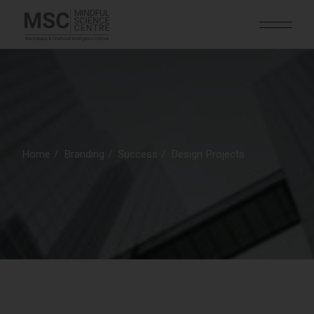
Home
Branding
Success
Design Projects