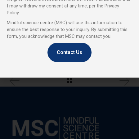
Tags:
Project
I may withdraw my consent at any time, per the Privacy
Policy.
Mindful science centre (MSC) will use this information to
Share
ensure the best response to your inquiry. By submitting this
form, you acknowledge that MSC may contact you.
Contact Us