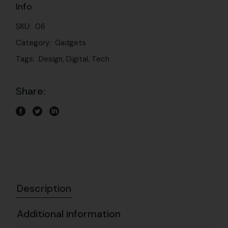
Info
SKU:
06
Category:
Gadgets
Tags:
Design
,
Digital
,
Tech
Share:
Description
Additional information