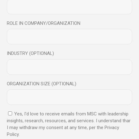
ROLE IN COMPANY/ORGANIZATION
Microphone
$
38.00
INDUSTRY (OPTIONAL)
ORGANIZATION SIZE (OPTIONAL)
Yes, I'd love to receive emails from MSC with leadership
insights, research, resources, and services. I understand thar
I may withdraw my consent at any time, per the Privacy
Policy.