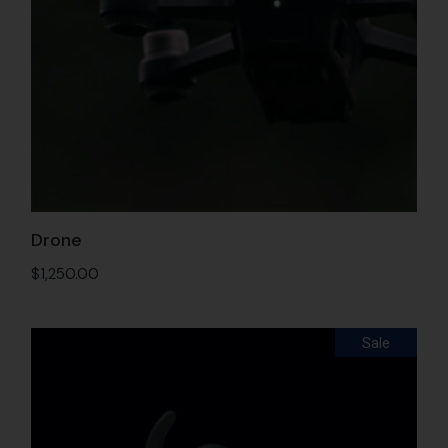
Drone
$
1,250.00
Sale