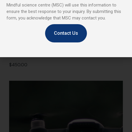
Mindful science centre (MSC) will use this information to
ensure the best response to your inquiry. By submitting this
form, you acknowledge that MSC may contact you.
Contact Us
VR Headset
$
450.00