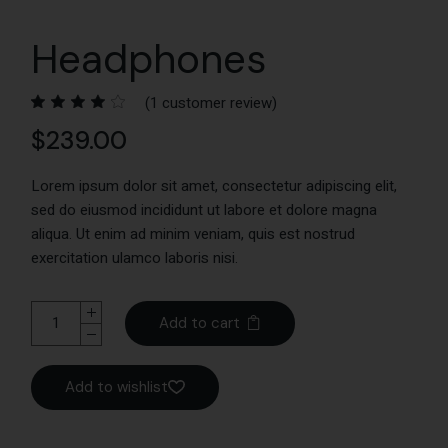
Headphones
(
1
customer review)
$
239.00
Lorem ipsum dolor sit amet, consectetur adipiscing elit,
sed do eiusmod incididunt ut labore et dolore magna
aliqua. Ut enim ad minim veniam, quis est nostrud
exercitation ulamco laboris nisi.
Add to cart
Add to wishlist