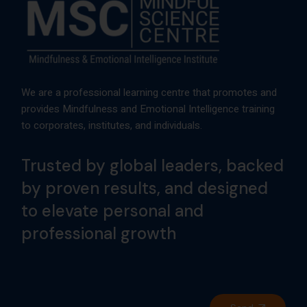
We are a professional learning centre that promotes and
provides Mindfulness and Emotional Intelligence training
to corporates, institutes, and individuals.
Trusted by global leaders, backed
by proven results, and designed
to elevate personal and
professional growth