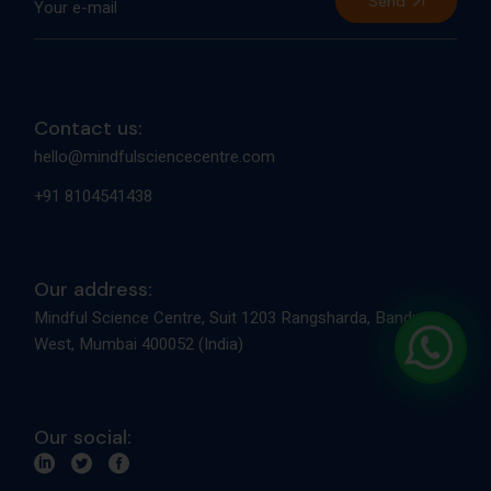
Send
Contact us:
hello@mindfulsciencecentre.com
+91 8104541438
Our address:
Mindful Science Centre, Suit 1203 Rangsharda, Bandra
West, Mumbai 400052 (India)
Our social: