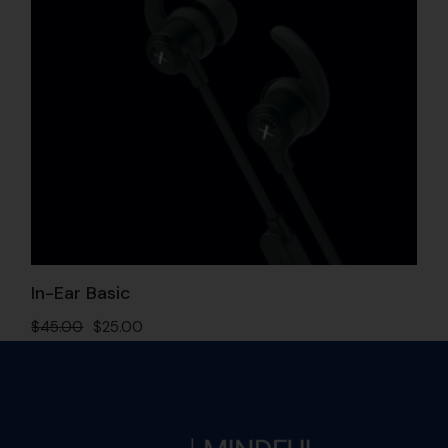
In-Ear Basic
$
45.00
$
25.00