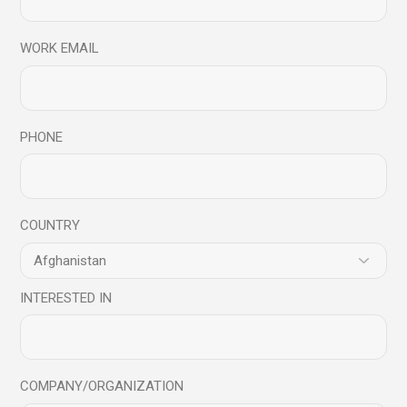
WORK EMAIL
Related products
PHONE
New
COUNTRY
INTERESTED IN
COMPANY/ORGANIZATION