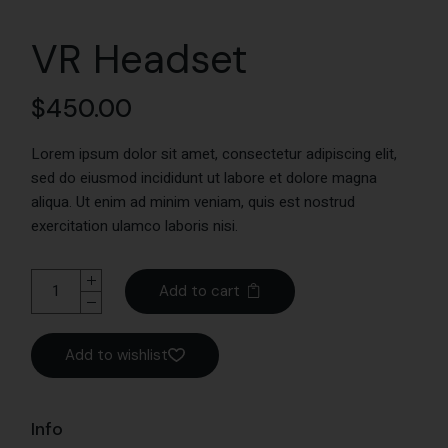
VR Headset
$
450.00
Lorem ipsum dolor sit amet, consectetur adipiscing elit,
sed do eiusmod incididunt ut labore et dolore magna
aliqua. Ut enim ad minim veniam, quis est nostrud
exercitation ulamco laboris nisi.
Add to cart
Add to wishlist
Info