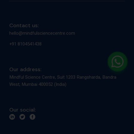
Contact us:
hello@mindfulsciencecentre.com
+91 8104541438
Our address:
Mindful Science Centre, Suit 1203 Rangsharda, Bandra
West, Mumbai 400052 (India)
Our social: