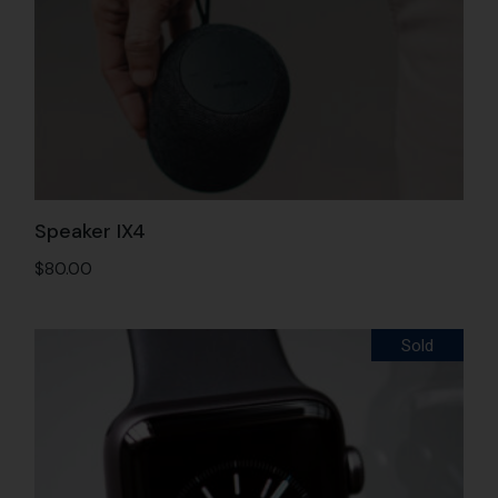
Speaker IX4
$
80.00
Sold