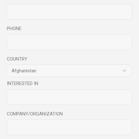
Related products
PHONE
Sale
COUNTRY
INTERESTED IN
COMPANY/ORGANIZATION