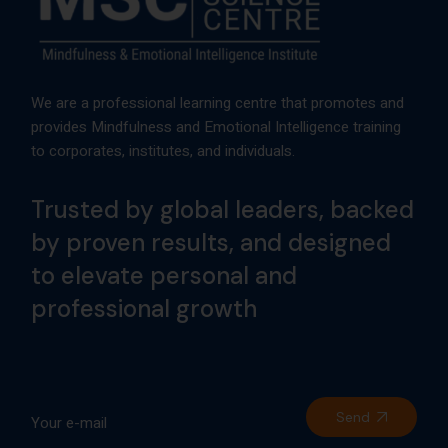
We are a professional learning centre that promotes and
provides Mindfulness and Emotional Intelligence training
to corporates, institutes, and individuals.
Trusted by global leaders, backed
by proven results, and designed
to elevate personal and
professional growth
Send