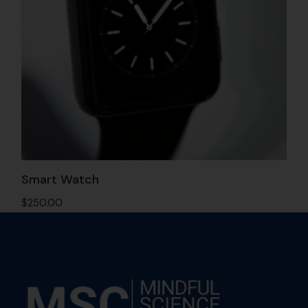
Smart Watch
$
250.00