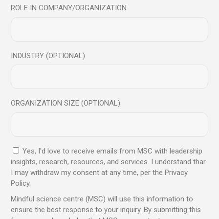
ROLE IN COMPANY/ORGANIZATION
In-Ear Basic
INDUSTRY (OPTIONAL)
$
45.00
$
25.00
ORGANIZATION SIZE (OPTIONAL)
Yes, I'd love to receive emails from MSC with leadership
insights, research, resources, and services. I understand thar
I may withdraw my consent at any time, per the Privacy
Policy.
Mindful science centre (MSC) will use this information to
ensure the best response to your inquiry. By submitting this