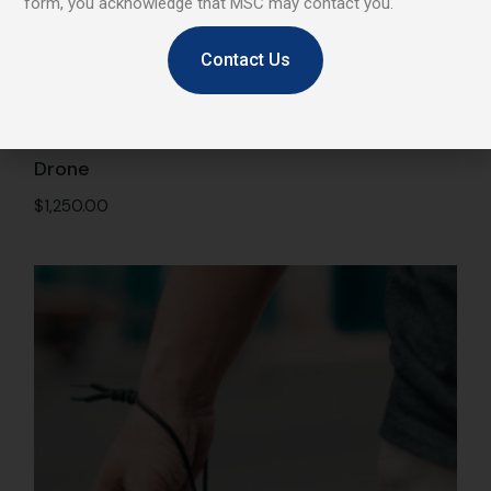
form, you acknowledge that MSC may contact you.
Contact Us
Drone
$
1,250.00