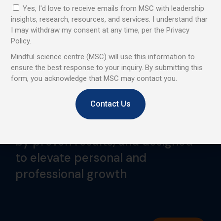
Yes, I'd love to receive emails from MSC with leadership
insights, research, resources, and services. I understand thar
I may withdraw my consent at any time, per the Privacy
Policy.
Mindful science centre (MSC) will use this information to
ensure the best response to your inquiry. By submitting this
We are a professional learning centre that promotes and
form, you acknowledge that MSC may contact you.
provides Mindfulness and Emotional Intelligence training
to corporates, institutes, and individuals.
Contact Us
Trusted by global leaders, backed
by proven results, and designed
to elevate personal and
professional growth