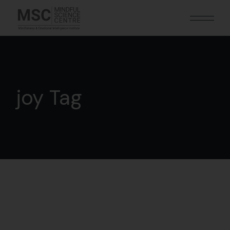
joy Tag