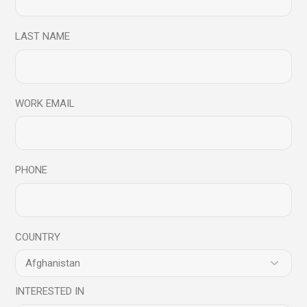
Read More
LAST NAME
Share
WORK EMAIL
05
Feb
PHONE
COUNTRY
Blog
INTERESTED IN