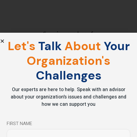
Let's
Talk
About
Your
Organization's
Challenges
Video Blog
Clients Speak
Our experts are here to help. Speak with an advisor
about your organization's issues and challenges and
Mr.Mihir Sangvi – Managing Director AURO Engineerings
how we can support you
ltd. He explains how Beyondmind leadership workshop
helped him in learning new techniques and practices for
FIRST NAME
leadership a