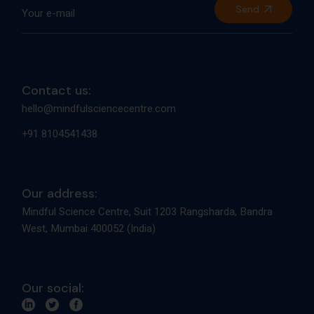
Send
Contact us:
hello@mindfulsciencecentre.com
+91 8104541438
Our address:
Mindful Science Centre, Suit 1203 Rangsharda, Bandra
West, Mumbai 400052 (India)
Our social: