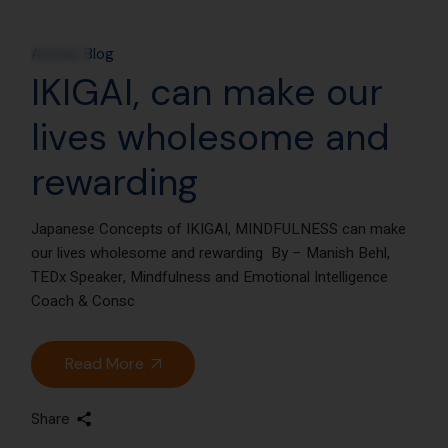
25
Jan
Article
Blog
IKIGAI, can make our
lives wholesome and
rewarding
Japanese Concepts of IKIGAI, MINDFULNESS can make
our lives wholesome and rewarding By – Manish Behl,
TEDx Speaker, Mindfulness and Emotional Intelligence
Coach & Consc
Read More
Share