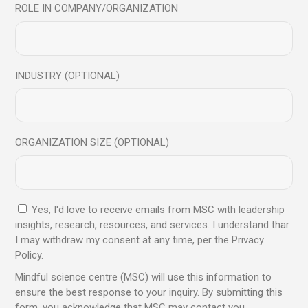
ROLE IN COMPANY/ORGANIZATION
We are a professional learning centre that promotes and
provides Mindfulness and Emotional Intelligence training
to corporates, institutes, and individuals.
INDUSTRY (OPTIONAL)
Trusted by global leaders, backed
by proven results, and designed
to elevate personal and
ORGANIZATION SIZE (OPTIONAL)
professional growth
Yes, I'd love to receive emails from MSC with leadership
insights, research, resources, and services. I understand thar
Send
I may withdraw my consent at any time, per the Privacy
Policy.
Mindful science centre (MSC) will use this information to
ensure the best response to your inquiry. By submitting this
form, you acknowledge that MSC may contact you.