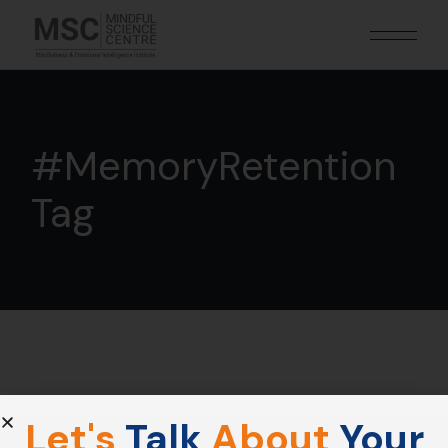
#MemoryRetention
Tag
Let's
Talk
About
Your