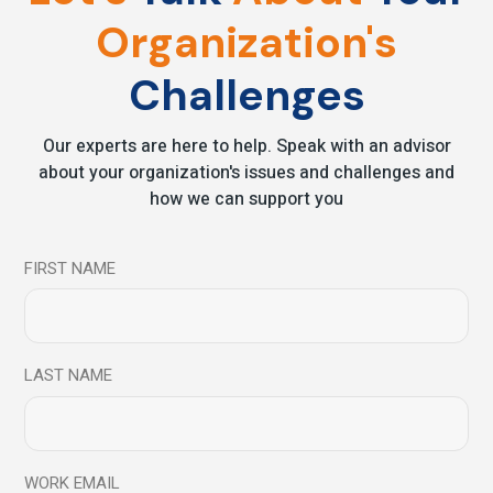
19
Organization's
Jun
Challenges
Our experts are here to help. Speak with an advisor
about your organization's issues and challenges and
how we can support you
FIRST NAME
Latest News
News
6 Simple Ways In
Which Mindfulness
LAST NAME
Can Boost Your
Memory
WORK EMAIL