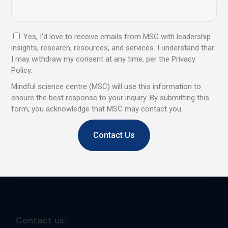
We are a professional learning centre that promotes and
provides Mindfulness and Emotional Intelligence training
to corporates, institutes, and individuals.
Yes, I'd love to receive emails from MSC with leadership
insights, research, resources, and services. I understand thar
Trusted by global leaders, backed
I may withdraw my consent at any time, per the Privacy
by proven results, and designed
Policy.
to elevate personal and
Mindful science centre (MSC) will use this information to
ensure the best response to your inquiry. By submitting this
professional growth
form, you acknowledge that MSC may contact you.
Contact Us
Send
Contact us: