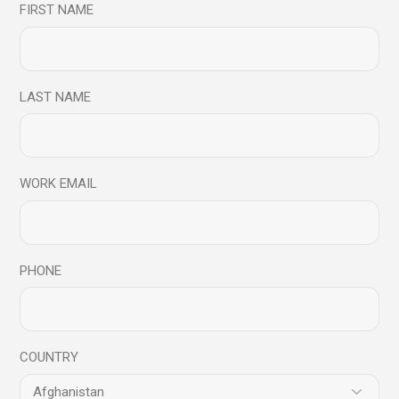
FIRST NAME
Share
LAST NAME
27
Aug
Mindfulness Conversations
Video Blog
WORK EMAIL
Mindfulness
Conversations -
Importance of
PHONE
Mindfulness for
Organisations
COUNTRY