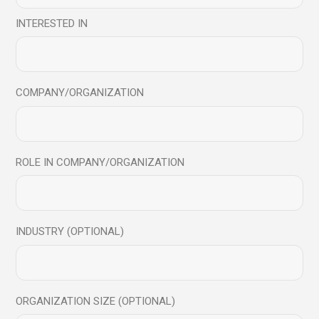
[vc_row][vc_column][vc_custom_heading text=”Manish
Behl in conversation with N K Choudhary”
INTERESTED IN
font_container=”tag:h2|text_align:center|color:%23dc5163″
link=&
COMPANY/ORGANIZATION
Read More
Share
ROLE IN COMPANY/ORGANIZATION
INDUSTRY (OPTIONAL)
ORGANIZATION SIZE (OPTIONAL)