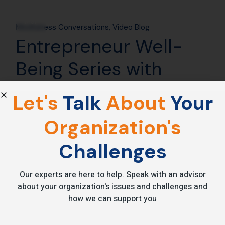
24
Mar
Mindfulness Conversations
Video Blog
Entrepreneur Well-
Being Series with
Manish Behl – TIE
Let's
Talk
About
Your
Mumbai
Organization's
[vc_row][vc_column][vc_custom_heading
Challenges
text=”Entrepreneur’s Well-being Series with Manish Behl by
TIE Mumbai”
font_container=”tag:h2|text_align:center|color:
Our experts are here to help. Speak with an advisor
about your organization's issues and challenges and
how we can support you
Read More