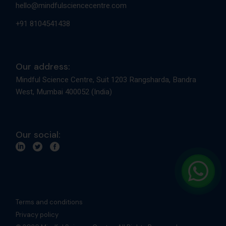
hello@mindfulsciencecentre.com
+91 8104541438
Our address:
Mindful Science Centre, Suit 1203 Rangsharda, Bandra
West, Mumbai 400052 (India)
Our social:
Terms and conditions
Privacy policy