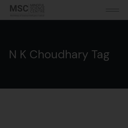
N K Choudhary Tag