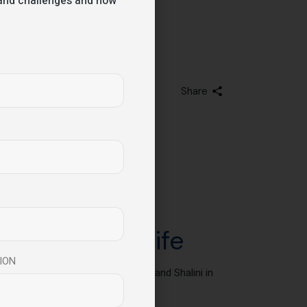
s and challenges and how
Share
change your life
ION
ng, and performance – Manish Behl and Shalini in