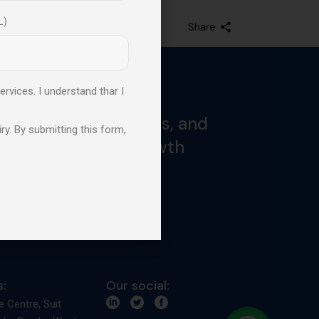
L)
Share
ervices. I understand thar I
ked by proven results, and
ry. By submitting this form,
and professional growth
:
Our social:
e Centre, Suit