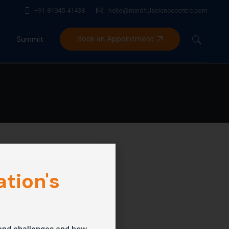
+91-81045-41438
hello@mindfulsciencecentre.com
Book an Appointment
Summit
Mindfulness India Summit
tion's