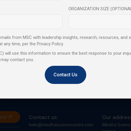
ORGANIZATION SIZE (OPTIONA
 emails from MSC with leadership insights, research, resources, and s
any time, per the Privacy Policy.
Trusted by global leaders, bac
) will use this information to ensure the best response to your inqui
designed to elevate personal 
 may contact you.
Contact Us
d provides
orates,
Contact us:
Our address
end
hello@mindfulsciencecentre.com
Mindful Scienc