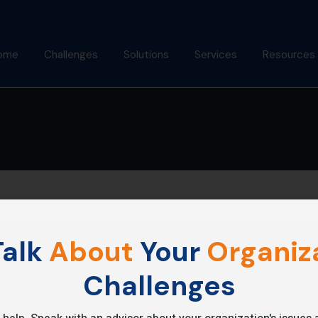
ome
Challenges
Solutions
Services
Resources
bout Us
Mindfulness Foundation
Coaching
Articles
Trainer Program
nish Behl
Assessments
Podcast
Inner Advantage
stimonials
Keynotes
Gallery
⁠Growth Compass
Alumni
Triple Goal
alk
About
Your
Organiza
Challenges