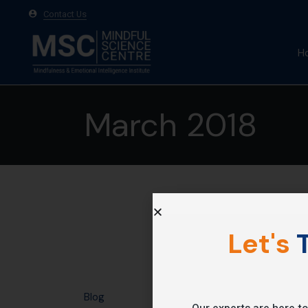
Contact Us
H
A
March 2018
Ma
Te
Let's
T
Blog