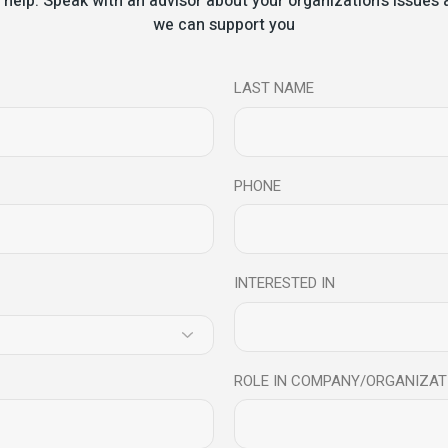
 help. Speak with an advisor about your organization's issue
 Workshop – Review
we can support you
s
LAST NAME
PHONE
INTERESTED IN
l at Radio City – How to 
ROLE IN COMPANY/ORGANIZAT
elligence can help you to deal with stress, career, health, wellbei