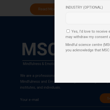
INDUSTRY (OPTIONAL)
Read More
Yes, I'd love to receive
may withdraw my consent at 
Mindful science centre (MSC
you acknowledge that MSC
We are a professional learning centre that promotes an
Mindfulness and Emotional Intelligence training to corp
institutes, and individuals.
S