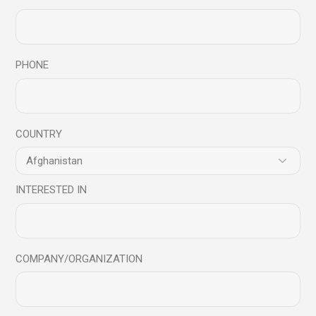
Related products
PHONE
COUNTRY
INTERESTED IN
COMPANY/ORGANIZATION