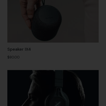
Speaker IX4
$
80.00