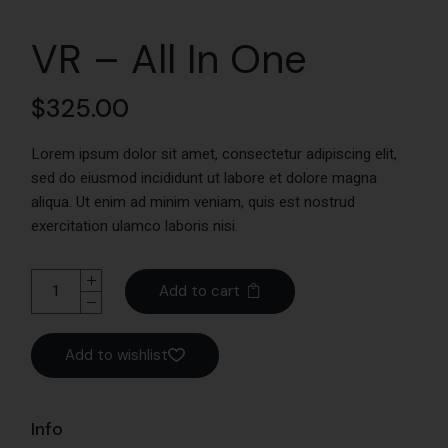
VR – All In One
$
325.00
Lorem ipsum dolor sit amet, consectetur adipiscing elit,
sed do eiusmod incididunt ut labore et dolore magna
aliqua. Ut enim ad minim veniam, quis est nostrud
exercitation ulamco laboris nisi.
Add to cart
Add to wishlist
Info