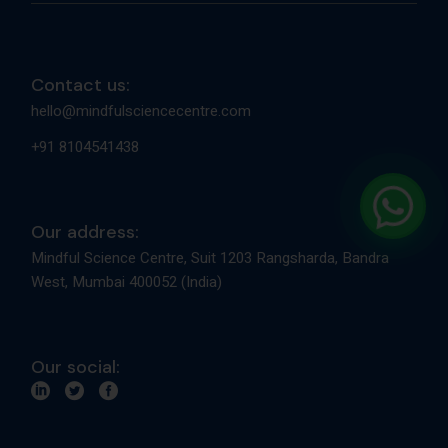
Contact us:
hello@mindfulsciencecentre.com
+91 8104541438
Our address:
Mindful Science Centre, Suit 1203 Rangsharda, Bandra
West, Mumbai 400052 (India)
Our social: