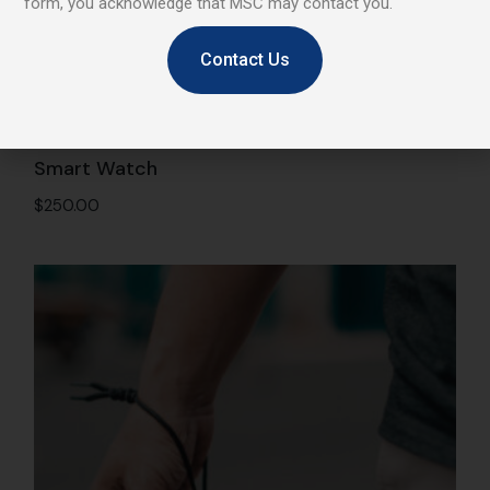
form, you acknowledge that MSC may contact you.
Contact Us
Smart Watch
$
250.00