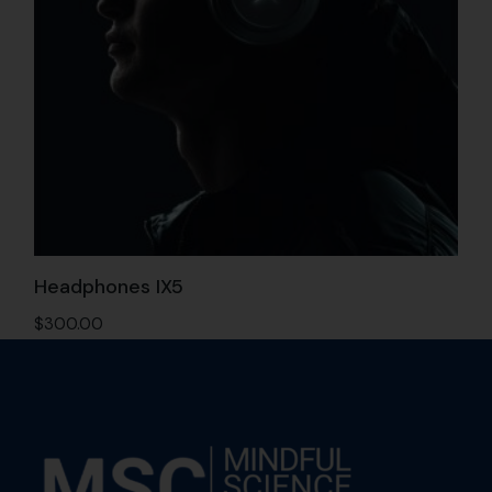
Headphones IX5
$
300.00