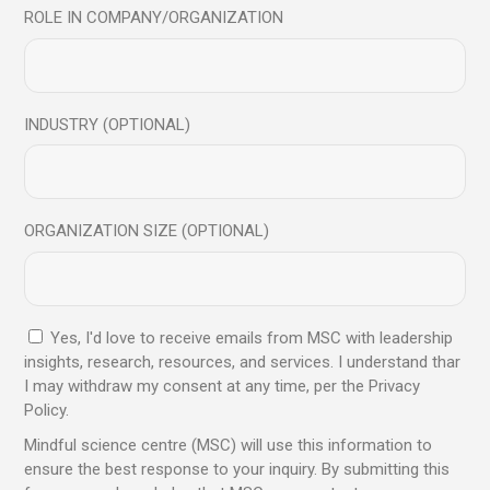
ROLE IN COMPANY/ORGANIZATION
VR Headset
INDUSTRY (OPTIONAL)
$
450.00
Sold
ORGANIZATION SIZE (OPTIONAL)
Yes, I'd love to receive emails from MSC with leadership
insights, research, resources, and services. I understand thar
I may withdraw my consent at any time, per the Privacy
Policy.
Mindful science centre (MSC) will use this information to
ensure the best response to your inquiry. By submitting this