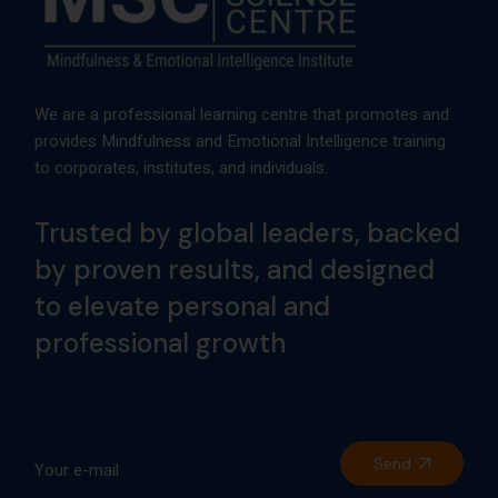
We are a professional learning centre that promotes and
provides Mindfulness and Emotional Intelligence training
to corporates, institutes, and individuals.
Trusted by global leaders, backed
by proven results, and designed
to elevate personal and
professional growth
Send