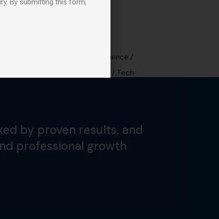
ry. By submitting this form,
Tags
Design
Digital
Experience
Future
Music
Sound
Tech
ked by proven results, and
and professional growth