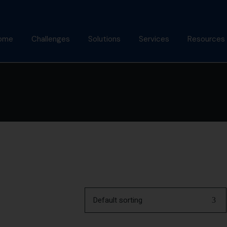
ome
Challenges
Solutions
Services
Resources
bout Us
Mindfulness Foundation
Coaching
Articles
Trainer Program
nish Behl
Assessments
Podcast
Inner Advantage
stimonials
Keynotes
Gallery
⁠Growth Compass
Alumni
Triple Goal
Default sorting