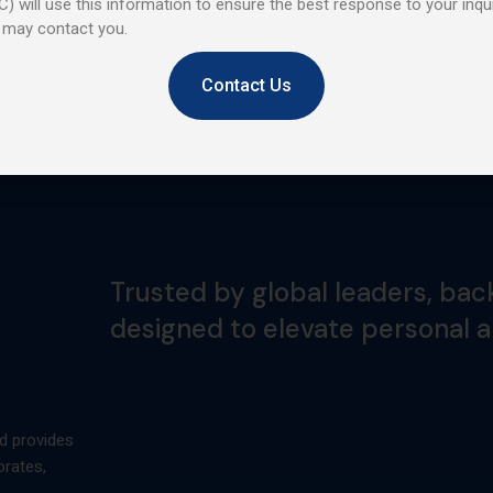
) will use this information to ensure the best response to your inqui
 may contact you.
Contact Us
Trusted by global leaders, bac
designed to elevate personal 
d provides
orates,