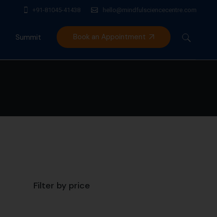
+91-81045-41438
hello@mindfulsciencecentre.com
Book an Appointment
Summit
Mindfulness India Summit
Filter by price