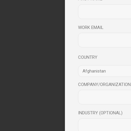
WORK EMAIL
COUNTRY
COMPANY/ORGANIZATION
INDUSTRY (OPTIONAL)