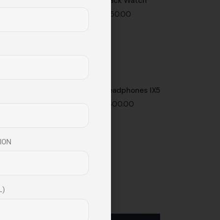
Black Watch
$
150.00
Headphones IX5
$
300.00
ION
L)
Instagram