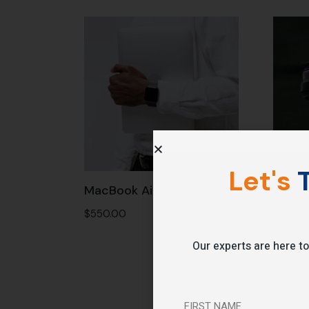
Let's
T
MacBook Air
Drone
$
550.00
$
1,250
Our experts are here to
FIRST NAME