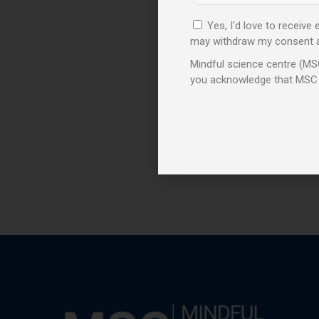
Yes, I'd love to receive
may withdraw my consent at 
Mindful science centre (MSC
you acknowledge that MSC