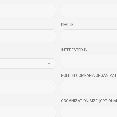
PHONE
INTERESTED IN
ROLE IN COMPANY/ORGANIZAT
ORGANIZATION SIZE (OPTIONA