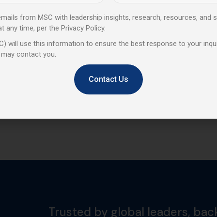
 emails from MSC with leadership insights, research, resources, and s
any time, per the Privacy Policy.
) will use this information to ensure the best response to your inqui
 may contact you.
Contact Us
Trusted by global leaders, bac