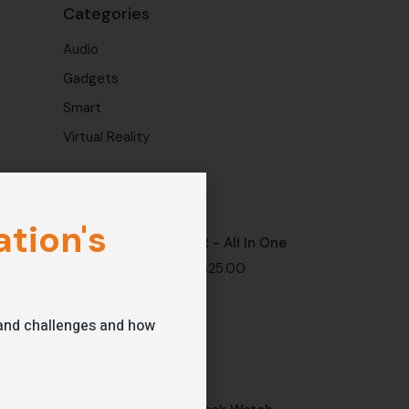
Categories
Audio
Gadgets
Smart
Virtual Reality
Latest products
tion's
VR - All In One
$
325.00
s and challenges and how