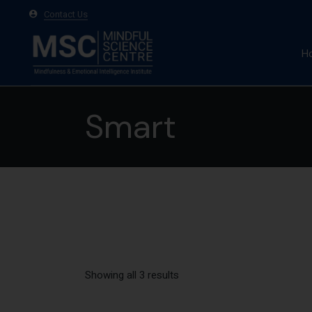
Contact Us
H
A
Smart
Ma
Te
Showing all 3 results