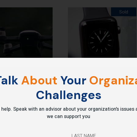
Sold
alk
About
Your
Organiza
Smart Watch
Challenges
.00
$
250.00
 help. Speak with an advisor about your organization's issue
we can support you
LAST NAME