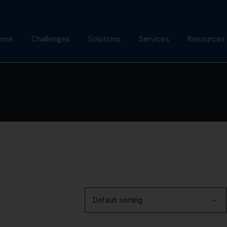
ome
Challenges
Solutions
Services
Resources
bout Us
Mindfulness Foundation
Coaching
Articles
Trainer Program
nish Behl
Assessments
Podcast
Inner Advantage
stimonials
Keynotes
Gallery
⁠Growth Compass
Alumni
Triple Goal
Default sorting