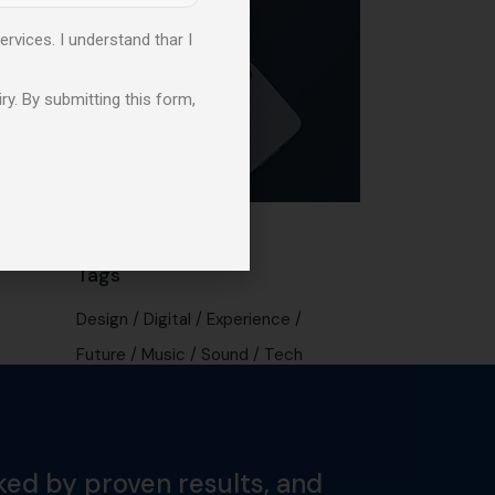
ervices. I understand thar I
ry. By submitting this form,
Tags
Design
Digital
Experience
Future
Music
Sound
Tech
ked by proven results, and