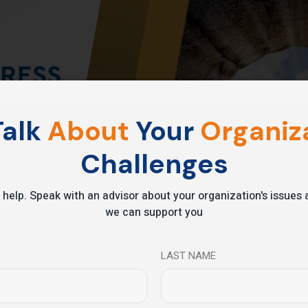
alk
About
Your
Organiza
Challenges
 help. Speak with an advisor about your organization's issue
we can support you
LAST NAME