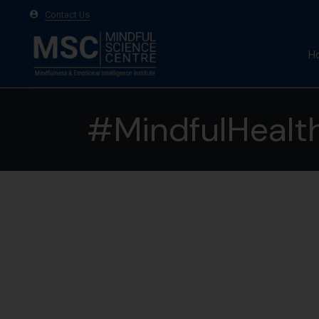
Contact Us
H
A
#MindfulHealt
Ma
Te
20
May