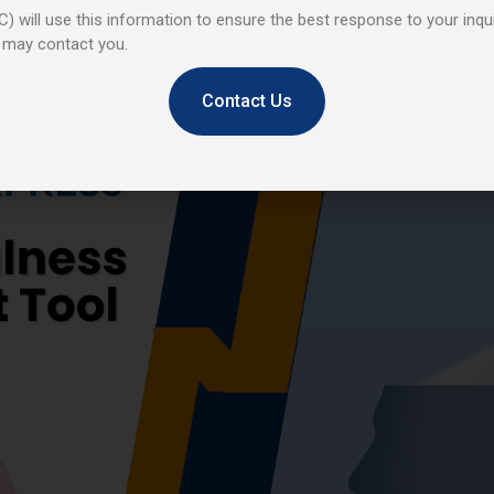
) will use this information to ensure the best response to your inqui
 may contact you.
Contact Us