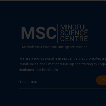
We are a professional learning centre that promotes an
Mindfulness and Emotional Intelligence training to corp
institutes, and individuals.
S