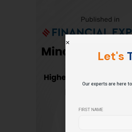
20
May
Let's
T
Our experts are here to
FIRST NAME