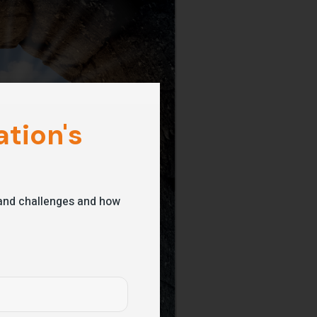
tion's
s and challenges and how