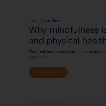
Latest News
News
Why mindfulness is
and physical healt
Why mindfulness is important tool for building be
practice tha
Read More