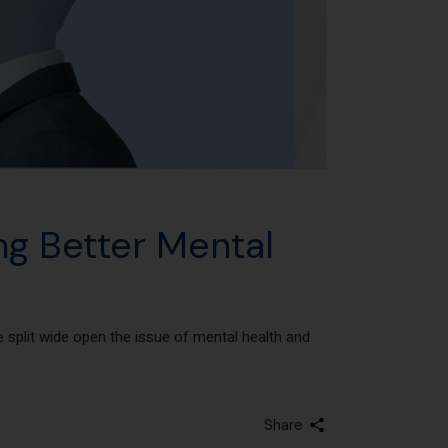
ng Better Mental
split wide open the issue of mental health and
Share