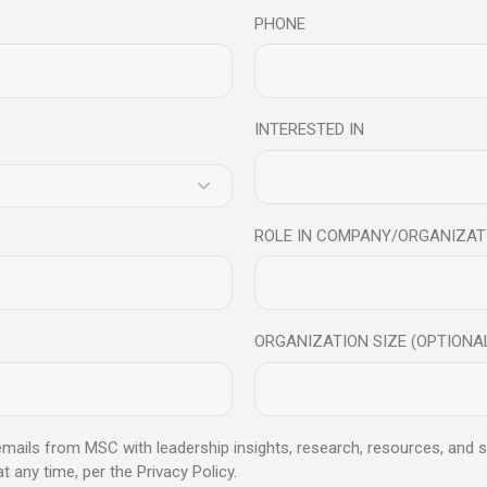
PHONE
INTERESTED IN
fulness For Building Bett
ROLE IN COMPANY/ORGANIZAT
ntal And Physical Health In today’s fast-paced modern society, we a
ORGANIZATION SIZE (OPTIONA
 emails from MSC with leadership insights, research, resources, and s
any time, per the Privacy Policy.