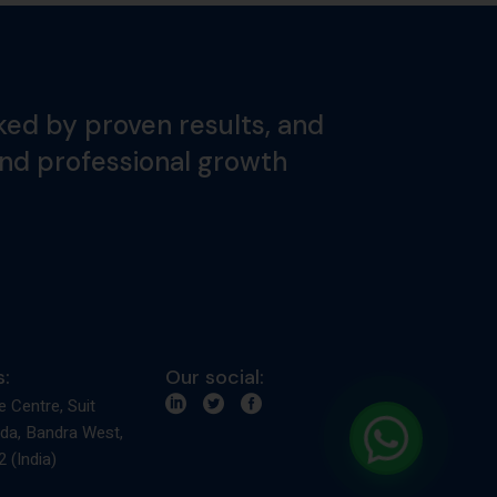
ked by proven results, and
and professional growth
:
Our social:
e Centre, Suit
da, Bandra West,
 (India)