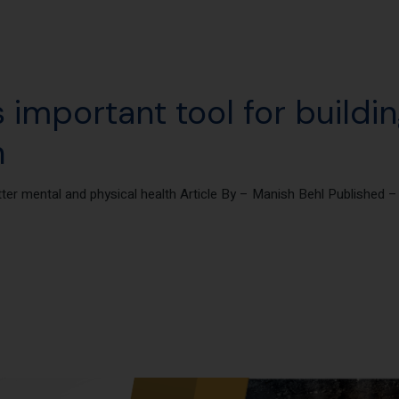
 important tool for buildi
h
tter mental and physical health Article By – Manish Behl Published 