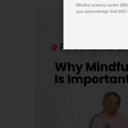
Mindful science centre (MSC
you acknowledge that MSC
17
May