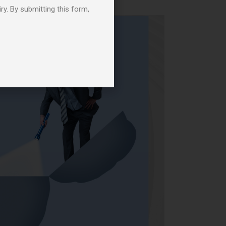
ry. By submitting this form,