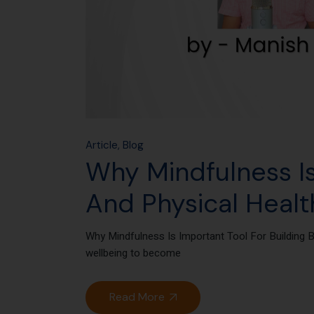
Article
Blog
Why Mindfulness Is
And Physical Healt
Why Mindfulness Is Important Tool For Building 
wellbeing to become
Read More