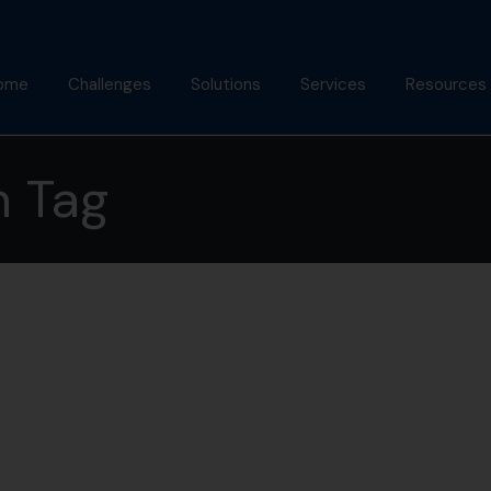
ome
Challenges
Solutions
Services
Resources
bout Us
Mindfulness Foundation
Coaching
Articles
h Tag
Trainer Program
nish Behl
Assessments
Podcast
Inner Advantage
stimonials
Keynotes
Gallery
⁠Growth Compass
Alumni
Triple Goal