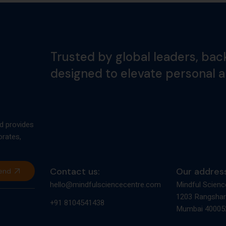
Trusted by global leaders, bac
designed to elevate personal 
d provides
orates,
Contact us:
Our address
end
hello@mindfulsciencecentre.com
Mindful Scienc
1203 Rangshar
+91 8104541438
Mumbai 400052