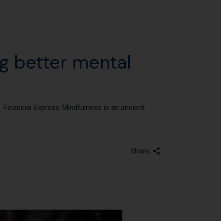
ng better mental
– Financial Express Mindfulness is an ancient
Share