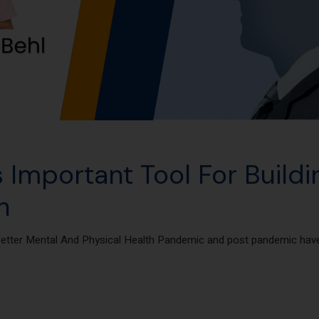
 Important Tool For Buildi
h
Better Mental And Physical Health Pandemic and post pandemic have 