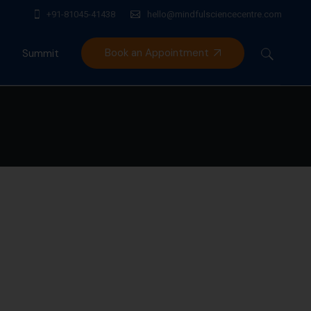
+91-81045-41438
hello@mindfulsciencecentre.com
Book an Appointment
Summit
Mindfulness India Summit