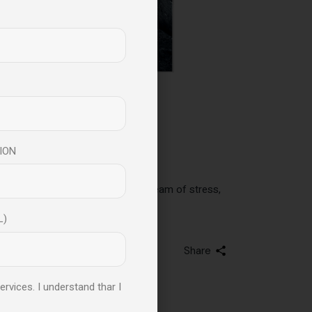
er Mental And
ION
re all subjected to an endless stream of stress,
L)
Share
ervices. I understand thar I