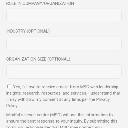
ROLE IN COMPANY/ORGANIZATION
16
Dec
Article
Blog
Science
INDUSTRY (OPTIONAL)
Bring Mindfulness Into
Your Daily Life
ORGANIZATION SIZE (OPTIONAL)
Practicing mindfulness as part of your everyday life can
have benefits both for the mind and the body.
Incorporating mindfulness into your everyday life doesn’t
Yes, I'd love to receive emails from MSC with leadership
need to be diffic
insights, research, resources, and services. I understand thar
I may withdraw my consent at any time, per the Privacy
Read More
Policy.
Mindful science centre (MSC) will use this information to
ensure the best response to your inquiry. By submitting this
Share
form, you acknowledge that MSC may contact you.