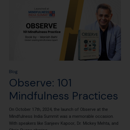
12
Nov
Blog
Observe: 101
Mindfulness Practices
On October 17th, 2024, the launch of Observe at the
Mindfulness India Summit was a memorable occasion.
With speakers like Sanjeev Kapoor, Dr. Mickey Mehta, and