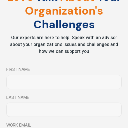
6 Simple Habits – To
Organization's
Change Your Life
Challenges
Forever
Our experts are here to help. Speak with an advisor
Practicing mindfulness as part of your everyday life can
about your organization's issues and challenges and
have benefits both for the mind and the body.
how we can support you
Incorporating mindfulness into your everyday life doesn’t
need to be diffic
FIRST NAME
Read More
LAST NAME
Share
WORK EMAIL