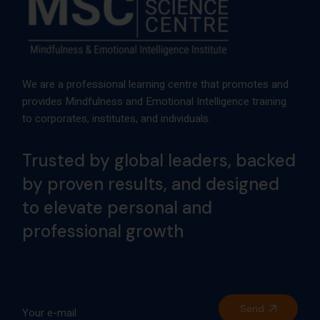
We are a professional learning centre that promotes and
provides Mindfulness and Emotional Intelligence training
to corporates, institutes, and individuals.
Trusted by global leaders, backed
by proven results, and designed
to elevate personal and
professional growth
Send