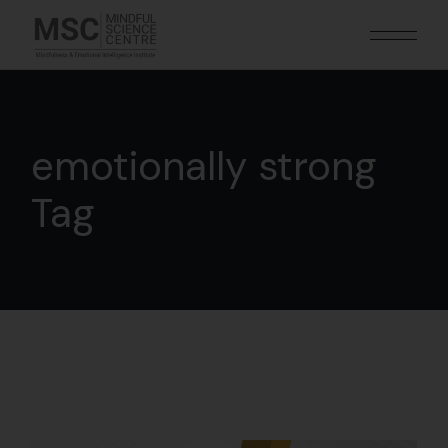
emotionally strong
Tag