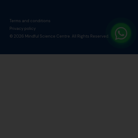
Terms and conditions
Privacy policy
© 2026 Mindful Science Centre. All Rights Reserved.