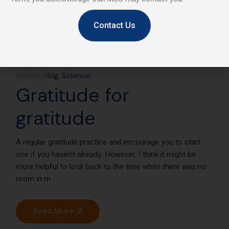
Contact Us
25
Nov
Article
Blog
Science
Gratitude for
gratitude
A regular gratitude practice and encourage you to start
one if you haven’t already. However, I think it might be
more helpful to look back to the time when there was no
room in m
Read More