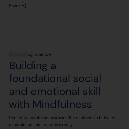
Share
18
Nov
Article
Blog
Science
Building a
foundational social
and emotional skill
with Mindfulness
Recent research has examined the relationship between
mindfulness and empathy directly