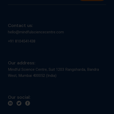
Contact us:
hello@mindfulsciencecentre.com
+91 8104541438
Our address:
Mindful Science Centre, Suit 1203 Rangsharda, Bandra
West, Mumbai 400052 (India)
Our social: