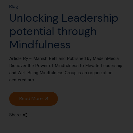
Blog
Unlocking Leadership
potential through
Mindfulness
Article By – Manish Behl and Published by MadeinMedia
Discover the Power of Mindfulness to Elevate Leadership
and Well-Being Mindfulness Group is an organization
centered aro
Read More
Share