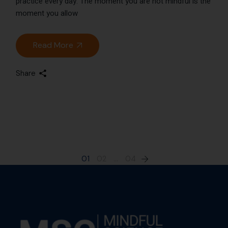
practice every day. The moment you are not mindful is the
moment you allow
Read More
Share
01
02
…
04