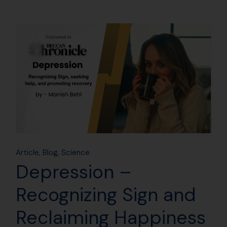
13
Jul
Article
Blog
Science
Depression –
Recognizing Sign and
Reclaiming Happiness