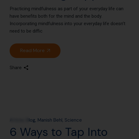
Practicing mindfulness as part of your everyday life can
have benefits both for the mind and the body.
Incorporating mindfulness into your everyday life doesn’t
need to be diffic
Read More
Share
14
Aug
Article
Blog
Manish Behl
Science
6 Ways to Tap Into