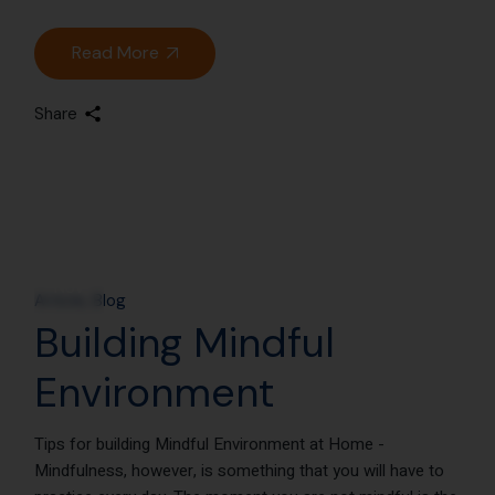
Read More
Share
12
Nov
Article
Blog
Building Mindful
Environment
Tips for building Mindful Environment at Home -
Mindfulness, however, is something that you will have to