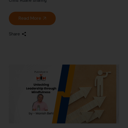
Chris Ruane sharing
Read More
Share
14
Oct