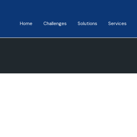
Home
Challenges
Solutions
Services
About Us
Mindfulness Foundation
Coaching
Trainer Program
Manish Behl
Assessments
Inner Advantage
Testimonials
Keynotes
⁠Growth Compass
Triple Goal