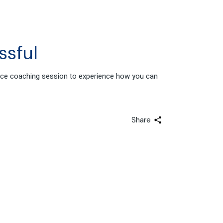
ssful
ance coaching session to experience how you can
Share