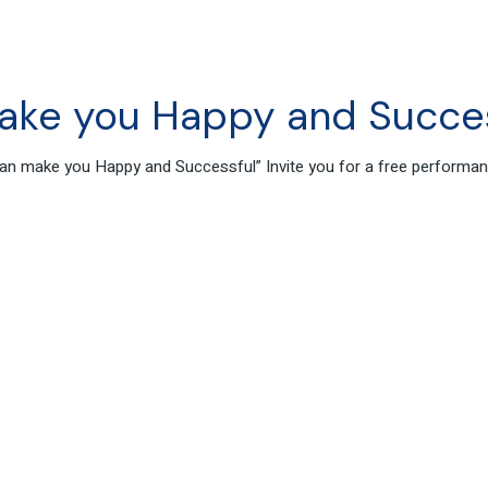
ake you Happy and Succe
s can make you Happy and Successful” Invite you for a free perform