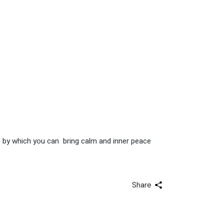
ce by which you can bring calm and inner peace
Share