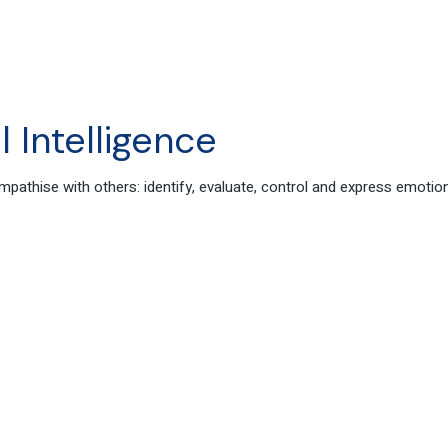
 Intelligence
 empathise with others: identify, evaluate, control and express emo