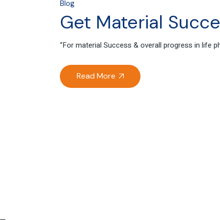
Blog
Get Material Succes
“For material Success & overall progress in life
Read More
04
Oct