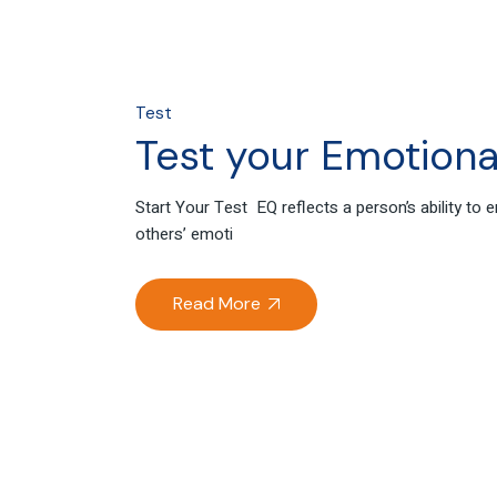
Test
Test your Emotional
Start Your Test EQ reflects a person’s ability to
others’ emoti
Read More