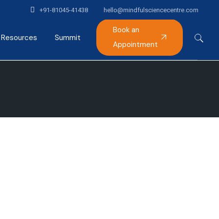
+91-81045-41438
hello@mindfulsciencecentre.com
Book an
Resources
Summit
Appointment
Articles
Mindfulness India Summit
Podcast
Gallery
Alumni