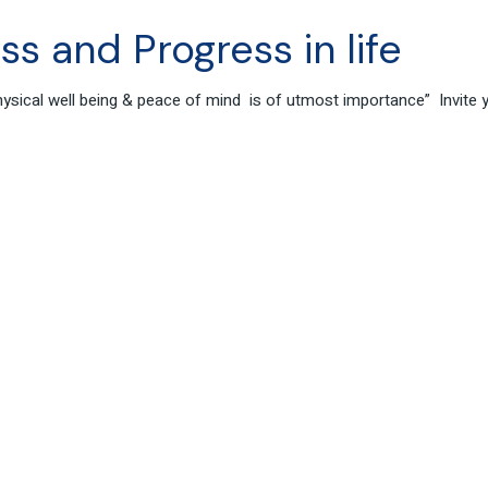
s and Progress in life
 physical well being & peace of mind is of utmost importance” Invite