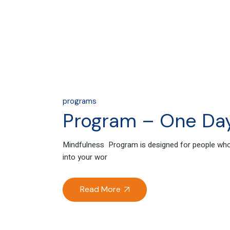
programs
Program – One Day
Mindfulness Program is designed for people who g
into your wor
Read More