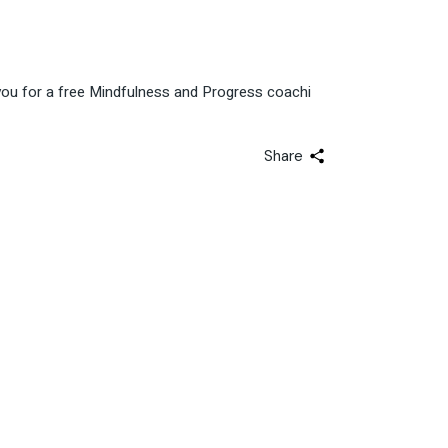
 you for a free Mindfulness and Progress coachi
Share