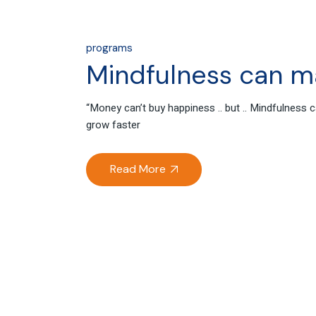
programs
Mindfulness can m
“Money can’t buy happiness .. but .. Mindfulnes
grow faster
Read More
04
Oct