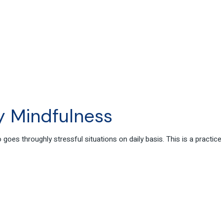
 Mindfulness
oes throughly stressful situations on daily basis. This is a practi