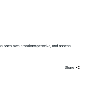
tions ones own emotions;perceive, and assess
Share