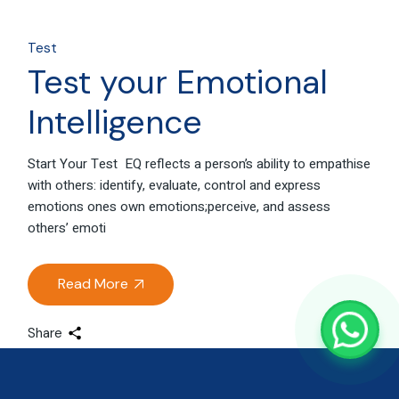
Test
Test your Emotional
Intelligence
Start Your Test EQ reflects a person’s ability to empathise
with others: identify, evaluate, control and express
emotions ones own emotions;perceive, and assess
others’ emoti
Read More
Share