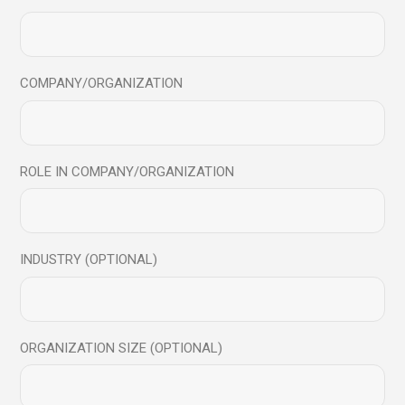
Save my name, email, and website in this browser for
the next time I comment.
Send
COMPANY/ORGANIZATION
ROLE IN COMPANY/ORGANIZATION
You may also like
INDUSTRY (OPTIONAL)
28
Feb
ORGANIZATION SIZE (OPTIONAL)