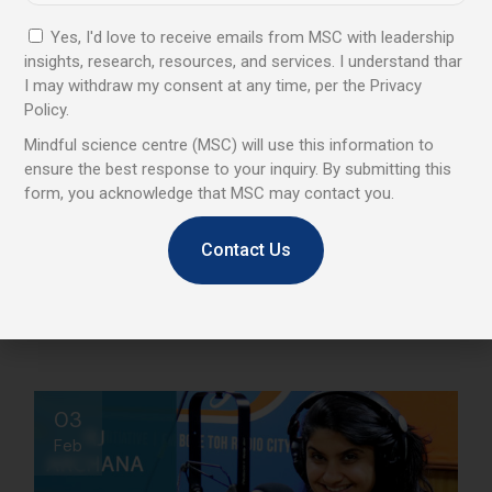
Yes, I'd love to receive emails from MSC with leadership
insights, research, resources, and services. I understand thar
I may withdraw my consent at any time, per the Privacy
Policy.
Mindful science centre (MSC) will use this information to
ensure the best response to your inquiry. By submitting this
Blog
form, you acknowledge that MSC may contact you.
Guide to Effective Leadership
Contact Us
Read More
03
Feb