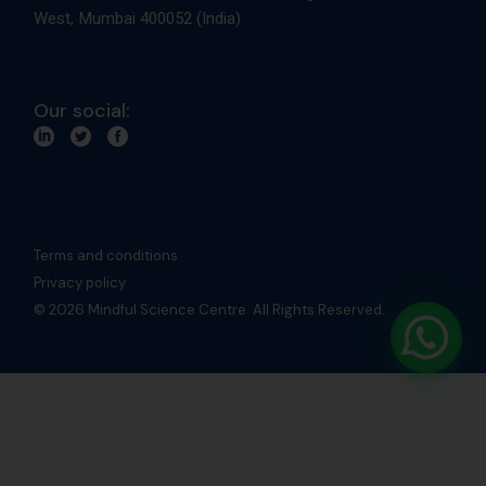
West, Mumbai 400052 (India)
Our social:
Terms and conditions
Privacy policy
© 2026 Mindful Science Centre. All Rights Reserved.