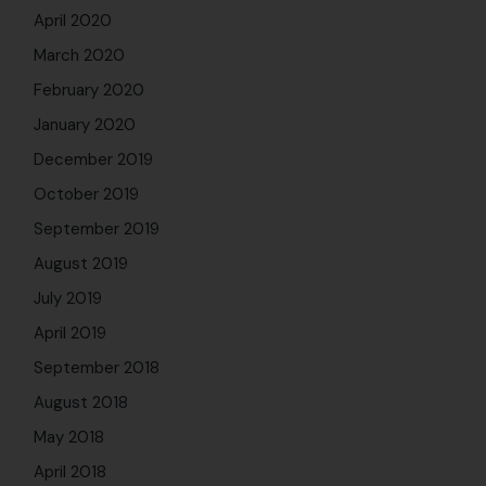
April 2020
March 2020
February 2020
January 2020
December 2019
October 2019
September 2019
August 2019
July 2019
April 2019
September 2018
August 2018
May 2018
April 2018