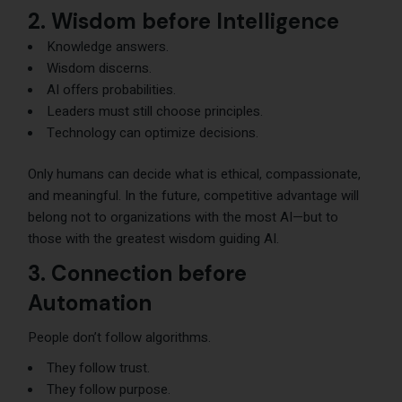
2. Wisdom before Intelligence
Knowledge answers.
Wisdom discerns.
AI offers probabilities.
Leaders must still choose principles.
Technology can optimize decisions.
Only humans can decide what is ethical, compassionate,
and meaningful. In the future, competitive advantage will
belong not to organizations with the most AI—but to
those with the greatest wisdom guiding AI.
3. Connection before
Automation
People don’t follow algorithms.
They follow trust.
They follow purpose.