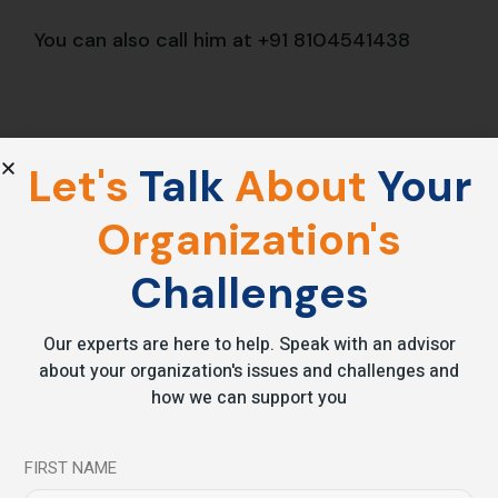
You can also call him at
+91 8104541438
Let's
Talk
About
Your
Share
Organization's
Challenges
Prev
Our experts are here to help. Speak with an advisor
about your organization's issues and challenges and
how we can support you
Leave a comment
FIRST NAME
Your email address will not be published.
Required fields