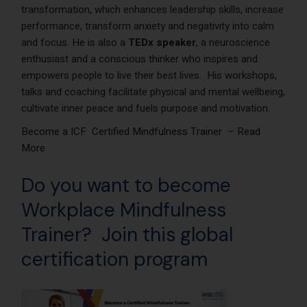
transformation, which enhances leadership skills, increase
performance, transform anxiety and negativity into calm
and focus. He is also a
TEDx speaker
, a neuroscience
enthusiast and a conscious thinker who inspires and
empowers people to live their best lives.
His workshops
,
talks and coaching facilitate physical and mental wellbeing,
cultivate inner peace and fuels purpose and motivation.
Become a ICF Certified Mindfulness Trainer – Read
More
Do you want to become
Workplace Mindfulness
Trainer? Join this global
certification program