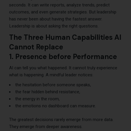
seconds. It can write reports, analyze trends, predict
outcomes, and even generate strategies. But leadership
has never been about having the fastest answer.
Leadership is about asking the right questions.
The Three Human Capabilities AI
Cannot Replace
1. Presence before Performance
AI can tell you what happened. It cannot truly experience
what is happening. A mindful leader notices:
the hesitation before someone speaks,
the fear hidden behind resistance,
the energy in the room,
the emotions no dashboard can measure.
The greatest decisions rarely emerge from more data.
They emerge from deeper awareness.