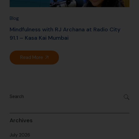
Blog
Mindfulness with RJ Archana at Radio City
91.1 – Kasa Kai Mumbai
Read More
Archives
July 2026