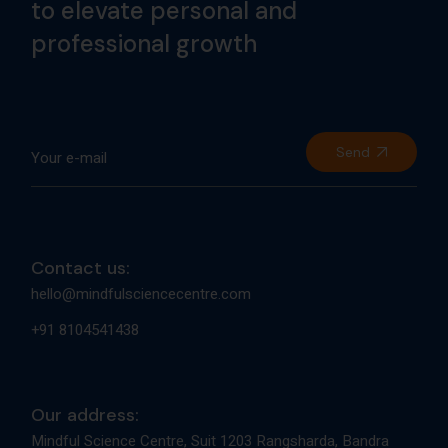
to elevate personal and
professional growth
Send
Contact us:
hello@mindfulsciencecentre.com
+91 8104541438
Our address:
Mindful Science Centre, Suit 1203 Rangsharda, Bandra