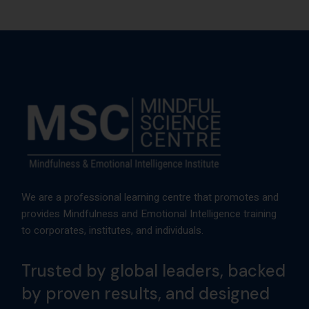
We are a professional learning centre that promotes and
provides Mindfulness and Emotional Intelligence training
to corporates, institutes, and individuals.
Trusted by global leaders, backed
by proven results, and designed