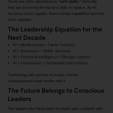
These are often dismissed as
“soft skills.”
Ironically,
they are becoming the hardest skills to replace. As AI
becomes more capable, these human capabilities become
more valuable.
The Leadership Equation for the
Next Decade
AI + Mindlessness = Faster mistakes.
AI + Awareness = Better decisions.
AI + Emotional Intelligence = Stronger cultures.
AI + Compassion = Sustainable performance.
Technology will continue to evolve. Human
consciousness must evolve with it.
The Future Belongs to Conscious
Leaders
The leaders who thrive won’t be those who compete with