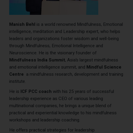
Manish Behl
is a world renowned Mindfulness, Emotional
intelligence, meditation and Leadership expert, who helps
leaders and organizations foster wisdom and well-being
through Mindfulness, Emotional Intelligence and
Neuroscience. He is the visionary founder of
Mindfulness India Summit
, Asia’s largest mindfulness
and emotional intelligence summit, and
Mindful Science
Centre
a mindfulness research, development and training
institute.
He is
ICF PCC coach
with his 25 years of successful
leadership experience as CEO of various leading
multinational companies, he brings a unique blend of
practical and experiential knowledge to his mindfulness
workshops and leadership coaching.
He offers practical strategies for leadership