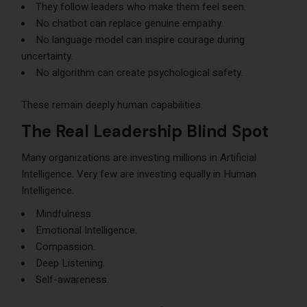
They follow leaders who make them feel seen.
No chatbot can replace genuine empathy.
No language model can inspire courage during
uncertainty.
No algorithm can create psychological safety.
These remain deeply human capabilities.
The Real Leadership Blind Spot
Many organizations are investing millions in Artificial
Intelligence. Very few are investing equally in Human
Intelligence.
Mindfulness.
Emotional Intelligence.
Compassion.
Deep Listening.
Self-awareness.