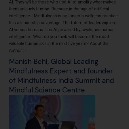
AI. They will be those who use AI to amplify what makes
them uniquely human. Because in the age of artificial
intelligence… Mindfulness is no longer a wellness practice.
It is a leadership advantage. The future of leadership isn’t
AI versus humans. It is AI powered by awakened human
intelligence. What do you think will become the most
valuable human skill in the next five years? About the
Author : –
Manish Behl
, Global Leading
Mindfulness Expert and founder
of
Mindfulness India Summit
and
Mindful Science Centre