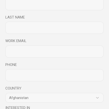
are marked
*
LAST NAME
WORK EMAIL
PHONE
COUNTRY
INTERESTED IN