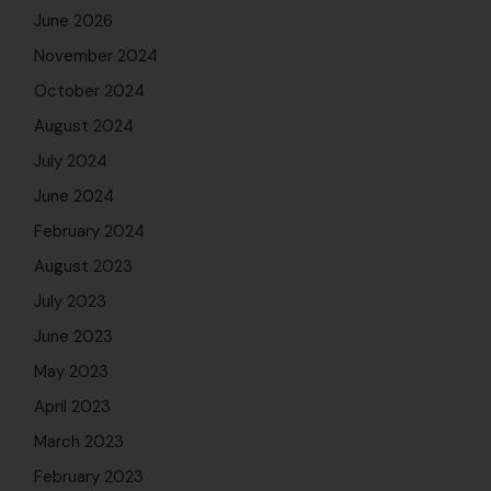
June 2026
November 2024
October 2024
August 2024
July 2024
June 2024
February 2024
August 2023
July 2023
June 2023
May 2023
April 2023
March 2023
February 2023