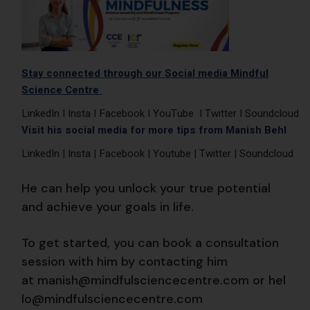
Stay connected through our Social media Mindful
Science Centre
LinkedIn
I
Insta
I
Facebook
I
YouTube
I
Twitter
I
Soundcloud
Visit his social media for more tips from Manish Behl
LinkedIn
|
Insta
|
Facebook
|
Youtube
|
Twitter
|
Soundcloud
He can help you unlock your true potential
and achieve your goals in life.
To get started, you can book a consultation
session with him by contacting him
at
manish@mindfulsciencecentre.com
or
hel
lo@mindfulsciencecentre.com