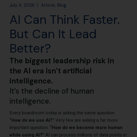
July 9, 2026
Article
Blog
AI Can Think Faster.
But Can It Lead
Better?
The biggest leadership risk in
the AI era isn’t artificial
intelligence.
It’s the decline of human
intelligence.
Every boardroom today is asking the same question:
“How do we use AI?”
Very few are asking a far more
important question:
“How do we become more human
while using AI?”
AI can process millions of data points in