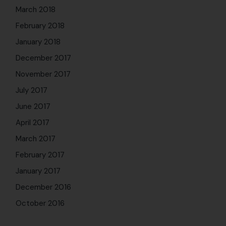
March 2018
February 2018
January 2018
December 2017
November 2017
July 2017
June 2017
April 2017
March 2017
February 2017
January 2017
December 2016
October 2016