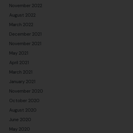
November 2022
August 2022
March 2022
December 2021
November 2021
May 2021
April 2021
March 2021
January 2021
November 2020
October 2020
August 2020
June 2020
May 2020