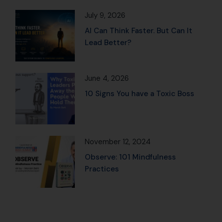
July 9, 2026
AI Can Think Faster. But Can It
Lead Better?
June 4, 2026
10 Signs You have a Toxic Boss
November 12, 2024
Observe: 101 Mindfulness
Practices