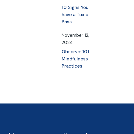
10 Signs You
have a Toxic
Boss
November 12,
2024
Observe: 101
Mindfulness
Practices