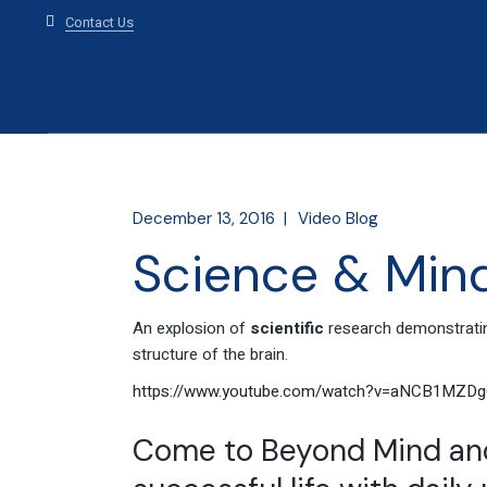
Contact Us
December 13, 2016
Video Blog
Science & Mind
An explosion of
scientific
research demonstrati
structure of the brain.
https://www.youtube.com/watch?v=aNCB1MZDg
Come to Beyond Mind and 