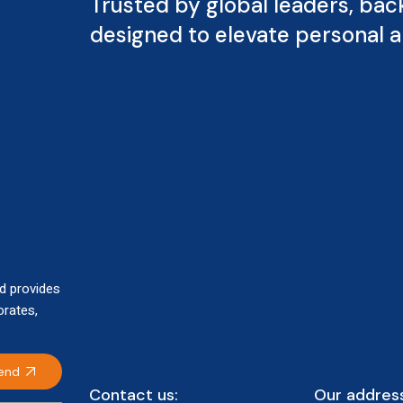
Trusted by global leaders, bac
designed to elevate personal 
d provides
orates,
end
Contact us:
Our address