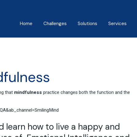
Home
Challenges
Solutions
Services
About Us
Mindfulness Foundation
Coaching
Trainer Program
Manish Behl
Assessments
Inner Advantage
Testimonials
Keynotes
fulness
⁠Growth Compass
Triple Goal
ng that
mindfulness
practice changes both the function and the
QA&ab_channel=SmilingMind
learn how to live a happy and