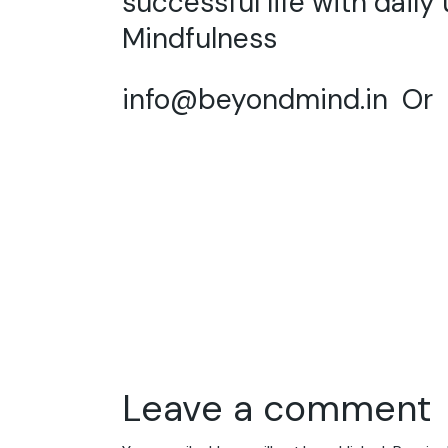
successful life with daily
Mindfulness
info@beyondmind.in
Or C
Leave a comment