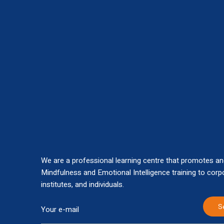
We are a professional learning centre that promotes an
Mindfulness and Emotional Intelligence training to corp
institutes, and individuals.
S