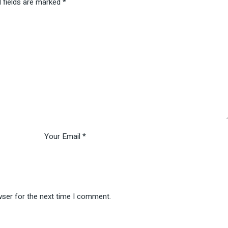
 fields are marked
*
wser for the next time I comment.