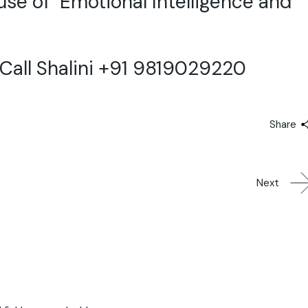
 use of Emotional Intelligence and
all Shalini +91 9819029220
Share
Next