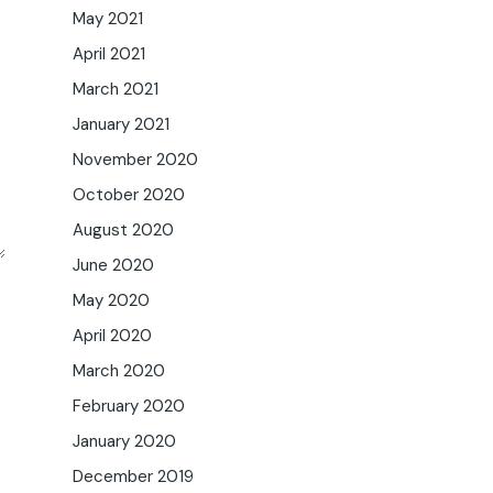
May 2021
April 2021
March 2021
January 2021
November 2020
October 2020
August 2020
June 2020
May 2020
April 2020
March 2020
February 2020
January 2020
December 2019