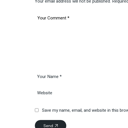
Your email address will not be published.
Required
Save my name, email, and website in this bro
Send