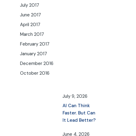
July 2017
June 2017
April 2017
March 2017
February 2017
January 2017
December 2016
October 2016
July 9, 2026
AI Can Think
Faster. But Can
It Lead Better?
June 4, 2026