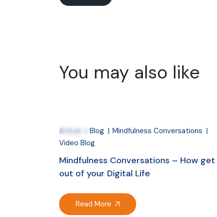
You may also like
27
Apr
Article
Blog
Mindfulness Conversations
Video Blog
Mindfulness Conversations – How get
out of your Digital Life
Read More