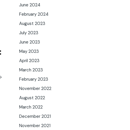
June 2024
February 2024
August 2023
July 2023
June 2023
May 2023
April 2023
March 2023
February 2023
November 2022
August 2022
March 2022
December 2021
November 2021