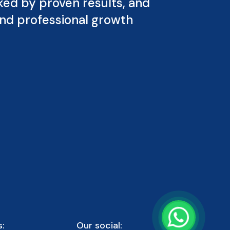
ked by proven results, and
and professional growth
:
Our social: