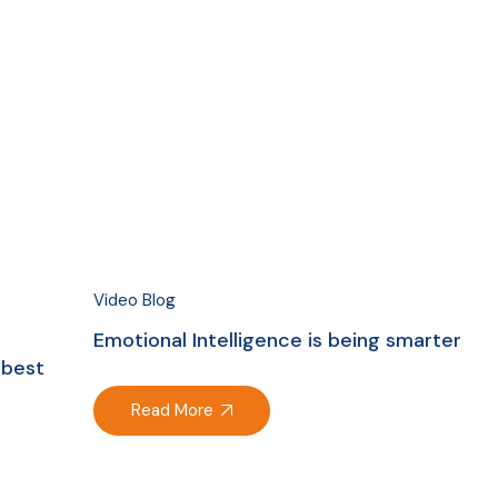
Video Blog
Emotional Intelligence is being smarter
 best
Read More