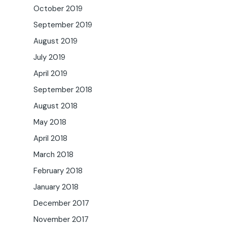
October 2019
September 2019
August 2019
July 2019
April 2019
September 2018
August 2018
May 2018
April 2018
March 2018
February 2018
January 2018
December 2017
November 2017