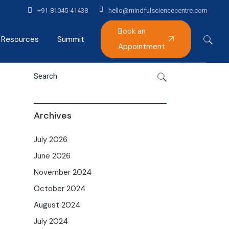
+91-81045-41438
hello@mindfulsciencecentre.com
Book an
Resources
Summit
Appointment
Articles
Mindfulness India Summit
Podcast
Gallery
Archives
Alumni
July 2026
June 2026
November 2024
October 2024
August 2024
July 2024