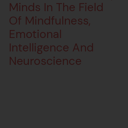
Minds In The Field
Of Mindfulness,
Emotional
Intelligence And
Neuroscience