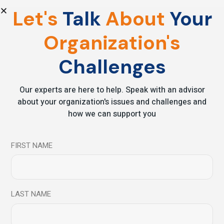
Let's
Talk
About
Your
28
Organization's
Apr
Challenges
Our experts are here to help. Speak with an advisor
about your organization's issues and challenges and
how we can support you
FIRST NAME
Podcast
Podcast Series
Understanding the characteristics of a
Mindful Leader – Dr. Matthew Lippincott
LAST NAME
Read More