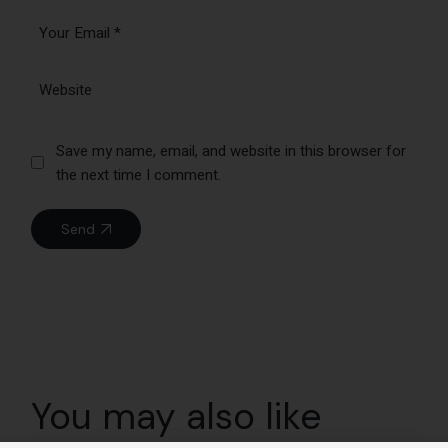
Save my name, email, and website in this browser for
the next time I comment.
Send
You may also like