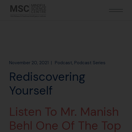
November 20, 2021
Podcast
Podcast Series
Rediscovering
Yourself
Listen To Mr. Manish
Behl One Of The Top