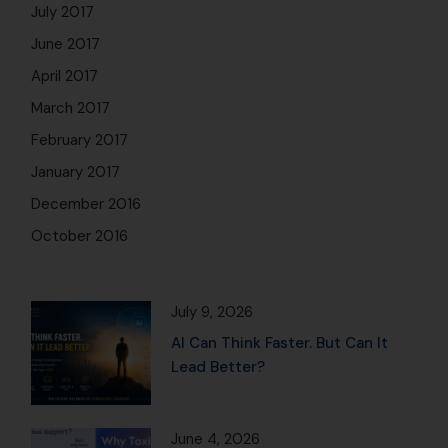
July 2017
June 2017
April 2017
March 2017
February 2017
January 2017
December 2016
October 2016
July 9, 2026
AI Can Think Faster. But Can It
Lead Better?
June 4, 2026