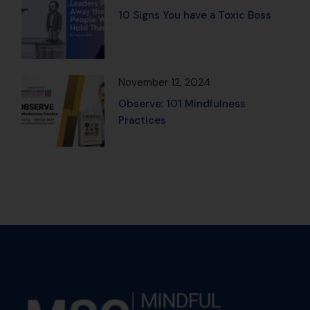
10 Signs You have a Toxic Boss
November 12, 2024
Observe: 101 Mindfulness
Practices