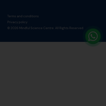
Terms and conditions
Privacy policy
© 2026 Mindful Science Centre. All Rights Reserved.