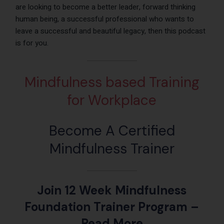
are looking to become a better leader, forward thinking
human being, a successful professional who wants to
leave a successful and beautiful legacy, then this podcast
is for you.
Mindfulness based Training
for Workplace
Become A Certified
Mindfulness Trainer
Join 12 Week Mindfulness
Foundation Trainer Program
–
Read More