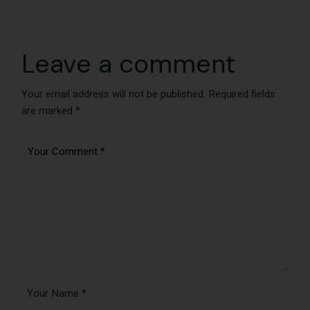
Leave a comment
Your email address will not be published.
Required fields
are marked
*