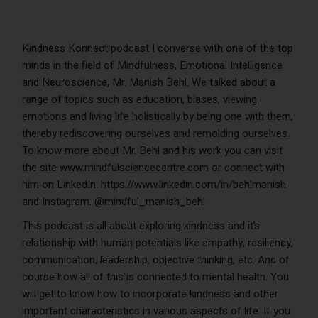
Kindness Konnect podcast I converse with one of the top
minds in the field of Mindfulness, Emotional Intelligence
and Neuroscience, Mr. Manish Behl. We talked about a
range of topics such as education, biases, viewing
emotions and living life holistically by being one with them,
thereby rediscovering ourselves and remolding ourselves.
To know more about Mr. Behl and his work you can visit
the site www.mindfulsciencecentre.com or connect with
him on LinkedIn: https://www.linkedin.com/in/behlmanish
and Instagram: @mindful_manish_behl
This podcast is all about exploring kindness and it’s
relationship with human potentials like empathy, resiliency,
communication, leadership, objective thinking, etc. And of
course how all of this is connected to mental health. You
will get to know how to incorporate kindness and other
important characteristics in various aspects of life. If you