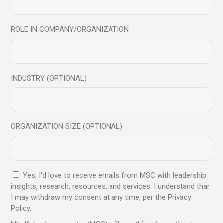
Read More
ROLE IN COMPANY/ORGANIZATION
INDUSTRY (OPTIONAL)
Archives
ORGANIZATION SIZE (OPTIONAL)
July 2026
June 2026
November 2024
Yes, I'd love to receive emails from MSC with leadership
October 2024
insights, research, resources, and services. I understand thar
August 2024
I may withdraw my consent at any time, per the Privacy
Policy.
July 2024