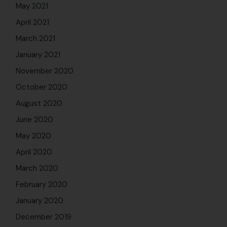
May 2021
April 2021
March 2021
January 2021
November 2020
October 2020
August 2020
June 2020
May 2020
April 2020
March 2020
February 2020
January 2020
December 2019