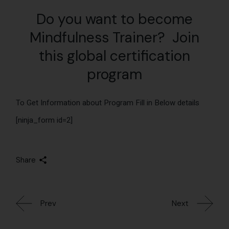
Do you want to become
Mindfulness Trainer? Join
this global certification
program
To Get Information about Program Fill in Below details
[ninja_form id=2]
Share
Prev
Next