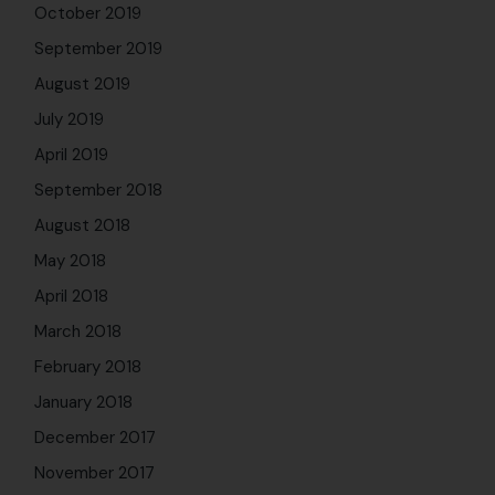
October 2019
September 2019
August 2019
July 2019
April 2019
September 2018
August 2018
May 2018
April 2018
March 2018
February 2018
January 2018
December 2017
November 2017