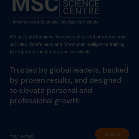
We are a professional learning centre that promotes and
provides Mindfulness and Emotional Intelligence training
to corporates, institutes, and individuals.
Trusted by global leaders, backed
by proven results, and designed
to elevate personal and
professional growth
Send