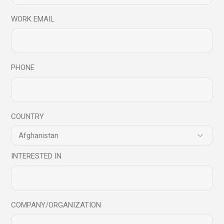
WORK EMAIL
18
Sep
PHONE
COUNTRY
INTERESTED IN
Podcast
Podcast Series
Understanding the characteristics of a
Mindful Leader – Podcast Series
COMPANY/ORGANIZATION