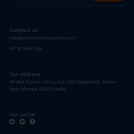
Contact us:
hello@mindfulsciencecentre.com
+91 8104541438
Our address:
Mindful Science Centre, Suit 1203 Rangsharda, Bandra
West, Mumbai 400052 (India)
Our social: