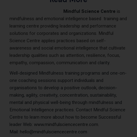
Mindful Science Centre
is
mindfulness and emotional intelligence based training and
learning centre providing leade
rship and performance
solutions for corporates and organizations. Mindful
Science Centre applies practices based on self-
awareness and social emotional intelligence that cultivate
leadershi
p qualities such as attention, resilience, focus,
empathy, compassion, communication and
clarity.
Well-designed Mindfulness training programs and one-on-
one coaching sessions support individuals and
organisations to develop a positive outlook, decision-
making, agility, creativity, concentration, sustainability,
mental and physical well-being through mindfulness and
Emotional Intelligence practices. Contact Mindful Science
Centre to learn more about how to become Successful
leader Web:
www.mindfulsciencecentre.com
.
Mail:
hello@mindfulsciencecentre.com