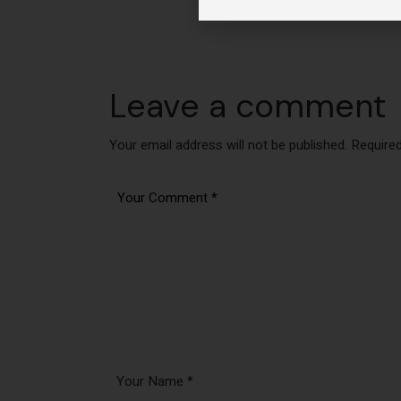
Leave a comment
Your email address will not be published.
Required