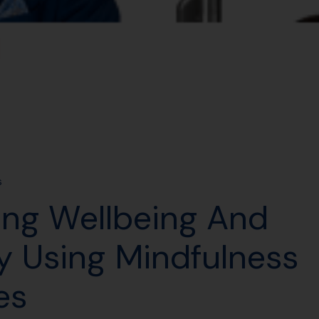
s
ing Wellbeing And
 Using Mindfulness
es