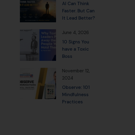
AI Can Think
Faster. But Can
It Lead Better?
June 4, 2026
10 Signs You
have a Toxic
Boss
November 12,
2024
Observe: 101
Mindfulness
Practices