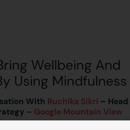
ring Wellbeing And
y Using Mindfulness
sation With
Ruchika Sikri
– Head
trategy –
Google Mountain View
igher performance! Podcast on Fundamental aspects of well-being.