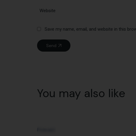
Save my name, email, and website in this bro
Send
You may also like
20
Nov
Podcast