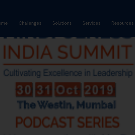
ome
Challenges
Solutions
Services
Resources
bout Us
Mindfulness Foundation
Coaching
Articles
Trainer Program
nish Behl
Assessments
Podcast
Inner Advantage
stimonials
Keynotes
Gallery
⁠Growth Compass
Alumni
Triple Goal