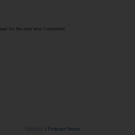
wser for the next time I comment.
28
Nov
Podcast
Podcast Series