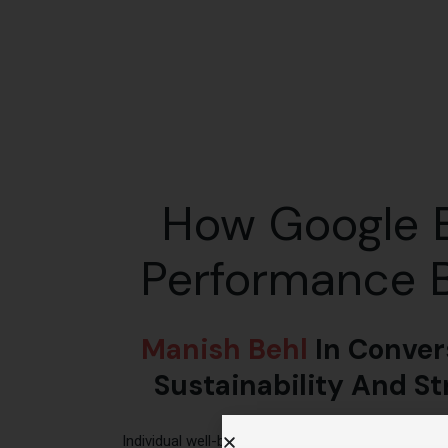
How Google B
Performance B
Manish Behl
In Conver
Sustainability And S
Individual well-being is extremely critical for h