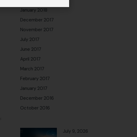
February 2018
January 2018
December 2017
November 2017
July 2017
June 2017
April 2017
March 2017
February 2017
January 2017
December 2016
October 2016
July 9, 2026