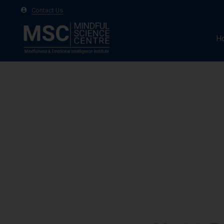
Contact Us
H
A
Ma
Te