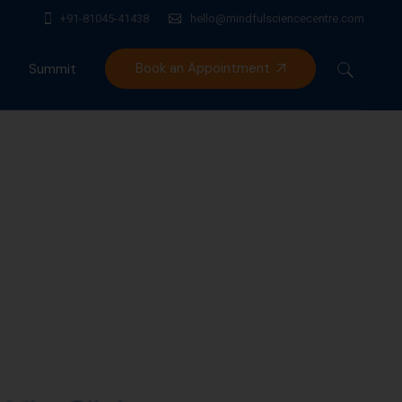
+91-81045-41438
hello@mindfulsciencecentre.com
Book an Appointment
Summit
Mindfulness India Summit