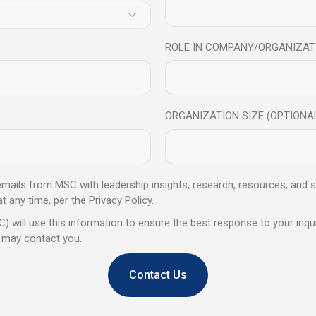
 one-on-one coaching sessions support individuals and
on-making, agility, creativity, concentration, sustainability, mental an
onal Intelligence practices. Contact Mindful Science Centre to lear
ROLE IN COMPANY/ORGANIZAT
eb:
www.mindfulsciencecentre.com
.
 Mindfulness Trainer? Join this
ORGANIZATION SIZE (OPTIONA
ertification program
tails
 emails from MSC with leadership insights, research, resources, and s
any time, per the Privacy Policy.
) will use this information to ensure the best response to your inqui
 may contact you.
Share
Contact Us
Next