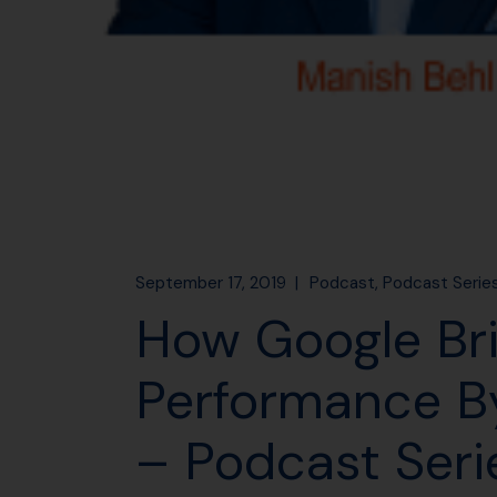
September 17, 2019
Podcast
Podcast Serie
How Google Br
Performance By
– Podcast Seri