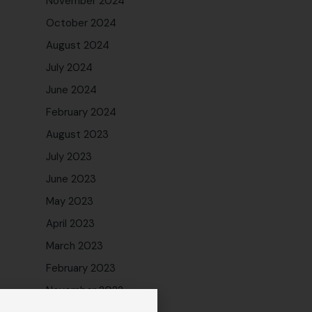
November 2024
October 2024
August 2024
July 2024
June 2024
February 2024
August 2023
July 2023
June 2023
May 2023
April 2023
March 2023
February 2023
November 2022