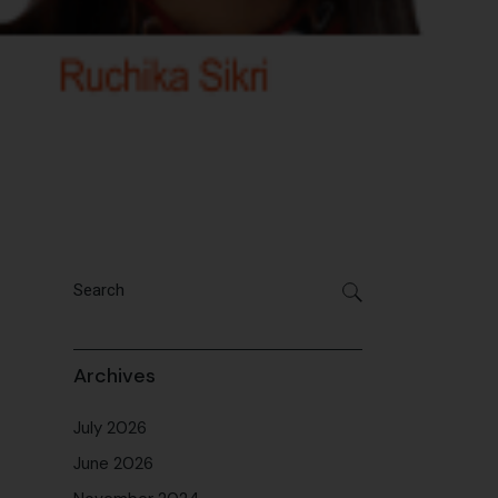
Archives
July 2026
June 2026