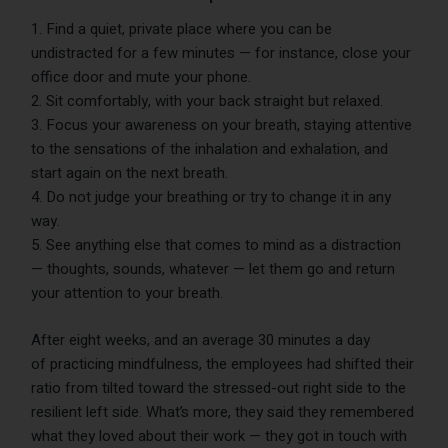
Find a quiet, private place where you can be
undistracted for a few minutes — for instance, close your
office door and mute your phone.
Sit comfortably, with your back straight but relaxed.
Focus your awareness on your breath, staying attentive
to the sensations of the inhalation and exhalation, and
start again on the next breath.
Do not judge your breathing or try to change it in any
way.
See anything else that comes to mind as a distraction
— thoughts, sounds, whatever — let them go and return
your attention to your breath.
After eight weeks, and an average 30 minutes a day
of practicing mindfulness, the employees had shifted their
ratio from tilted toward the stressed-out right side to the
resilient left side. What’s more, they said they remembered
what they loved about their work — they got in touch with