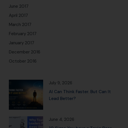
June 2017
April 2017
March 2017
February 2017
January 2017
December 2016
October 2016
July 9, 2026
AI Can Think Faster. But Can It
Lead Better?
June 4, 2026