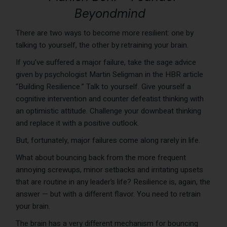
Beyondmind
There are two ways to become more resilient: one by
talking to yourself, the other by retraining your brain.
If you’ve suffered a major failure, take the sage advice
given by psychologist Martin Seligman in the HBR article
“Building Resilience.” Talk to yourself. Give yourself a
cognitive intervention and counter defeatist thinking with
an optimistic attitude. Challenge your downbeat thinking
and replace it with a positive outlook.
But, fortunately, major failures come along rarely in life.
What about bouncing back from the more frequent
annoying screwups, minor setbacks and irritating upsets
that are routine in any leader’s life? Resilience is, again, the
answer — but with a different flavor. You need to retrain
your brain.
The brain has a very different mechanism for bouncing