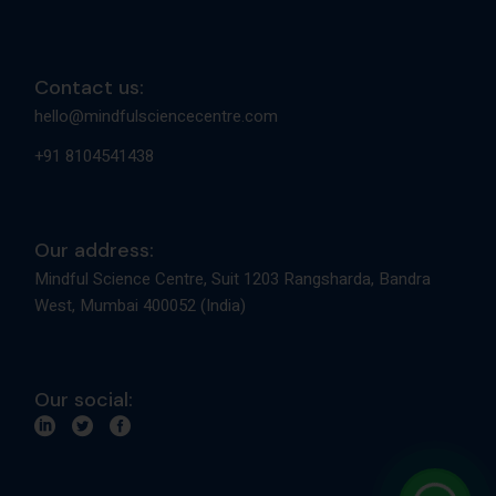
Contact us:
hello@mindfulsciencecentre.com
+91 8104541438
Our address:
Mindful Science Centre, Suit 1203 Rangsharda, Bandra
West, Mumbai 400052 (India)
Our social: