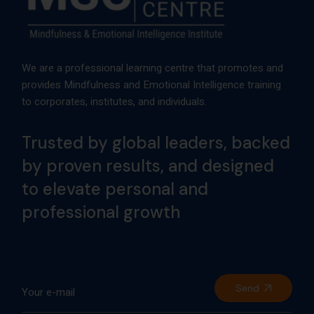
We are a professional learning centre that promotes and
provides Mindfulness and Emotional Intelligence training
to corporates, institutes, and individuals.
Trusted by global leaders, backed
by proven results, and designed
to elevate personal and
professional growth
Send