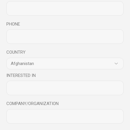
28
Feb
PHONE
COUNTRY
INTERESTED IN
Blog
COMPANY/ORGANIZATION
10 Things to make yourself a Successful
Leader