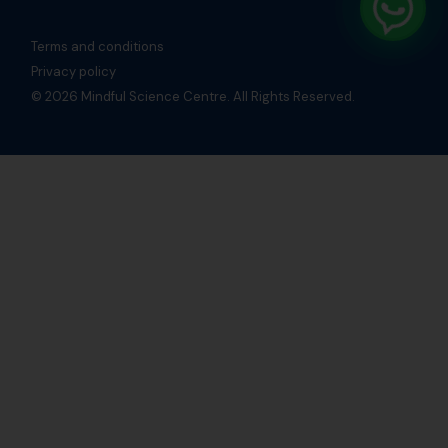
Terms and conditions
Privacy policy
© 2026 Mindful Science Centre. All Rights Reserved.