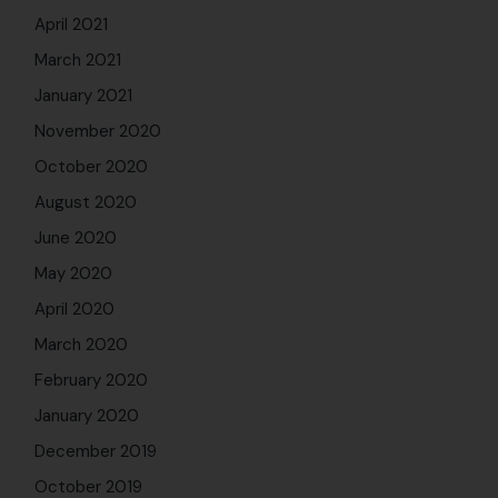
April 2021
March 2021
January 2021
November 2020
October 2020
August 2020
June 2020
May 2020
April 2020
March 2020
February 2020
January 2020
December 2019
October 2019