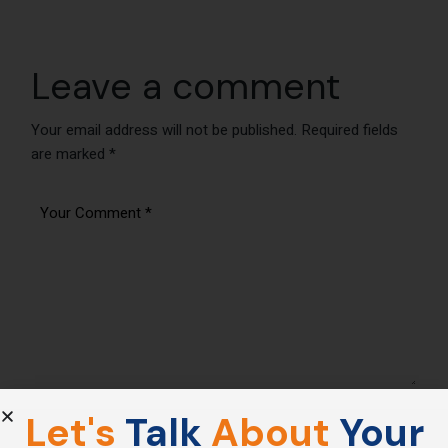
Leave a comment
Your email address will not be published.
Required fields
are marked
*
Let's
Talk
About
Your