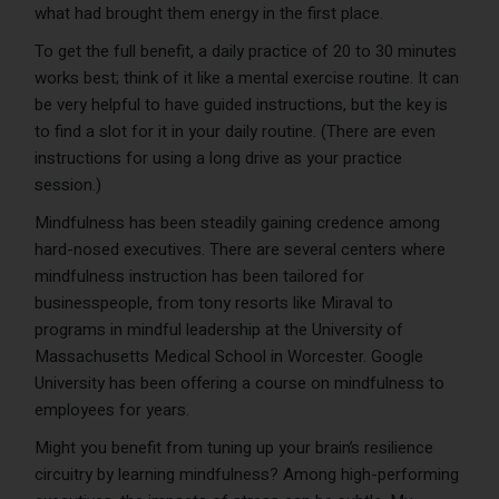
what had brought them energy in the first place.
To get the full benefit, a daily practice of 20 to 30 minutes
works best; think of it like a mental exercise routine. It can
be very helpful to have guided instructions, but the key is
to find a slot for it in your daily routine. (There are even
instructions for using a long drive as your practice
session.)
Mindfulness has been steadily gaining credence among
hard-nosed executives. There are several centers where
mindfulness instruction has been tailored for
businesspeople, from tony resorts like Miraval to
programs in mindful leadership at the University of
Massachusetts Medical School in Worcester. Google
University has been offering a course on mindfulness to
employees for years.
Might you benefit from tuning up your brain’s resilience
circuitry by learning mindfulness? Among high-performing