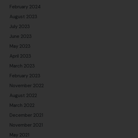
February 2024
August 2023
July 2023
June 2023
May 2023
April 2023
March 2023
February 2023
November 2022
August 2022
March 2022
December 2021
November 2021
May 2021