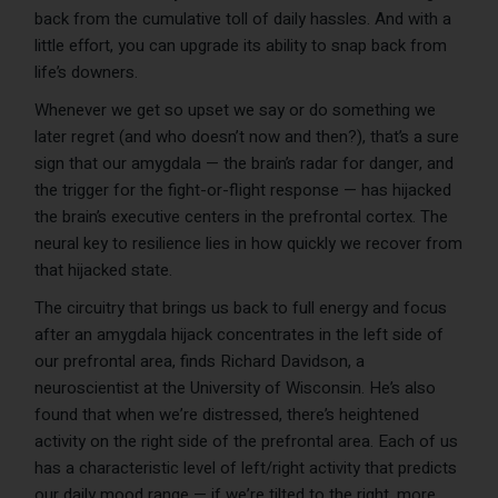
back from the cumulative toll of daily hassles. And with a
little effort, you can upgrade its ability to snap back from
life’s downers.
Whenever we get so upset we say or do something we
later regret (and who doesn’t now and then?), that’s a sure
sign that our amygdala — the brain’s radar for danger, and
the trigger for the fight-or-flight response — has hijacked
the brain’s executive centers in the prefrontal cortex. The
neural key to resilience lies in how quickly we recover from
that hijacked state.
The circuitry that brings us back to full energy and focus
after an amygdala hijack concentrates in the left side of
our prefrontal area, finds Richard Davidson, a
neuroscientist at the University of Wisconsin. He’s also
found that when we’re distressed, there’s heightened
activity on the right side of the prefrontal area. Each of us
has a characteristic level of left/right activity that predicts
our daily mood range — if we’re tilted to the right, more