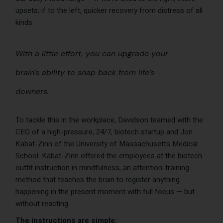
upsets; if to the left, quicker recovery from distress of all
kinds.
With a little effort, you can upgrade your
brain’s ability to snap back from life’s
downers.
To tackle this in the workplace, Davidson teamed with the
CEO of a high-pressure, 24/7, biotech startup and Jon
Kabat-Zinn of the University of Massachusetts Medical
School. Kabat-Zinn offered the employees at the biotech
outfit instruction in mindfulness, an attention-training
method that teaches the brain to register anything
happening in the present moment with full focus — but
without reacting.
The instructions are simple: