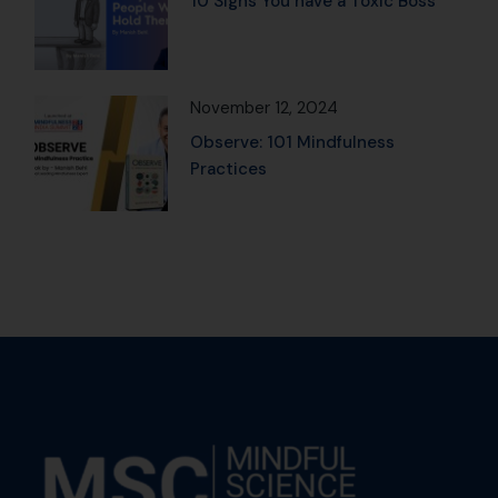
10 Signs You have a Toxic Boss
November 12, 2024
Observe: 101 Mindfulness
Practices