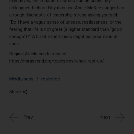
executives, the impacts of stress can be subtle. My
colleagues Richard Boyatzis and Annie McKee suggest as
a rough diagnostic of leadership stress asking yourself,
“Do I have a vague sense of unease, restlessness, or the
feeling that life is not great (a higher standard than “good
enough”)?” A bit of mindfulness might put your mind at
ease.
Original Article can be read at:
https://hbrascend.org/topics/resilience-rest-us/
Mindfulness
resilence
Share
Prev
Next