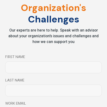
Organization's
Challenges
Our experts are here to help. Speak with an advisor
Save my name, email, and website in this browser for
about your organization's issues and challenges and
the next time I comment.
how we can support you
Send
FIRST NAME
LAST NAME
You may also like
WORK EMAIL