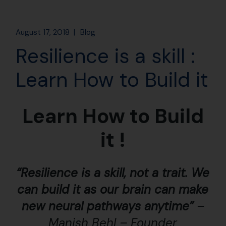
August 17, 2018
Blog
Resilience is a skill :
Learn How to Build it
Learn How to Build
it !
“Resilience is a skill, not a trait. We
can build it as our brain can make
new neural pathways anytime”
–
Manish Behl – Founder