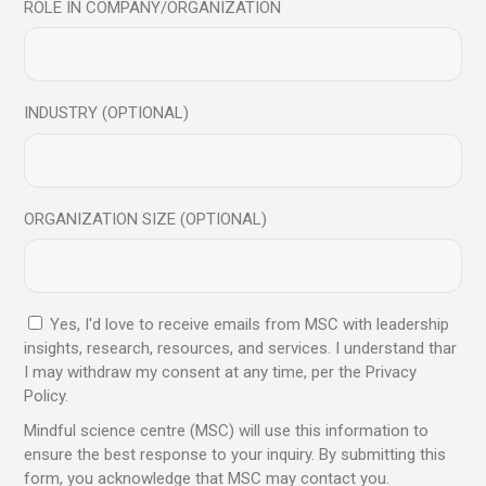
ROLE IN COMPANY/ORGANIZATION
Read More
INDUSTRY (OPTIONAL)
09
Jul
ORGANIZATION SIZE (OPTIONAL)
Yes, I'd love to receive emails from MSC with leadership
insights, research, resources, and services. I understand thar
I may withdraw my consent at any time, per the Privacy
Article
Blog
Policy.
AI Can Think Faster. But Can It Lead Better?
Mindful science centre (MSC) will use this information to
ensure the best response to your inquiry. By submitting this
form, you acknowledge that MSC may contact you.
Read More