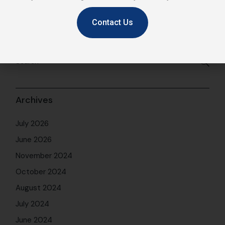
Contact Us
Archives
July 2026
June 2026
November 2024
October 2024
August 2024
July 2024
June 2024