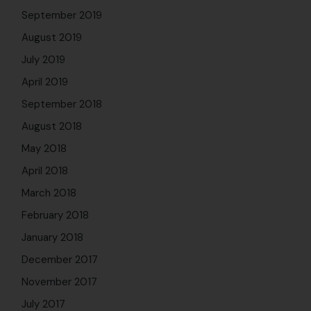
September 2019
August 2019
July 2019
April 2019
September 2018
August 2018
May 2018
April 2018
March 2018
February 2018
January 2018
December 2017
November 2017
July 2017