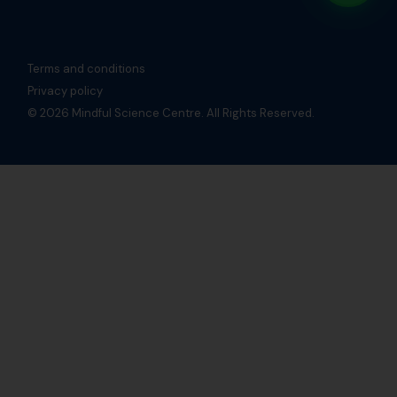
Terms and conditions
Privacy policy
© 2026 Mindful Science Centre. All Rights Reserved.