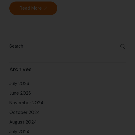
Read More
Archives
July 2026
June 2026
November 2024
October 2024
August 2024
July 2024