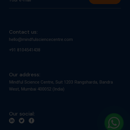
Contact us:
hello@mindfulsciencecentre.com
+91 8104541438
Our address:
Mindful Science Centre, Suit 1203 Rangsharda, Bandra
West, Mumbai 400052 (India)
Our social: