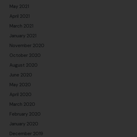
May 2021
April 2021
March 2021
January 2021
November 2020
October 2020
August 2020
June 2020
May 2020
April 2020
March 2020
February 2020
January 2020
December 2019