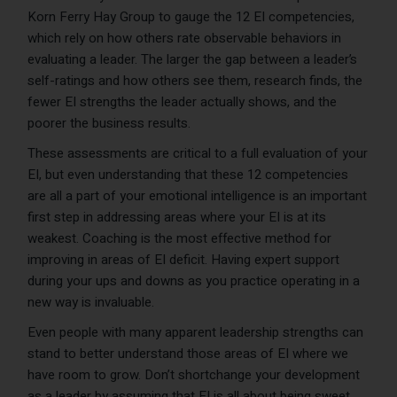
Korn Ferry Hay Group to gauge the 12 EI competencies,
which rely on how others rate observable behaviors in
evaluating a leader. The larger the gap between a leader’s
self-ratings and how others see them, research finds, the
fewer EI strengths the leader actually shows, and the
poorer the business results.
These assessments are critical to a full evaluation of your
EI, but even understanding that these 12 competencies
are all a part of your emotional intelligence is an important
first step in addressing areas where your EI is at its
weakest. Coaching is the most effective method for
improving in areas of EI deficit. Having expert support
during your ups and downs as you practice operating in a
new way is invaluable.
Even people with many apparent leadership strengths can
stand to better understand those areas of EI where we
have room to grow. Don’t shortchange your development
as a leader by assuming that EI is all about being sweet