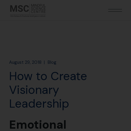
August 29, 2018
Blog
How to Create
Visionary
Leadership
Emotional