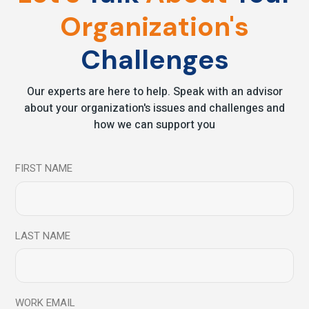
Organization's
Leave a comment
Challenges
Your email address will not be published.
Required fields
Our experts are here to help. Speak with an advisor
are marked
*
about your organization's issues and challenges and
how we can support you
FIRST NAME
LAST NAME
WORK EMAIL