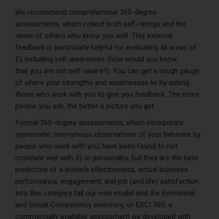
We recommend comprehensive 360-degree
assessments, which collect both self-ratings and the
views of others who know you well. This external
feedback is particularly helpful for evaluating all areas of
EI, including self-awareness (how would you know
that you are not self-aware?). You can get a rough gauge
of where your strengths and weaknesses lie by asking
those who work with you to give you feedback. The more
people you ask, the better a picture you get.
Formal 360-degree assessments, which incorporate
systematic, anonymous observations of your behavior by
people who work with you, have been found to not
correlate well with IQ or personality, but they are the best
predictors of a leader’s effectiveness, actual business
performance, engagement, and job (and life) satisfaction.
Into this category fall our own model and the Emotional
and Social Competency Inventory, or ESCI 360, a
commercially available assessment we developed with