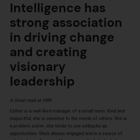
Intelligence has
strong association
in driving change
and creating
visionary
leadership
A Great read at
HBR
Esther is a well-liked manager of a small team. Kind and
respectful, she is sensitive to the needs of others. She is
a problem solver; she tends to see setbacks as
opportunities. She’s always engaged and is a source of