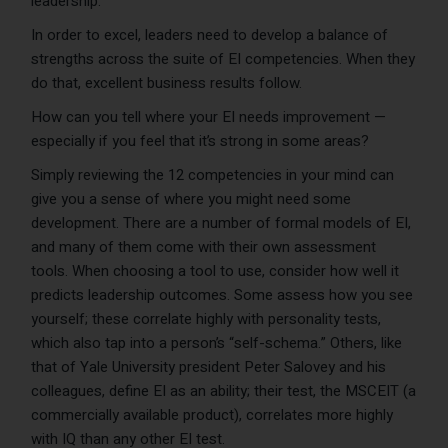
leadership.
In order to excel, leaders need to develop a balance of
strengths across the suite of EI competencies. When they
do that, excellent business results follow.
How can you tell where your EI needs improvement —
especially if you feel that it’s strong in some areas?
Simply reviewing the 12 competencies in your mind can
give you a sense of where you might need some
development. There are a number of formal models of EI,
and many of them come with their own assessment
tools. When choosing a tool to use, consider how well it
predicts leadership outcomes. Some assess how you see
yourself; these correlate highly with personality tests,
which also tap into a person’s “self-schema.” Others, like
that of Yale University president Peter Salovey and his
colleagues, define EI as an ability; their test, the MSCEIT (a
commercially available product), correlates more highly
with IQ than any other EI test.