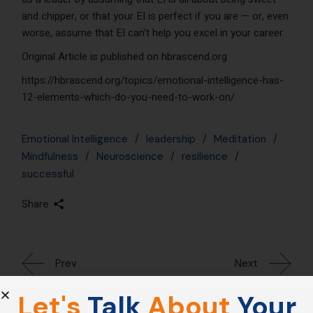
and chipper, or that your EI is perfect if you are — or, even
worse, assume that EI can’t help you excel in your career.
Original Article is published on hbrascend.org
https://hbrascend.org/topics/emotional-intelligence-has-
12-elements-which-do-you-need-to-work-on/
Emotional Intelligence
leadership
Meditation
Mindfulness
Neuroscience
resilience
successful
Share
Prev
Next
Let's
Talk
About
Your