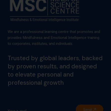
We are a professional learning centre that promotes and
provides Mindfulness and Emotional Intelligence training
to corporates, institutes, and individuals.
Trusted by global leaders, backed
by proven results, and designed
to elevate personal and
professional growth
Send