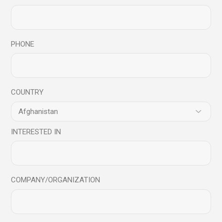
PHONE
Save my name, email, and website in this browser for
the next time I comment.
COUNTRY
Send
INTERESTED IN
COMPANY/ORGANIZATION
You may also like