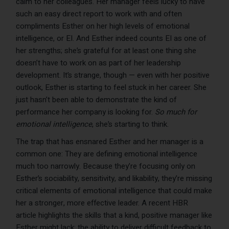
calm to her colleagues. Her manager feels lucky to have
such an easy direct report to work with and often
compliments Esther on her high levels of emotional
intelligence, or EI. And Esther indeed counts EI as one of
her strengths; she’s grateful for at least one thing she
doesn’t have to work on as part of her leadership
development. It’s strange, though — even with her positive
outlook, Esther is starting to feel stuck in her career. She
just hasn’t been able to demonstrate the kind of
performance her company is looking for.
So much for
emotional intelligence
, she’s starting to think.
The trap that has ensnared Esther and her manager is a
common one: They are defining emotional intelligence
much too narrowly. Because they’re focusing only on
Esther’s sociability, sensitivity, and likability, they’re missing
critical elements of emotional intelligence that could make
her a stronger, more effective leader. A recent HBR
article highlights the skills that a kind, positive manager like
Esther might lack: the ability to deliver difficult feedback to