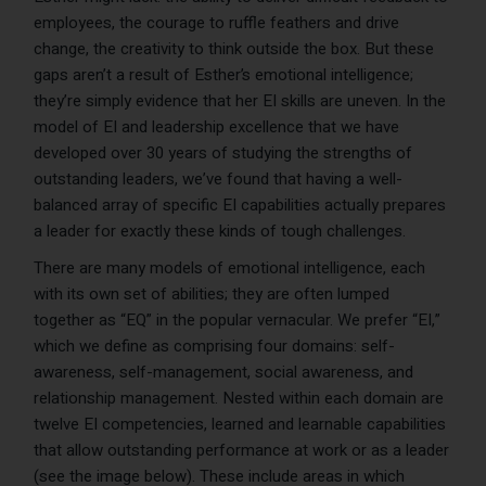
employees, the courage to ruffle feathers and drive
change, the creativity to think outside the box. But these
gaps aren’t a result of Esther’s emotional intelligence;
they’re simply evidence that her EI skills are uneven. In the
model of EI and leadership excellence that we have
developed over 30 years of studying the strengths of
outstanding leaders, we’ve found that having a well-
balanced array of specific EI capabilities actually prepares
a leader for exactly these kinds of tough challenges.
There are many models of emotional intelligence, each
with its own set of abilities; they are often lumped
together as “EQ” in the popular vernacular. We prefer “EI,”
which we define as comprising four domains: self-
awareness, self-management, social awareness, and
relationship management. Nested within each domain are
twelve EI competencies, learned and learnable capabilities
that allow outstanding performance at work or as a leader
(see the image below). These include areas in which