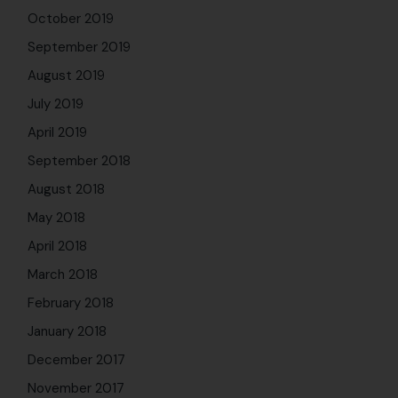
October 2019
September 2019
August 2019
July 2019
April 2019
September 2018
August 2018
May 2018
April 2018
March 2018
February 2018
January 2018
December 2017
November 2017