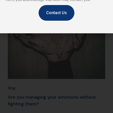
25
Contact Us
Jan
Blog
Are you managing your emotions without
fighting them?