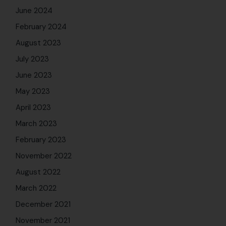
June 2024
February 2024
August 2023
July 2023
June 2023
May 2023
April 2023
March 2023
February 2023
November 2022
August 2022
March 2022
December 2021
November 2021