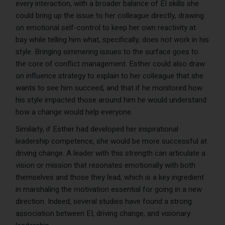
every interaction, with a broader balance of EI skills she
could bring up the issue to her colleague directly, drawing
on emotional self-control to keep her own reactivity at
bay while telling him what, specifically, does not work in his
style. Bringing simmering issues to the surface goes to
the core of conflict management. Esther could also draw
on influence strategy to explain to her colleague that she
wants to see him succeed, and that if he monitored how
his style impacted those around him he would understand
how a change would help everyone.
Similarly, if Esther had developed her inspirational
leadership competence, she would be more successful at
driving change. A leader with this strength can articulate a
vision or mission that resonates emotionally with both
themselves and those they lead, which is a key ingredient
in marshaling the motivation essential for going in a new
direction. Indeed, several studies have found a strong
association between EI, driving change, and visionary