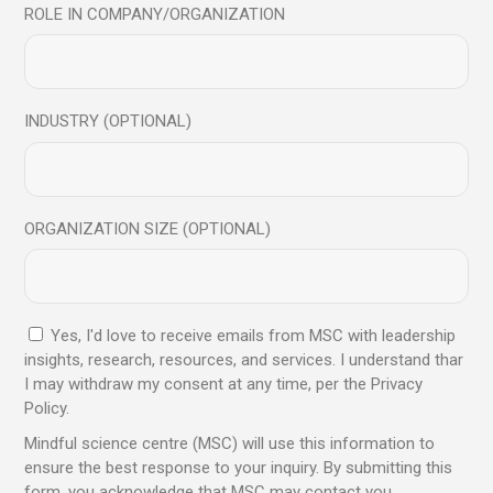
ROLE IN COMPANY/ORGANIZATION
14
Oct
INDUSTRY (OPTIONAL)
ORGANIZATION SIZE (OPTIONAL)
Blog
Unlocking Leadership potential through
Yes, I'd love to receive emails from MSC with leadership
Mindfulness
insights, research, resources, and services. I understand thar
I may withdraw my consent at any time, per the Privacy
Policy.
Read More
Mindful science centre (MSC) will use this information to
ensure the best response to your inquiry. By submitting this
form, you acknowledge that MSC may contact you.