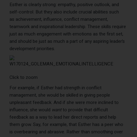
Esther is clearly strong: empathy, positive outlook, and
self-control. But they also include crucial abilities such
as achievement, influence, conflict management,
teamwork and inspirational leadership. These skills require
just as much engagement with emotions as the first set,
and should be just as much a part of any aspiring leader’s
development priorities.
Click to zoom
For example, if Esther had strength in conflict
management, she would be skilled in giving people
unpleasant feedback. And if she were more inclined to
influence, she would
want
to provide that difficult
feedback as a way to lead her direct reports and help
them grow. Say, for example, that Esther has a peer who
is overbearing and abrasive. Rather than smoothing over