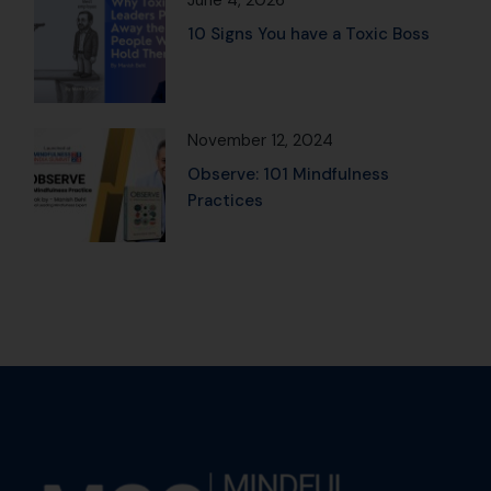
June 4, 2026
10 Signs You have a Toxic Boss
November 12, 2024
Observe: 101 Mindfulness
Practices