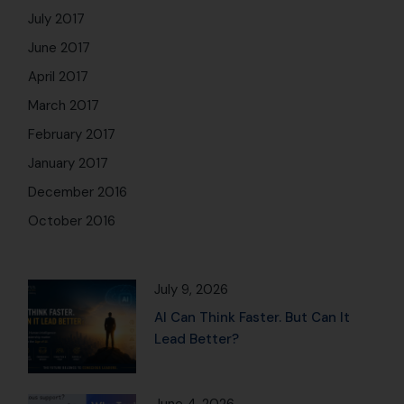
July 2017
June 2017
April 2017
March 2017
February 2017
January 2017
December 2016
October 2016
July 9, 2026
AI Can Think Faster. But Can It
Lead Better?