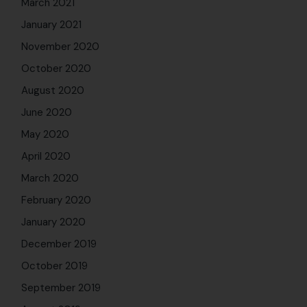
December 2019
October 2019
September 2019
August 2019
July 2019
April 2019
September 2018
August 2018
May 2018
April 2018
March 2018
February 2018
January 2018
December 2017