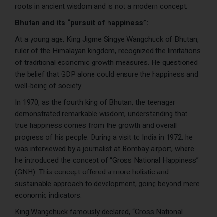
roots in ancient wisdom and is not a modern concept.
Bhutan and its “pursuit of happiness”:
At a young age, King Jigme Singye Wangchuck of Bhutan,
ruler of the Himalayan kingdom, recognized the limitations
of traditional economic growth measures. He questioned
the belief that GDP alone could ensure the happiness and
well-being of society.
In 1970, as the fourth king of Bhutan, the teenager
demonstrated remarkable wisdom, understanding that
true happiness comes from the growth and overall
progress of his people. During a visit to India in 1972, he
was interviewed by a journalist at Bombay airport, where
he introduced the concept of “Gross National Happiness”
(GNH). This concept offered a more holistic and
sustainable approach to development, going beyond mere
economic indicators.
King Wangchuck famously declared, “Gross National