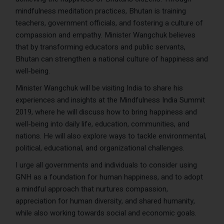
mindfulness meditation practices, Bhutan is training
teachers, government officials, and fostering a culture of
compassion and empathy. Minister Wangchuk believes
that by transforming educators and public servants,
Bhutan can strengthen a national culture of happiness and
well-being.
Minister Wangchuk will be visiting India to share his
experiences and insights at the Mindfulness India Summit
2019, where he will discuss how to bring happiness and
well-being into daily life, education, communities, and
nations. He will also explore ways to tackle environmental,
political, educational, and organizational challenges.
I urge all governments and individuals to consider using
GNH as a foundation for human happiness, and to adopt
a mindful approach that nurtures compassion,
appreciation for human diversity, and shared humanity,
while also working towards social and economic goals.