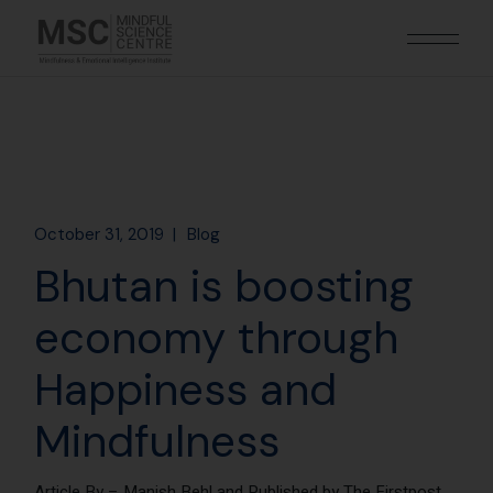
October 31, 2019
Blog
Bhutan is boosting
economy through
Happiness and
Mindfulness
Article By –
Manish Behl and Published by The Firstpost