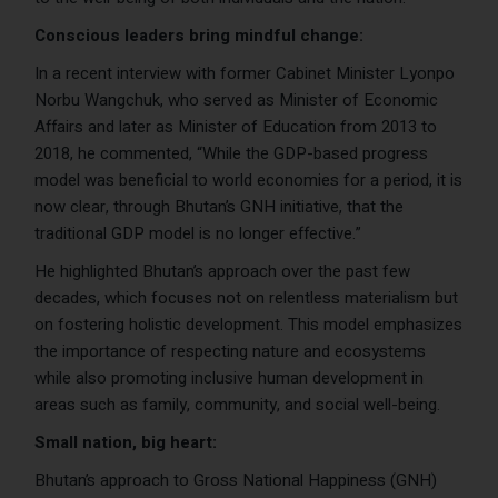
Conscious leaders bring mindful change:
In a recent interview with former Cabinet Minister Lyonpo
Norbu Wangchuk, who served as Minister of Economic
Affairs and later as Minister of Education from 2013 to
2018, he commented, “While the GDP-based progress
model was beneficial to world economies for a period, it is
now clear, through Bhutan’s GNH initiative, that the
traditional GDP model is no longer effective.”
He highlighted Bhutan’s approach over the past few
decades, which focuses not on relentless materialism but
on fostering holistic development. This model emphasizes
the importance of respecting nature and ecosystems
while also promoting inclusive human development in
areas such as family, community, and social well-being.
Small nation, big heart:
Bhutan’s approach to Gross National Happiness (GNH)