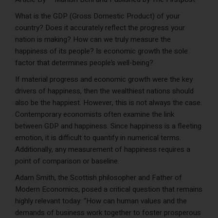
What is the GDP (Gross Domestic Product) of your
country? Does it accurately reflect the progress your
nation is making? How can we truly measure the
happiness of its people? Is economic growth the sole
factor that determines people’s well-being?
If material progress and economic growth were the key
drivers of happiness, then the wealthiest nations should
also be the happiest. However, this is not always the case.
Contemporary economists often examine the link
between GDP and happiness. Since happiness is a fleeting
emotion, it is difficult to quantify in numerical terms.
Additionally, any measurement of happiness requires a
point of comparison or baseline.
Adam Smith, the Scottish philosopher and Father of
Modern Economics, posed a critical question that remains
highly relevant today: “How can human values and the
demands of business work together to foster prosperous