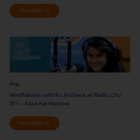
91.1 – Kasa Kai Mumbai
Read More
Archives
July 2026
June 2026
November 2024
October 2024
August 2024