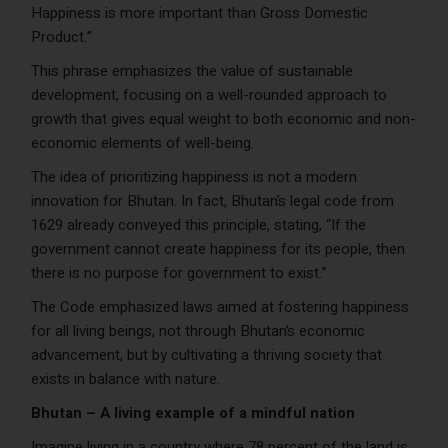
Happiness is more important than Gross Domestic
Product.”
This phrase emphasizes the value of sustainable
development, focusing on a well-rounded approach to
growth that gives equal weight to both economic and non-
economic elements of well-being.
The idea of prioritizing happiness is not a modern
innovation for Bhutan. In fact, Bhutan’s legal code from
1629 already conveyed this principle, stating, “If the
government cannot create happiness for its people, then
there is no purpose for government to exist.”
The Code emphasized laws aimed at fostering happiness
for all living beings, not through Bhutan’s economic
advancement, but by cultivating a thriving society that
exists in balance with nature.
Bhutan – A living example of a mindful nation
Imagine living in a country where 78 percent of the land is