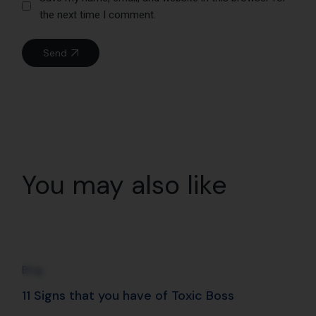
02
May
Blog
11 Signs that you have of Toxic Boss
Read More
03
Feb
Blog
Mindfulness with RJ Archana at Radio City