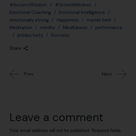
Leave a comment
Your email address will not be published.
Required fields
are marked
*