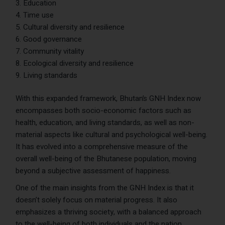
Education
Time use
Cultural diversity and resilience
Good governance
Community vitality
Ecological diversity and resilience
Living standards
With this expanded framework, Bhutan’s GNH Index now
encompasses both socio-economic factors such as
health, education, and living standards, as well as non-
material aspects like cultural and psychological well-being.
It has evolved into a comprehensive measure of the
overall well-being of the Bhutanese population, moving
beyond a subjective assessment of happiness.
One of the main insights from the GNH Index is that it
doesn’t solely focus on material progress. It also
emphasizes a thriving society, with a balanced approach
to the well-being of both individuals and the nation.