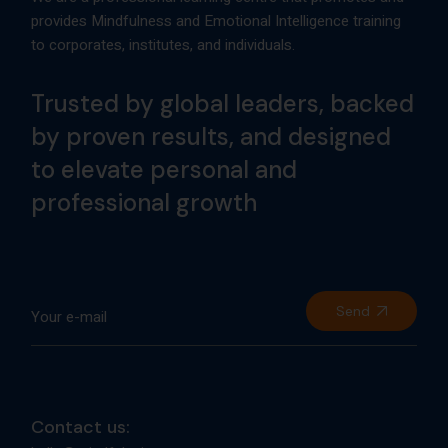
Send
Contact us:
hello@mindfulsciencecentre.com
+91 8104541438
Our address:
Mindful Science Centre, Suit 1203 Rangsharda, Bandra
West, Mumbai 400052 (India)
Our social: