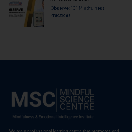
We are a professional learning centre that promotes and
provides Mindfulness and Emotional Intelligence training
to corporates, institutes, and individuals.
Trusted by global leaders, backed
by proven results, and designed
to elevate personal and
professional growth