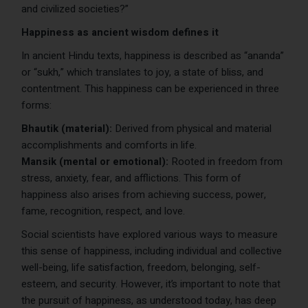
and civilized societies?”
Happiness as ancient wisdom defines it
In ancient Hindu texts, happiness is described as “ananda”
or “sukh,” which translates to joy, a state of bliss, and
contentment. This happiness can be experienced in three
forms:
Bhautik (material):
Derived from physical and material
accomplishments and comforts in life.
Mansik (mental or emotional):
Rooted in freedom from
stress, anxiety, fear, and afflictions. This form of
happiness also arises from achieving success, power,
fame, recognition, respect, and love.
Social scientists have explored various ways to measure
this sense of happiness, including individual and collective
well-being, life satisfaction, freedom, belonging, self-
esteem, and security. However, it’s important to note that
the pursuit of happiness, as understood today, has deep