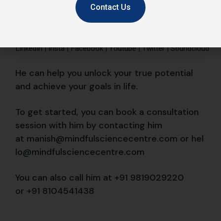
Contact Us
You can also call him at +91 9819029220
or
+91 8104541438
#AncientWisdom
#GrowthMindset
Emotional Coaching
Emotional Intelligence
emotionally strong
Happiness
manish behl
Meditation
mindful
Mindfulness
performance
productivity
Success
Share
Prev
Next