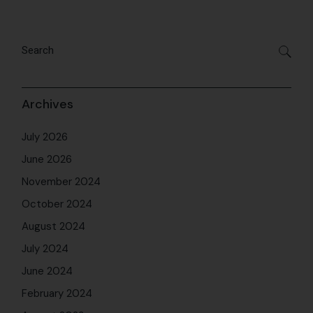
July 2024
June 2024
February 2024
August 2023
July 2023
June 2023
May 2023
April 2023
March 2023
February 2023
November 2022
August 2022
March 2022
December 2021