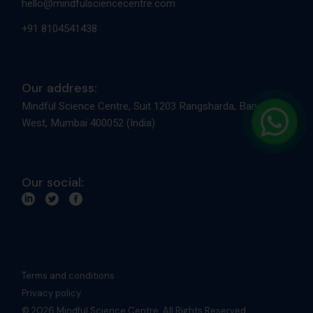
Terms and conditions
Privacy policy
© 2026 Mindful Science Centre. All Rights Reserved.