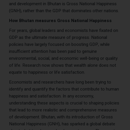
and development in Bhutan is Gross National Happiness
(GNH), rather than the GDP that dominates other nations.
How Bhutan measures Gross National Happiness
For years, global leaders and economists have fixated on
GDP as the ultimate measure of progress. National
policies have largely focused on boosting GDP, while
insufficient attention has been paid to genuine
environmental, social, and economic well-being or quality
of life. Research now shows that wealth alone does not
equate to happiness or life satisfaction.
Economists and researchers have long been trying to
identify and quantify the factors that contribute to human
happiness and satisfaction. In any economy,
understanding these aspects is crucial to shaping policies
that lead to more realistic and comprehensive measures
of development. Bhutan, with its introduction of Gross
National Happiness (GNH), has sparked a global debate