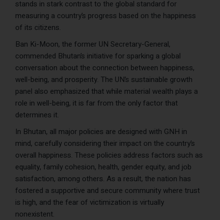
stands in stark contrast to the global standard for
measuring a country’s progress based on the happiness
of its citizens.
Ban Ki-Moon, the former UN Secretary-General,
commended Bhutan’s initiative for sparking a global
conversation about the connection between happiness,
well-being, and prosperity. The UN’s sustainable growth
panel also emphasized that while material wealth plays a
role in well-being, it is far from the only factor that
determines it.
In Bhutan, all major policies are designed with GNH in
mind, carefully considering their impact on the country’s
overall happiness. These policies address factors such as
equality, family cohesion, health, gender equity, and job
satisfaction, among others. As a result, the nation has
fostered a supportive and secure community where trust
is high, and the fear of victimization is virtually
nonexistent.