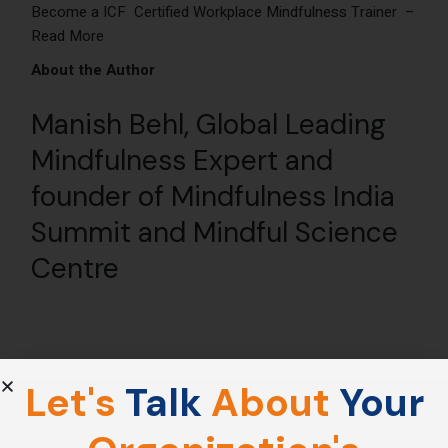
Become a ICF Certified Workplace Mindfulness Trainer –
Read More
About the Author
Manish Behl
, Global Leading
Mindfulness Expert and
founder of
Mindfulness India
Summit
and
Mindful Science
Centre
Let's
Talk
About
Your