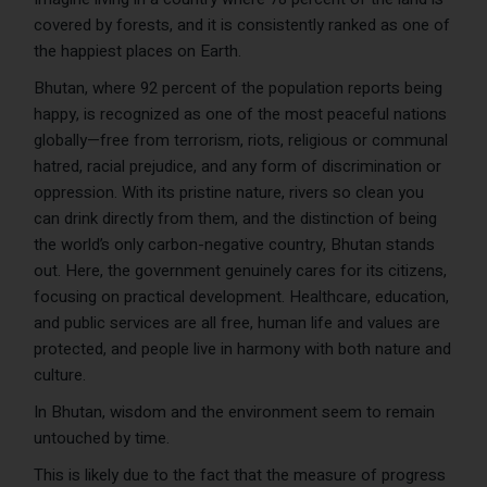
covered by forests, and it is consistently ranked as one of
the happiest places on Earth.
Bhutan, where 92 percent of the population reports being
happy, is recognized as one of the most peaceful nations
globally—free from terrorism, riots, religious or communal
hatred, racial prejudice, and any form of discrimination or
oppression. With its pristine nature, rivers so clean you
can drink directly from them, and the distinction of being
the world’s only carbon-negative country, Bhutan stands
out. Here, the government genuinely cares for its citizens,
focusing on practical development. Healthcare, education,
and public services are all free, human life and values are
protected, and people live in harmony with both nature and
culture.
In Bhutan, wisdom and the environment seem to remain
untouched by time.
This is likely due to the fact that the measure of progress