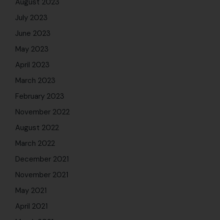
November 2021
May 2021
April 2021
March 2021
January 2021
November 2020
October 2020
August 2020
June 2020
May 2020
April 2020
March 2020
February 2020
January 2020