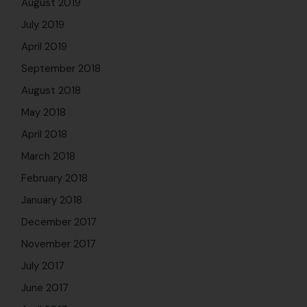
November 2017
July 2017
June 2017
April 2017
March 2017
February 2017
January 2017
December 2016
October 2016
July 9, 2026
AI Can Think Faster. But Can It
Lead Better?