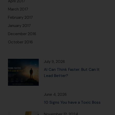
June 4, 2026
10 Signs You have a Toxic Boss
November 12, 2024
Observe: 101 Mindfulness
Practices