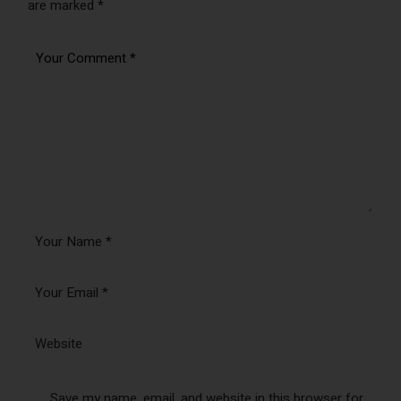
Save my name, email, and website in this browser for
the next time I comment.
Send
You may also like