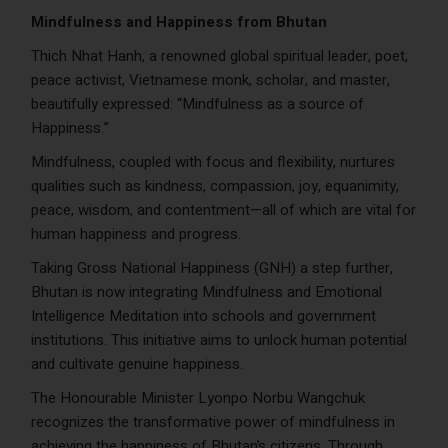
Mindfulness and Happiness from Bhutan
Thich Nhat Hanh, a renowned global spiritual leader, poet,
peace activist, Vietnamese monk, scholar, and master,
beautifully expressed: “Mindfulness as a source of
Happiness.”
Mindfulness, coupled with focus and flexibility, nurtures
qualities such as kindness, compassion, joy, equanimity,
peace, wisdom, and contentment—all of which are vital for
human happiness and progress.
Taking Gross National Happiness (GNH) a step further,
Bhutan is now integrating Mindfulness and Emotional
Intelligence Meditation into schools and government
institutions. This initiative aims to unlock human potential
and cultivate genuine happiness.
The Honourable Minister Lyonpo Norbu Wangchuk
recognizes the transformative power of mindfulness in
achieving the happiness of Bhutan’s citizens. Through