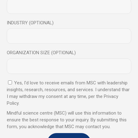
INDUSTRY (OPTIONAL)
Stay connected through our Social media Mindful Science
Centre
LinkedIn
I
Insta
I
Facebook
I
YouTube
I
Twitter
I
Soundcloud
ORGANIZATION SIZE (OPTIONAL)
Visit his social media for more tips from Manish Behl
LinkedIn
|
Insta
|
Facebook
|
Youtube
|
Twitter
|
Soundcloud
He can help you unlock your true potential
Yes, I'd love to receive emails from MSC with leadership
and achieve your goals in life.
insights, research, resources, and services. I understand thar
I may withdraw my consent at any time, per the Privacy
Policy.
To get started, you can book a consultation
Mindful science centre (MSC) will use this information to
session with him by contacting him
ensure the best response to your inquiry. By submitting this
at
manish@mindfulsciencecentre.com
or
hel
form, you acknowledge that MSC may contact you.
lo@mindfulsciencecentre.com