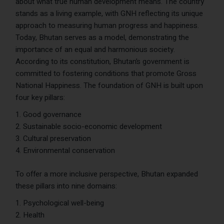
about what true human development means. The country
stands as a living example, with GNH reflecting its unique
approach to measuring human progress and happiness.
Today, Bhutan serves as a model, demonstrating the
importance of an equal and harmonious society.
According to its constitution, Bhutan’s government is
committed to fostering conditions that promote Gross
National Happiness. The foundation of GNH is built upon
four key pillars:
Good governance
Sustainable socio-economic development
Cultural preservation
Environmental conservation
To offer a more inclusive perspective, Bhutan expanded
these pillars into nine domains:
Psychological well-being
Health