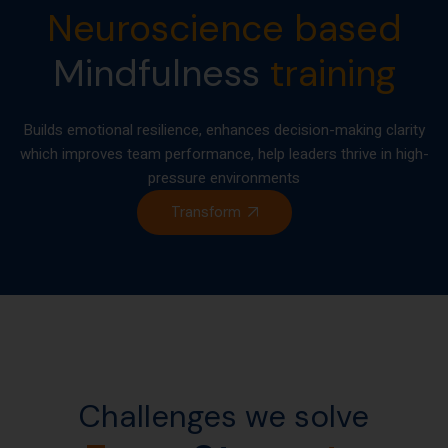
Neuroscience based
Mindfulness
training
Builds emotional resilience, enhances decision-making clarity
which improves team performance, help leaders thrive in high-
pressure environments
Transform
Challenges we solve