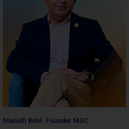
Manish Behl- Founder MSC