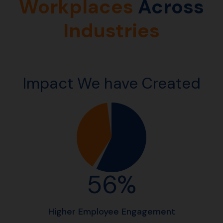
Workplaces
Across
Industries
Impact We have Created
56%
Higher Employee Engagement