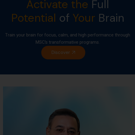
Activate the
Full
Potential
of
Your
Brain
Train your brain for focus, calm, and high performance through
MSC’s transformative programs.
Discover