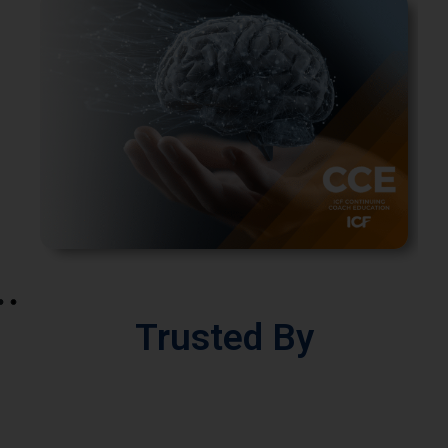
Trusted By