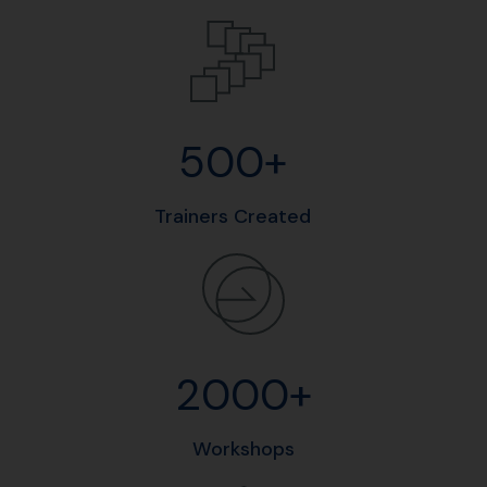
500+
Trainers Created
2000+
Workshops