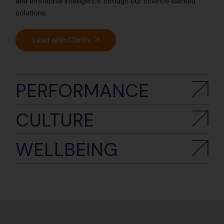
and emotional intelligence through our science-backed
solutions.
Lead with Clarity
PERFORMANCE
CULTURE
WELLBEING