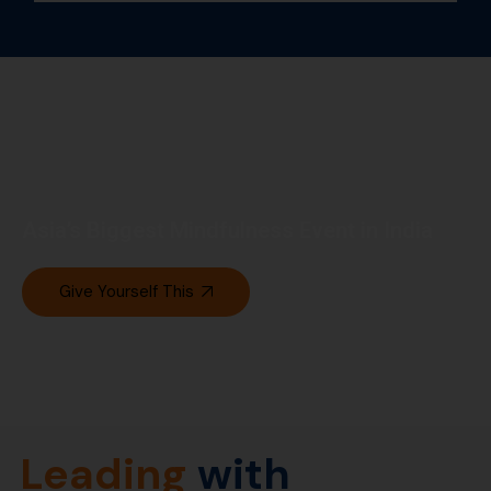
Asia’s Biggest Mindfulness Event in India
Give Yourself This
Leading
with