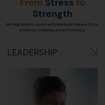
From
Stress
to
Strength
We help leaders, teams and individuals improve focus,
resilience, wellbeing and performance.
LEADERSHIP