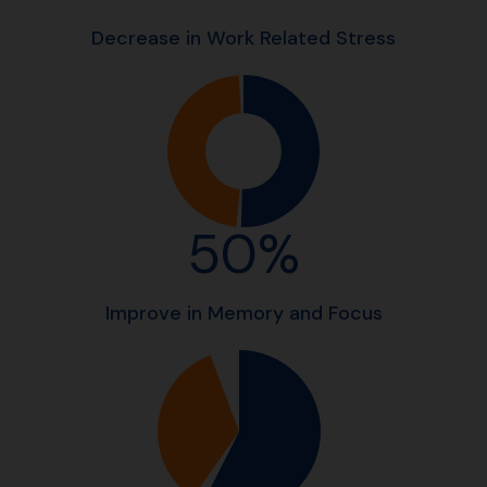
Decrease in Work Related Stress
50%
Improve in Memory and Focus