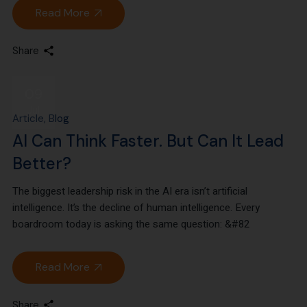
Read More
Share
09
Jul
Article
Blog
AI Can Think Faster. But Can It Lead
Better?
The biggest leadership risk in the AI era isn’t artificial
intelligence. It’s the decline of human intelligence. Every
boardroom today is asking the same question: &#82
Read More
Share