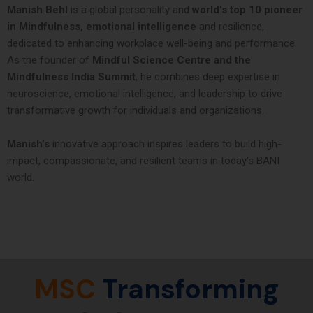
Manish Behl
is a global personality and
world's top 10 pioneer
in Mindfulness, emotional intelligence
and resilience,
dedicated to enhancing workplace well-being and performance.
As the founder of
Mindful Science Centre and the
Mindfulness India Summit
, he combines deep expertise in
neuroscience, emotional intelligence, and leadership to drive
transformative growth for individuals and organizations.
Manish’s
innovative approach inspires leaders to build high-
impact, compassionate, and resilient teams in today's BANI
world.
MSC
Transforming