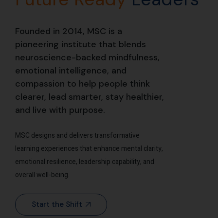
Founded in 2014, MSC is a
pioneering institute that blends
neuroscience-backed mindfulness,
emotional intelligence, and
compassion to help people think
clearer, lead smarter, stay healthier,
and live with purpose.
MSC designs and delivers transformative
learning experiences that enhance mental clarity,
emotional resilience, leadership capability, and
overall well-being.
Start the Shift