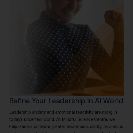
Refine Your Leadership in AI World
Leadership anxiety and emotional reactivity are rising in
today’s uncertain world. At Mindful Science Centre, we
help leaders cultivate greater awareness, clarity, resilience,