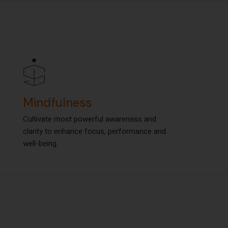
Mindfulness
Mindfulness
Cultivate most powerful awareness and
Cultivate most powerful awareness and
clarity to enhance focus, performance and
clarity to enhance focus, performance and
well-being.
well-being.