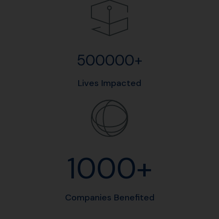
500000+
Lives Impacted
1000+
Companies Benefited