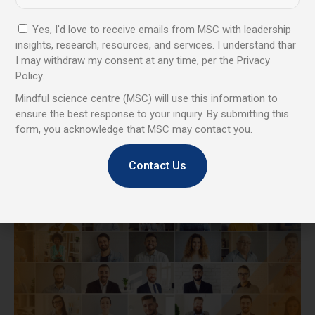
Yes, I'd love to receive emails from MSC with leadership
insights, research, resources, and services. I understand thar
I may withdraw my consent at any time, per the Privacy
Policy.
Coaching & Keynotes
Mindful science centre (MSC) will use this information to
ensure the best response to your inquiry. By submitting this
High-impact sessions that strengthen leadership, improve
form, you acknowledge that MSC may contact you.
communication, and inspire calm, confident performance.
Contact Us