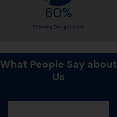
60%
Boosting Energy Levels
What
People
Say
about
Us