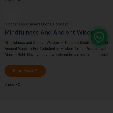
06
Feb
Mindfulness Conversations
Podcast
Mindfulness And Ancient Wisdom
Mindfulness and Ancient Wisdom – Podcast Mindfulness And
Ancient Wisdom For Turbulent In Modern Times Podcast with
Manish Behl Have you ever wondered how mindfulness could
Read More
Share