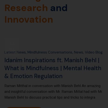
Research
and
Innovation
24
Aug
Latest News
Mindfulness Conversations
News
Video Blog
Idanim Inspirations ft. Manish Behl |
What is Mindfulness | Mental Health
& Emotion Regulation
Raman Mitthal in conversation with Manish Behl An amazing
and insightful conversation with Mr. Raman Mittal had with Mr.
Manish Behl to discuss practical tips and tricks to integra