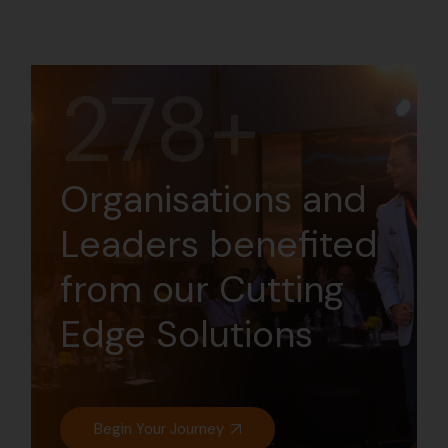
294+
Organisations and
Leaders benefited
from our Cutting
Edge Solutions
Begin Your Journey