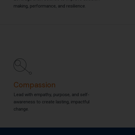
making, performance, and resilience.
making, performance, and resilience.
Compassion
Compassion
Lead with empathy, purpose, and self-
Lead with empathy, purpose, and self-
awareness to create lasting, impactful
awareness to create lasting, impactful
change.
change.