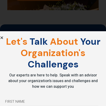
Emotional intelligence
is
Let's
Talk
About
Your
the
new
superpower.
Organization's
Challenges
Reduce stress. Increase performance. Transform your impact.
Grow From
Our experts are here to help. Speak with an advisor
Within
about your organization's issues and challenges and
how we can support you
FIRST NAME