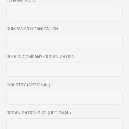
INTERESTED IN
COMPANY/ORGANIZATION
Workshops & Programs
ROLE IN COMPANY/ORGANIZATION
Immersive, science-backed experiences and programs that
help to reset awareness, build resilience, and return with
clearer focus
INDUSTRY (OPTIONAL)
ORGANIZATION SIZE (OPTIONAL)