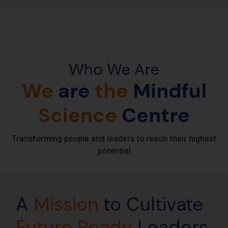
Who We Are
We
are
the
Mindful
Science
Centre
Transforming people and leaders to reach their highest
potential
A
Mission
to Cultivate
Future
Ready
Leaders