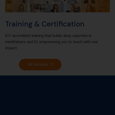
Training & Certification
ICF-accredited training that builds deep expertise in
mindfulness and EI, empowering you to teach with real
impact.
All Services