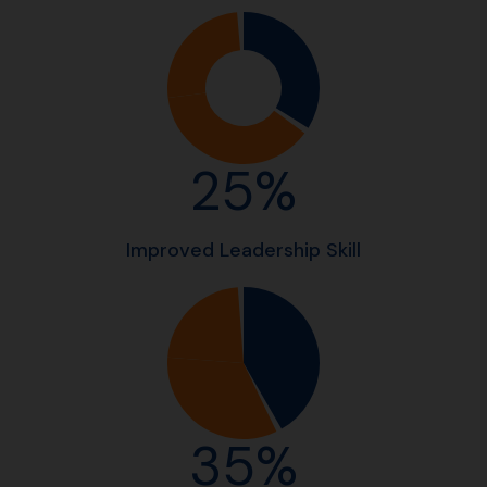
25%
Improved Leadership Skill
35%