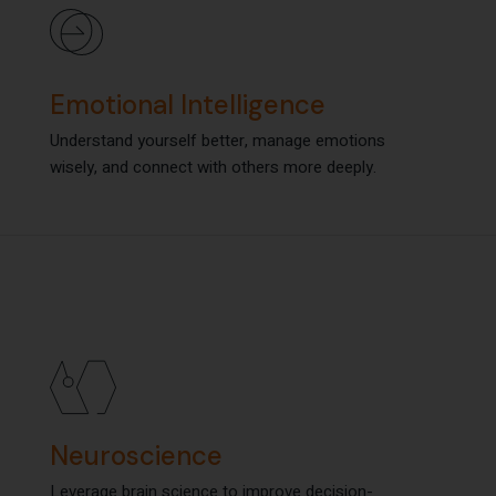
Emotional Intelligence
Emotional Intelligence
Understand yourself better, manage emotions
Understand yourself better, manage emotions
wisely, and connect with others more deeply.
wisely, and connect with others more deeply.
Neuroscience
Neuroscience
Leverage brain science to improve decision-
Leverage brain science to improve decision-