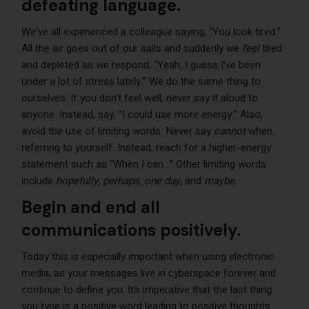
defeating language.
We’ve all experienced a colleague saying, “You look tired.”
All the air goes out of our sails and suddenly we
feel
tired
and depleted as we respond, “Yeah, I guess I’ve been
under a lot of stress lately.” We do the same thing to
ourselves. If you don’t feel well, never say it aloud to
anyone. Instead, say, “I could use more energy.” Also,
avoid the use of limiting words. Never say
cannot
when
referring to yourself. Instead, reach for a higher-energy
statement such as “When I can…” Other limiting words
include
hopefully, perhaps, one day,
and
maybe.
Begin and end all
communications positively.
Today this is especially important when using electronic
media, as your messages live in cyberspace forever and
continue to define you. It’s imperative that the last thing
you type is a positive word leading to positive thoughts.