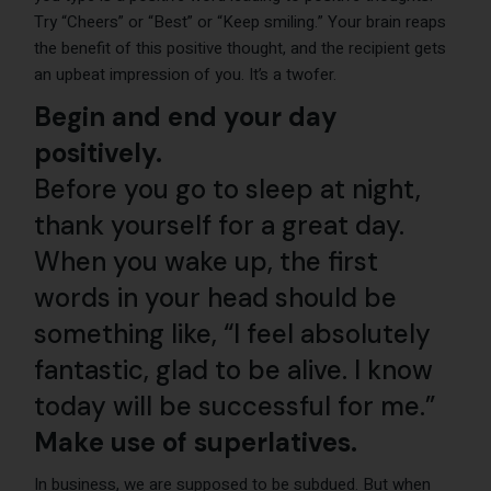
Try “Cheers” or “Best” or “Keep smiling.” Your brain reaps
the benefit of this positive thought, and the recipient gets
an upbeat impression of you. It’s a twofer.
Begin and end your day
positively.
Before you go to sleep at night,
thank yourself for a great day.
When you wake up, the first
words in your head should be
something like, “I feel absolutely
fantastic, glad to be alive. I know
today will be successful for me.”
Make use of superlatives.
In business, we are supposed to be subdued. But when