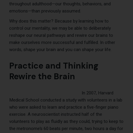
throughout adulthood—our thoughts, behaviors, and
emotions—than previously assumed.
Why does this matter? Because by learning how to
control our mentality, we may be able to deliberately
reshape our neural pathways and rewire our brains to
make ourselves more successful and fulfilled. In other
words, shape your brain and you can shape your life.
Practice and Thinking
Rewire the Brain
In 2007, Harvard
Medical School conducted a study with volunteers in a lab
who were asked to learn and practice a five-finger piano
exercise. A neuroscientist instructed half of the
volunteers to play as fluidly as they could, trying to keep to
the metronome’s 60 beats per minute, two hours a day for