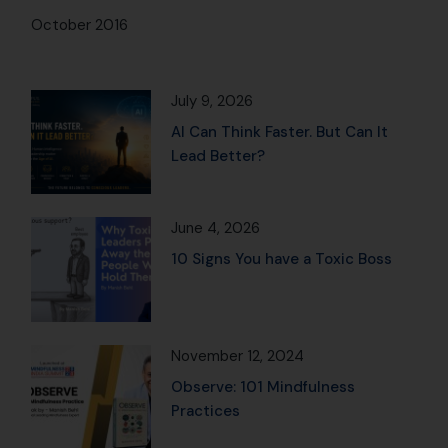
October 2016
July 9, 2026
AI Can Think Faster. But Can It
Lead Better?
June 4, 2026
10 Signs You have a Toxic Boss
November 12, 2024
Observe: 101 Mindfulness
Practices