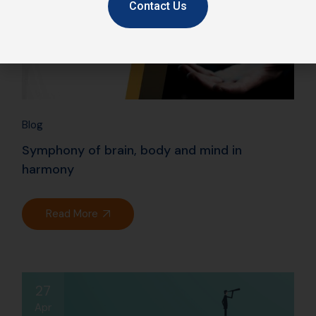
Contact Us
Blog
Symphony of brain, body and mind in
harmony
Read More
27
Apr