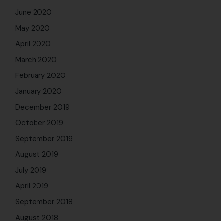
June 2020
May 2020
April 2020
March 2020
February 2020
January 2020
December 2019
October 2019
September 2019
August 2019
July 2019
April 2019
September 2018
August 2018