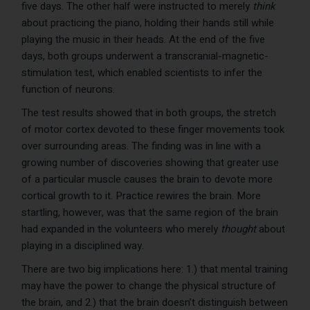
five days. The other half were instructed to merely
think
about practicing the piano, holding their hands still while
playing the music in their heads. At the end of the five
days, both groups underwent a transcranial-magnetic-
stimulation test, which enabled scientists to infer the
function of neurons.
The test results showed that in both groups, the stretch
of motor cortex devoted to these finger movements took
over surrounding areas. The finding was in line with a
growing number of discoveries showing that greater use
of a particular muscle causes the brain to devote more
cortical growth to it. Practice rewires the brain. More
startling, however, was that the same region of the brain
had expanded in the volunteers who merely
thought
about
playing in a disciplined way.
There are two big implications here: 1.) that mental training
may have the power to change the physical structure of
the brain, and 2.) that the brain doesn’t distinguish between