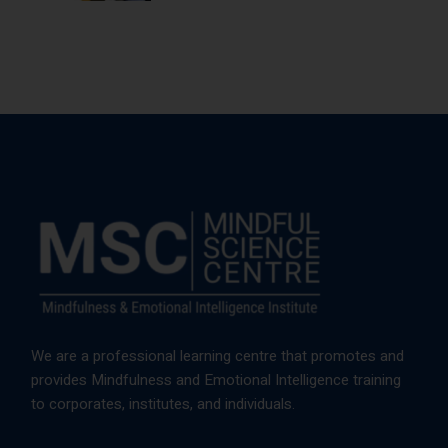
We are a professional learning centre that promotes and
provides Mindfulness and Emotional Intelligence training
to corporates, institutes, and individuals.