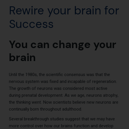
Rewire your brain for
Success
You can change your
brain
Until the 1980s, the scientific consensus was that the
nervous system was fixed and incapable of regeneration.
The growth of neurons was considered most active
during prenatal development. As we age, neurons atrophy,
the thinking went. Now scientists believe new neurons are
continually born throughout adulthood.
Several breakthrough studies suggest that we may have
more control over how our brains function and develop