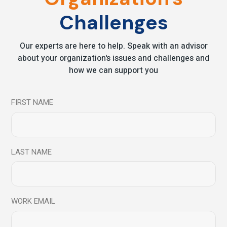
Contact Beyond Mind to learn how to train
your brain for Success
Challenges
Our experts are here to help. Speak with an advisor
Coach
Emotional Coaching
about your organization's issues and challenges and
Emotional Intelligence
leadership
Meditation
how we can support you
Mindfulness
Neuroscience
performance
Success
Training
FIRST NAME
Share
Prev
Next
LAST NAME
WORK EMAIL
Leave a comment