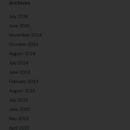
Archives
July 2026
June 2026
November 2024
October 2024
August 2024
July 2024
June 2024
February 2024
August 2023
July 2023
June 2023
May 2023
April 2023