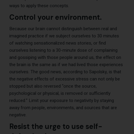
ways to apply these concepts.
Control your environment.
Because our brain cannot distinguish between real and
imagined practice if we subject ourselves to 30 minutes
of watching sensationalized news stories, or find
ourselves listening to a 30-minute dose of complaining
and gossiping with those people around us, the effect on
the brain is the same as if we had lived those experiences
ourselves. The good news, according to Sapolsky, is that
the negative effects of excessive stress can not only be
stopped but also reversed “once the source,
psychological or physical, is removed or sufficiently
reduced.” Limit your exposure to negativity by staying
away from people, environments, and sources that are
negative.
Resist the urge to use self-