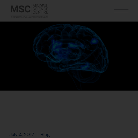
July 4, 2017
Blog