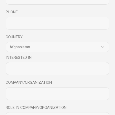
Your email address will not be published.
Required fields
PHONE
are marked
*
COUNTRY
INTERESTED IN
COMPANY/ORGANIZATION
ROLE IN COMPANY/ORGANIZATION