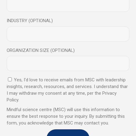
Save my name, email, and website in this browser for
INDUSTRY (OPTIONAL)
the next time I comment.
Send
ORGANIZATION SIZE (OPTIONAL)
Yes, I'd love to receive emails from MSC with leadership
insights, research, resources, and services. I understand thar
You may also like
I may withdraw my consent at any time, per the Privacy
Policy.
Mindful science centre (MSC) will use this information to
ensure the best response to your inquiry. By submitting this
07
form, you acknowledge that MSC may contact you.
Jul