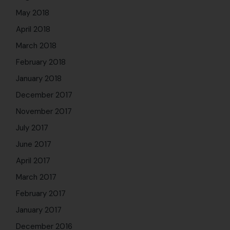
May 2018
April 2018
March 2018
February 2018
January 2018
December 2017
November 2017
July 2017
June 2017
April 2017
March 2017
February 2017
January 2017
December 2016