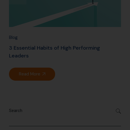
Blog
3 Essential Habits of High Performing
Leaders
Read More