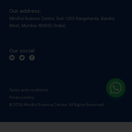
Our address:
Mindful Science Centre, Suit 1203 Rangsharda, Bandra
West, Mumbai 400052 (India)
Our social:
Terms and conditions
Privacy policy
© 2026 Mindful Science Centre. All Rights Reserved.