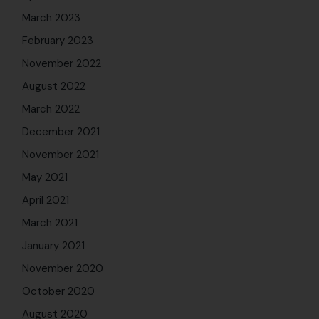
March 2023
February 2023
November 2022
August 2022
March 2022
December 2021
November 2021
May 2021
April 2021
March 2021
January 2021
November 2020
October 2020
August 2020