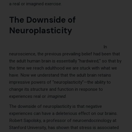
a real or imagined exercise.
The Downside of
Neuroplasticity
In
neuroscience, the previous prevailing belief had been that
the adult human brain is essentially “hardwired,” so that by
the time we reach adulthood we are stuck with what we
have. Now we understand that the adult brain retains
impressive powers of “neuroplasticity”—the ability to
change its structure and function in response to
experiences real or
imagined.
The downside of neuroplasticity is that negative
experiences can have a deleterious effect on our brains.
Robert Sapolsky, a professor of neuroendocrinology at
Stanford University, has shown that stress is associated