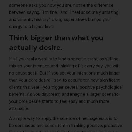
someone asks you how you are, notice the difference
between saying, “I’m fine,” and “I feel absolutely amazing
and vibrantly healthy.” Using superlatives bumps your
energy to a higher level.
Think bigger than what you
actually desire.
If all you really want is to land a specific client, by setting
this as your intention and thinking of it every day, you will
no doubt get it. But if you set your intentions much larger
than your core desire—say, to acquire ten new significant
clients this year—you trigger several positive psychological
benefits. As you daydream and imagine a larger scenario,
your core desire starts to feel easy and much more
attainable.
A simple way to apply the science of neurogenesis is to
be conscious and consistent in thinking positive, proactive