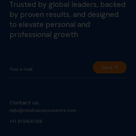
Trusted by global leaders, backed
by proven results, and designed
to elevate personal and
professional growth
Send
Contact us:
hello@mindfulsciencecentre.com
+91 8104541438