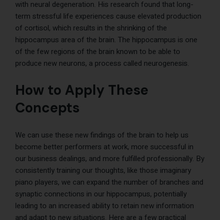
with neural degeneration. His research found that long-
term stressful life experiences cause elevated production
of cortisol, which results in the shrinking of the
hippocampus area of the brain. The hippocampus is one
of the few regions of the brain known to be able to
produce new neurons, a process called neurogenesis.
How to Apply These
Concepts
We can use these new findings of the brain to help us
become better performers at work, more successful in
our business dealings, and more fulfilled professionally. By
consistently training our thoughts, like those imaginary
piano players, we can expand the number of branches and
synaptic connections in our hippocampus, potentially
leading to an increased ability to retain new information
and adapt to new situations. Here are a few practical