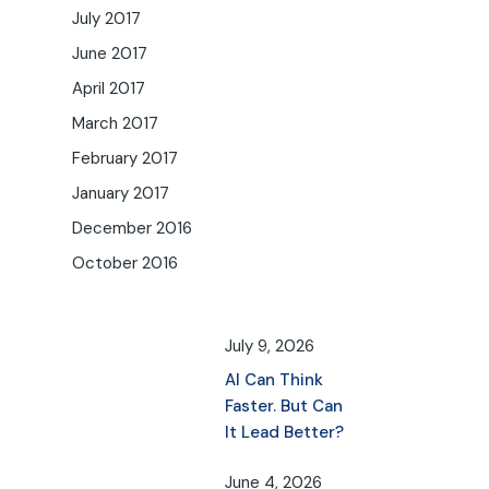
July 2017
June 2017
April 2017
March 2017
February 2017
January 2017
December 2016
October 2016
July 9, 2026
AI Can Think
Faster. But Can
It Lead Better?
June 4, 2026