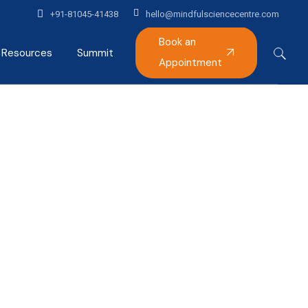
+91-81045-41438
hello@mindfulsciencecentre.com
Book an
Resources
Summit
Appointment
Articles
Mindfulness India Summit
Podcast
Gallery
Alumni