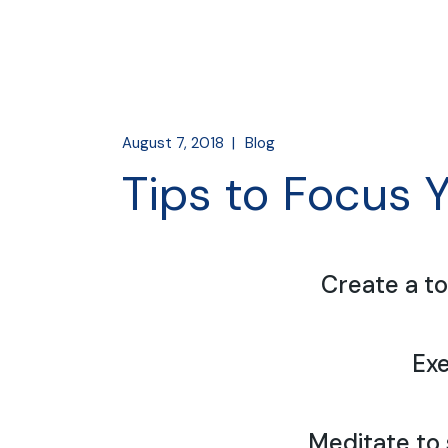
August 7, 2018
Blog
Tips to Focus 
Create a to
Exe
Meditate to 