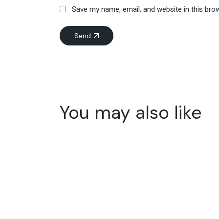
Save my name, email, and website in this bro
Send
You may also like
15
Jun