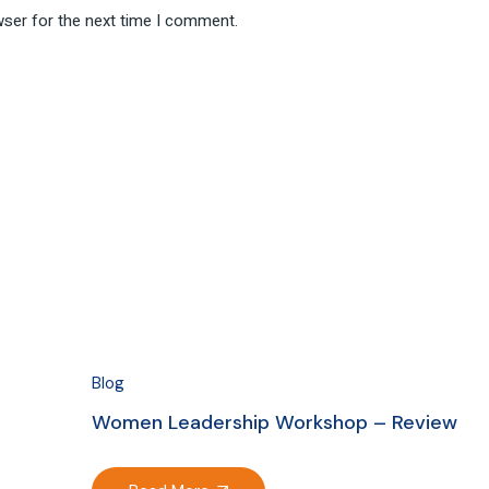
wser for the next time I comment.
Blog
Women Leadership Workshop – Review