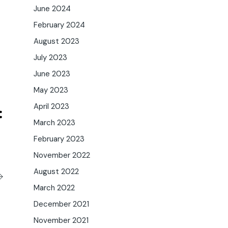
June 2024
February 2024
August 2023
July 2023
June 2023
May 2023
April 2023
March 2023
February 2023
November 2022
August 2022
March 2022
December 2021
November 2021