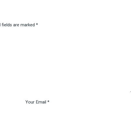
 fields are marked
*