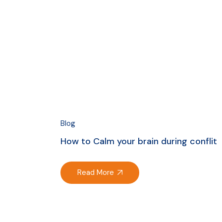
Blog
How to Calm your brain during conflit
Read More