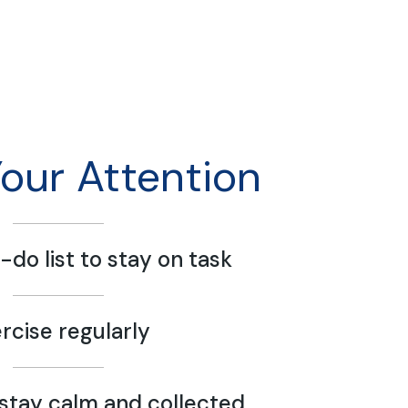
Your Attention
-do list to stay on task
rcise regularly
stay calm and collected