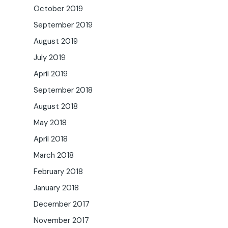
October 2019
September 2019
August 2019
July 2019
April 2019
September 2018
August 2018
May 2018
April 2018
March 2018
February 2018
January 2018
December 2017
November 2017