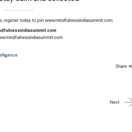
, register today to join
www.mindfulnessindiasummit.com.
dfulnessindiasummit.com
w.mindfulnessindiasummit.com
elligence
Share
Next