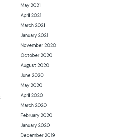
May 2021
April 2021
March 2021
January 2021
November 2020
October 2020
August 2020
June 2020
May 2020
April 2020
March 2020
February 2020
January 2020
December 2019