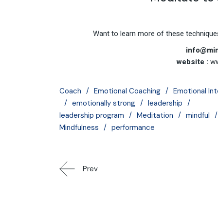
Want to learn more of these techniques
info@min
website :
ww
Coach
Emotional Coaching
Emotional Int
emotionally strong
leadership
leadership program
Meditation
mindful
Mindfulness
performance
Prev