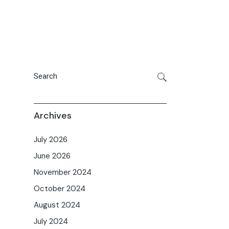
Archives
July 2026
June 2026
November 2024
October 2024
August 2024
July 2024