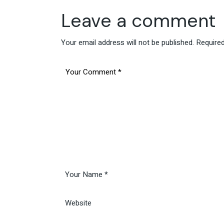
Leave a comment
Your email address will not be published.
Required