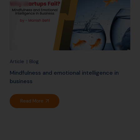
Article
Blog
Mindfulness and emotional intelligence in
business
Read More
25