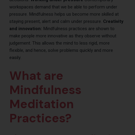
workspaces demand that we be able to perform under
pressure. Mindfulness helps us become more skilled at
staying present, alert and calm under pressure.
Creativity
and innovation:
Mindfulness practices are shown to
make people more innovative as they observe without
judgement. This allows the mind to less rigid, more
flexible, and hence, solve problems quickly and more
easily.
What are
Mindfulness
Meditation
Practices?