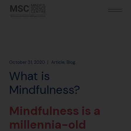
October 31, 2020
Article
Blog
What is
Mindfulness?
Mindfulness is a
millennia-old