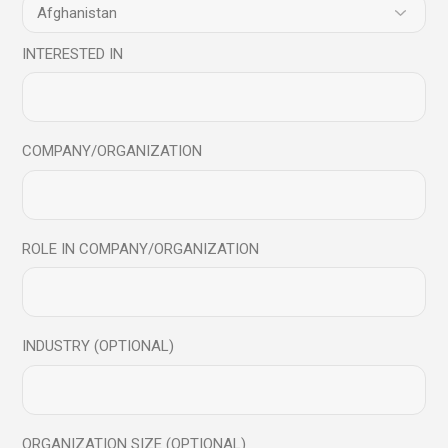
practices. Contact Mindful Science Centre to learn more
about how to become Successful leader
INTERESTED IN
Web:
www.mindfulsciencecentre.com
.
Mail:
info@mindfulsciencecentre.com
COVID
Emotional Intelligence
emotionally strong
COMPANY/ORGANIZATION
Good Mental Health
Happiness
mental health
Mindfulness
peace
Success
Share
ROLE IN COMPANY/ORGANIZATION
Prev
Next
INDUSTRY (OPTIONAL)
ORGANIZATION SIZE (OPTIONAL)