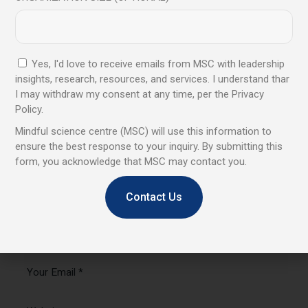
Leave a comment
Your email address will not be published.
Required fields
are marked
*
Yes, I'd love to receive emails from MSC with leadership
insights, research, resources, and services. I understand thar
I may withdraw my consent at any time, per the Privacy
Policy.
Mindful science centre (MSC) will use this information to
ensure the best response to your inquiry. By submitting this
form, you acknowledge that MSC may contact you.
Contact Us