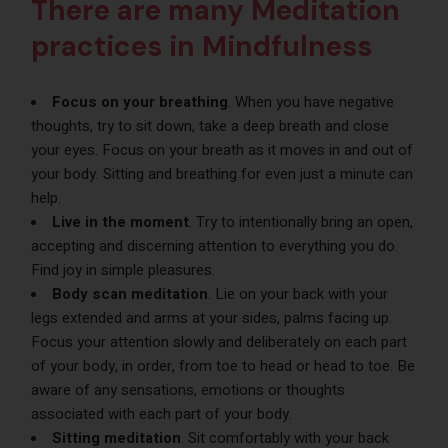
There are many Meditation
practices in Mindfulness
Focus on your breathing
. When you have negative
thoughts, try to sit down, take a deep breath and close
your eyes. Focus on your breath as it moves in and out of
your body. Sitting and breathing for even just a minute can
help.
Live in the moment
. Try to intentionally bring an open,
accepting and discerning attention to everything you do.
Find joy in simple pleasures.
Body scan meditation
. Lie on your back with your
legs extended and arms at your sides, palms facing up.
Focus your attention slowly and deliberately on each part
of your body, in order, from toe to head or head to toe. Be
aware of any sensations, emotions or thoughts
associated with each part of your body.
Sitting meditation
. Sit comfortably with your back