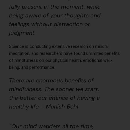
fully present in the moment, while
being aware of your thoughts and
feelings without distraction or
judgment.
Science is conducting extensive research on mindful
meditation, and researchers have found unlimited benefits
of mindfulness on our physical health, emotional well-
being, and performance.
There are enormous benefits of
mindfulness. The sooner we start,
the better our chance of having a
healthy life – Manish Behl
“Our mind wanders all the time,