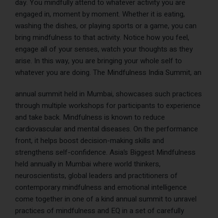
day. You mindfully attend to whatever activity you are
engaged in, moment by moment. Whether it is eating,
washing the dishes, or playing sports or a game, you can
bring mindfulness to that activity. Notice how you feel,
engage all of your senses, watch your thoughts as they
arise. In this way, you are bringing your whole self to
whatever you are doing.
The
Mindfulness India Summit
, an
annual summit held in Mumbai, showcases such practices
through multiple workshops for participants to experience
and take back. Mindfulness is known to reduce
cardiovascular and mental diseases. On the performance
front, it helps boost decision-making skills and
strengthens self-confidence. Asia’s Biggest Mindfulness
held annually in Mumbai where world thinkers,
neuroscientists, global leaders and practitioners of
contemporary mindfulness and emotional intelligence
come together in one of a kind annual summit to unravel
practices of mindfulness and EQ in a set of carefully