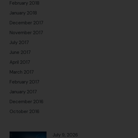
February 2018
January 2018
December 2017
November 2017
July 2017
June 2017
April 2017
March 2017
February 2017
January 2017
December 2016
October 2016
July 9, 2026