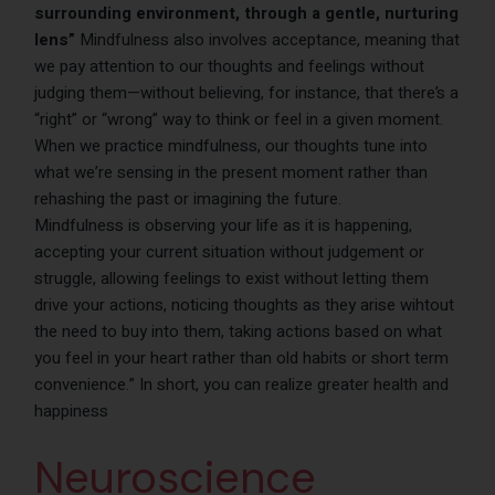
surrounding environment, through a gentle, nurturing
lens”
Mindfulness also involves acceptance, meaning that
we pay attention to our thoughts and feelings without
judging them—without believing, for instance, that there’s a
“right” or “wrong” way to think or feel in a given moment.
When we practice mindfulness, our thoughts tune into
what we’re sensing in the present moment rather than
rehashing the past or imagining the future.
Mindfulness is observing your life as it is happening,
accepting your current situation without judgement or
struggle, allowing feelings to exist without letting them
drive your actions, noticing thoughts as they arise wihtout
the need to buy into them, taking actions based on what
you feel in your heart rather than old habits or short term
convenience.” In short, you can realize greater health and
happiness
Neuroscience