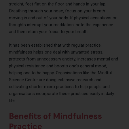
straight, feet flat on the floor and hands in your lap.
Breathing through your nose, focus on your breath
moving in and out of your body. If physical sensations or
thoughts interrupt your meditation, note the experience
and then return your focus to your breath.
It has been established that with regular practice,
mindfulness helps one deal with unwanted stress,
protects from unnecessary anxiety, increases mental and
physical resistance and boosts one’s general mood,
helping one to be happy. Organisations like the Mindful
Science Centre are doing extensive research and
cultivating shorter micro practices to help people and
organisations incorporate these practices easily in daily
life.
Benefits of Mindfulness
Practice