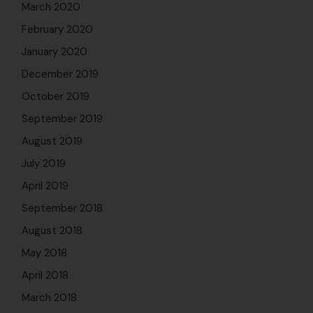
March 2020
February 2020
January 2020
December 2019
October 2019
September 2019
August 2019
July 2019
April 2019
September 2018
August 2018
May 2018
April 2018
March 2018