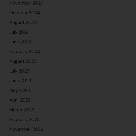
November 2024
October 2024
August 2024
July 2024
June 2024
February 2024
August 2023
July 2023
June 2023
May 2023
April 2023
March 2023
February 2023
November 2022