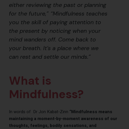
either reviewing the past or planning
for the future,” “Mindfulness teaches
you the skill of paying attention to
the present by noticing when your
mind wanders off. Come back to
your breath. It’s a place where we
can rest and settle our minds.”
What is
Mindfulness?
In words of Dr Jon Kabat-Zinn
“Mindfulness means
maintaining a moment-by-moment awareness of our
thoughts, feelings, bodily sensations, and