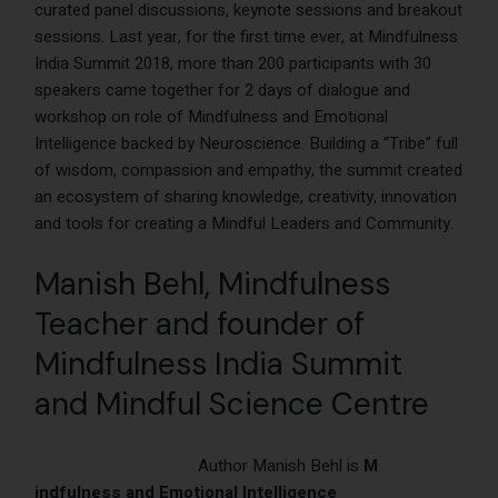
curated panel discussions, keynote sessions and breakout
sessions. Last year, for the first time ever, at Mindfulness
India Summit 2018, more than 200 participants with 30
speakers came together for 2 days of dialogue and
workshop on role of Mindfulness and Emotional
Intelligence backed by Neuroscience. Building a “Tribe” full
of wisdom, compassion and empathy, the summit created
an ecosystem of sharing knowledge, creativity, innovation
and tools for creating a Mindful Leaders and Community.
Manish Behl
, Mindfulness
Teacher
and founder of
Mindfulness India Summit
and Mindful Science Centre
Author Manish Behl is
M
indfulness and Emotional Intelligence