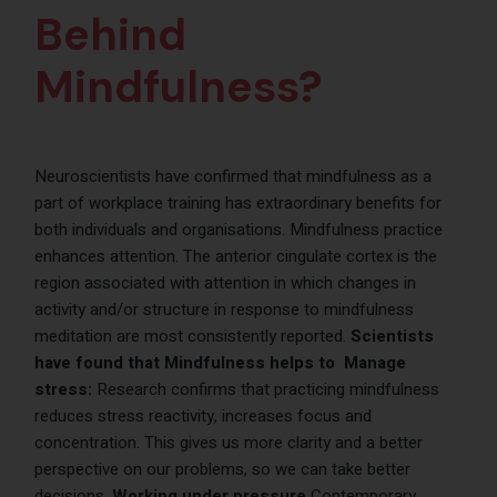
Behind
Mindfulness?
Neuroscientists have confirmed that mindfulness as a
part of workplace training has extraordinary benefits for
both individuals and organisations. Mindfulness practice
enhances attention. The anterior cingulate cortex is the
region associated with attention in which changes in
activity and/or structure in response to mindfulness
meditation are most consistently reported.
Scientists
have found that Mindfulness helps to
Manage
stress:
Research confirms that practicing mindfulness
reduces stress reactivity, increases focus and
concentration. This gives us more clarity and a better
perspective on our problems, so we can take better
decisions.
Working under pressure
Contemporary