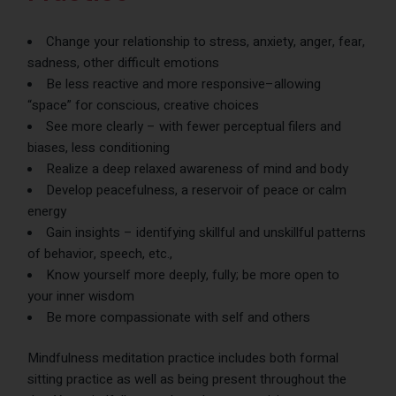
Change your relationship to stress, anxiety, anger, fear,
sadness, other difficult emotions
Be less reactive and more responsive–allowing
“space” for conscious, creative choices
See more clearly – with fewer perceptual filers and
biases, less conditioning
Realize a deep relaxed awareness of mind and body
Develop peacefulness, a reservoir of peace or calm
energy
Gain insights – identifying skillful and unskillful patterns
of behavior, speech, etc.,
Know yourself more deeply, fully; be more open to
your inner wisdom
Be more compassionate with self and others
Mindfulness meditation practice includes both formal
sitting practice as well as being present throughout the