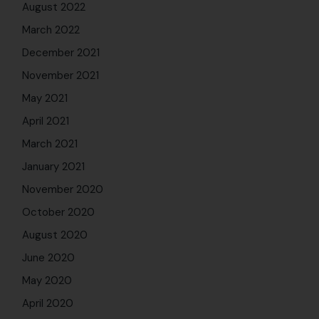
August 2022
March 2022
December 2021
November 2021
May 2021
April 2021
March 2021
January 2021
November 2020
October 2020
August 2020
June 2020
May 2020
April 2020