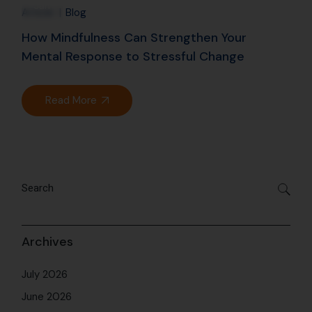
Jan
Article
Blog
How Mindfulness Can Strengthen Your
Mental Response to Stressful Change
Read More
Archives
July 2026
June 2026