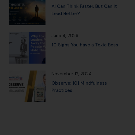
AI Can Think Faster. But Can It
Lead Better?
June 4, 2026
10 Signs You have a Toxic Boss
November 12, 2024
Observe: 101 Mindfulness
Practices