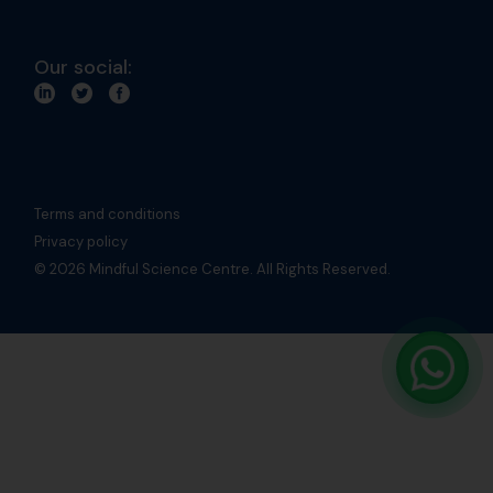
Our social:
Terms and conditions
Privacy policy
© 2026 Mindful Science Centre. All Rights Reserved.