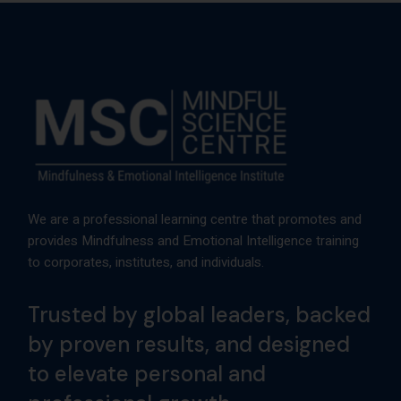
We are a professional learning centre that promotes and
provides Mindfulness and Emotional Intelligence training
to corporates, institutes, and individuals.
Trusted by global leaders, backed
by proven results, and designed
to elevate personal and