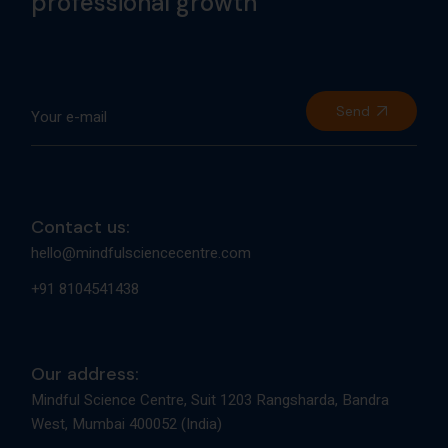
professional growth
Send
Contact us:
hello@mindfulsciencecentre.com
+91 8104541438
Our address:
Mindful Science Centre, Suit 1203 Rangsharda, Bandra
West, Mumbai 400052 (India)