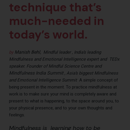
technique that’s
much-needed in
today’s world.
Manish Behl
,
by
Mindful leader , India’s leading
Mindfulness and Emotional Intelligence expert and TEDx
speaker. Founder of Mindful Science Centre and
Mindfulness India Summit ,
Asia’s biggest Mindfulness
and Emotional Intelligence Summit
A simple concept of
being present in the moment. To practice mindfulness at
work is to make sure your mind is completely aware and
present to what is happening, to the space around you, to
your physical presence, and to your own thoughts and
feelings.
Mindfulness is learning how to be