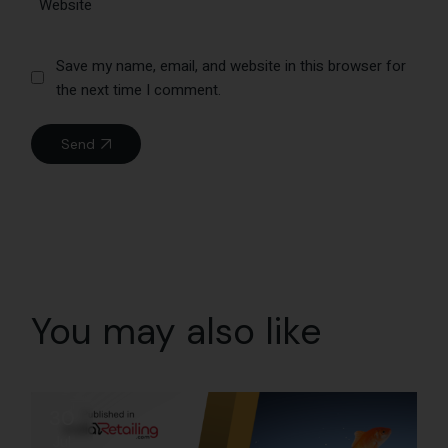
Save my name, email, and website in this browser for
the next time I comment.
Send
You may also like
30
Jul