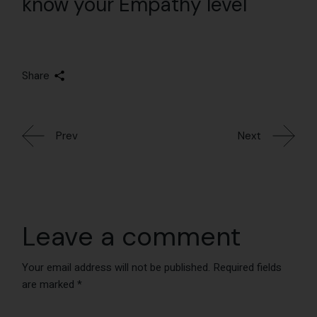
know your Empathy level
Share
Prev
Next
Leave a comment
Your email address will not be published.
Required fields
are marked
*