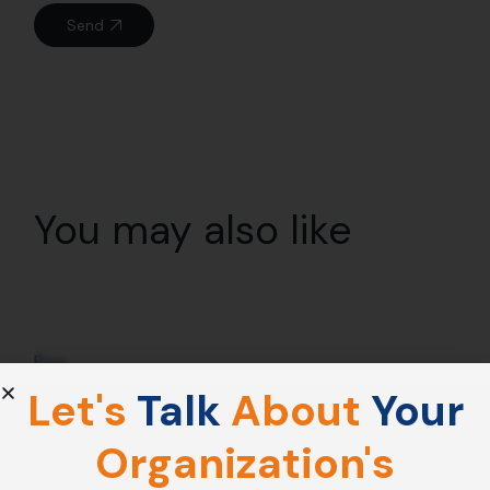
Send
You may also like
21
Dec
Blog
Let's
Talk
About
Your
Why Mindfulness Is The Foundation Of
Emotional Intelligence ?
Organization's