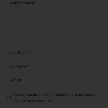
Save my name, email, and website in this browser for
the next time I comment.