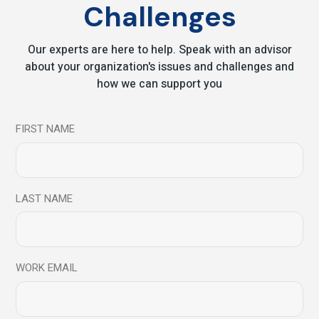
Challenges
Read More
Our experts are here to help. Speak with an advisor
about your organization's issues and challenges and
17
how we can support you
Aug
FIRST NAME
LAST NAME
WORK EMAIL
Blog
Resilience is a skill : Learn How to Build it