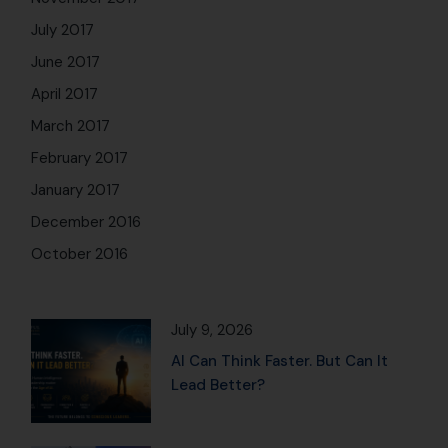
July 2017
June 2017
April 2017
March 2017
February 2017
January 2017
December 2016
October 2016
July 9, 2026
AI Can Think Faster. But Can It
Lead Better?