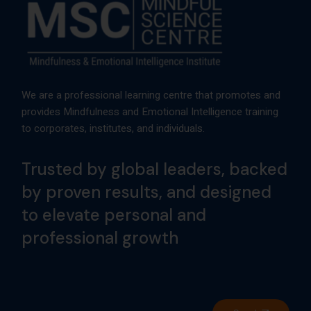
We are a professional learning centre that promotes and
provides Mindfulness and Emotional Intelligence training
to corporates, institutes, and individuals.
Trusted by global leaders, backed
by proven results, and designed
to elevate personal and
professional growth