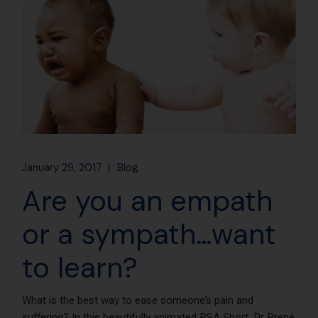
January 29, 2017
Blog
Are you an empath
or a sympath…want
to learn?
What is the best way to ease someone’s pain and
suffering? In this beautifully animated RSA Short, Dr Brené