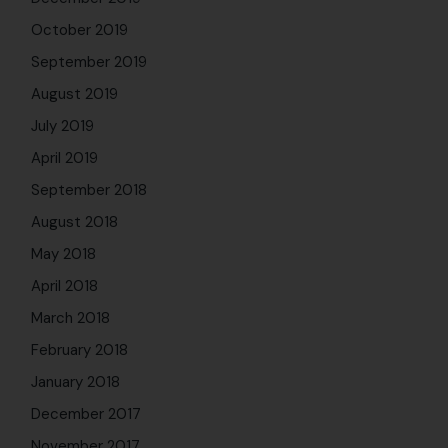
October 2019
September 2019
August 2019
July 2019
April 2019
September 2018
August 2018
May 2018
April 2018
March 2018
February 2018
January 2018
December 2017
November 2017