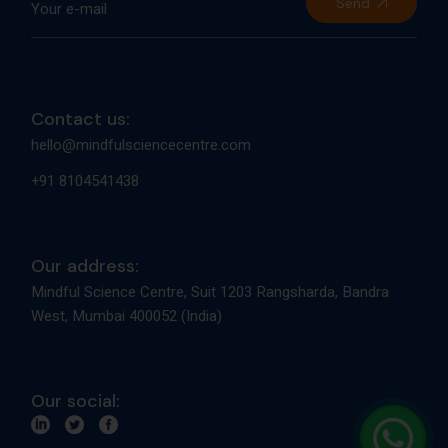
Send
Contact us:
hello@mindfulsciencecentre.com
+91 8104541438
Our address:
Mindful Science Centre, Suit 1203 Rangsharda, Bandra
West, Mumbai 400052 (India)
Our social: