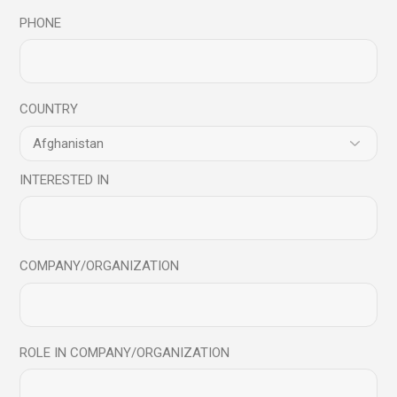
PHONE
Read More
COUNTRY
INTERESTED IN
Archives
July 2026
COMPANY/ORGANIZATION
June 2026
November 2024
October 2024
ROLE IN COMPANY/ORGANIZATION
August 2024
July 2024