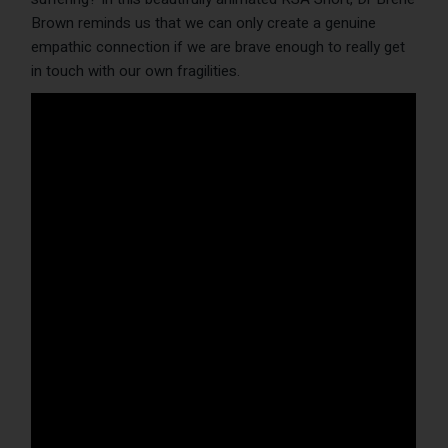
Brown reminds us that we can only create a genuine
empathic connection if we are brave enough to really get
in touch with our own fragilities.