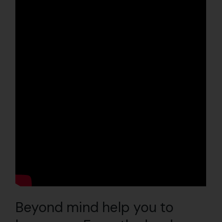
Beyond mind help you to