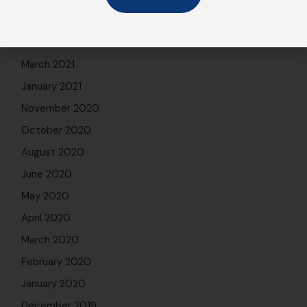
May 2021
April 2021
March 2021
January 2021
November 2020
October 2020
August 2020
June 2020
May 2020
April 2020
March 2020
February 2020
January 2020
December 2019