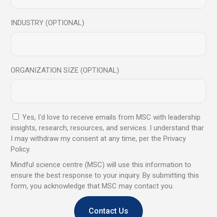
June 2024
INDUSTRY (OPTIONAL)
February 2024
August 2023
July 2023
ORGANIZATION SIZE (OPTIONAL)
June 2023
May 2023
April 2023
Yes, I'd love to receive emails from MSC with leadership
March 2023
insights, research, resources, and services. I understand thar
February 2023
I may withdraw my consent at any time, per the Privacy
Policy.
November 2022
Mindful science centre (MSC) will use this information to
August 2022
ensure the best response to your inquiry. By submitting this
March 2022
form, you acknowledge that MSC may contact you.
December 2021
Contact Us
November 2021