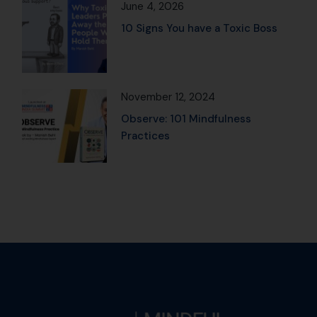
June 4, 2026
10 Signs You have a Toxic Boss
November 12, 2024
Observe: 101 Mindfulness
Practices