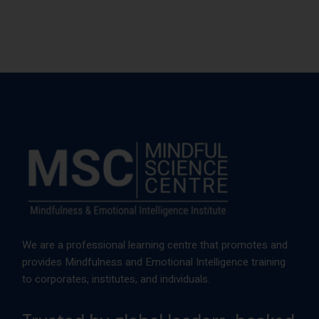
We are a professional learning centre that promotes and
provides Mindfulness and Emotional Intelligence training
to corporates, institutes, and individuals.