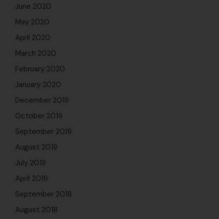
June 2020
May 2020
April 2020
March 2020
February 2020
January 2020
December 2019
October 2019
September 2019
August 2019
July 2019
April 2019
September 2018
August 2018