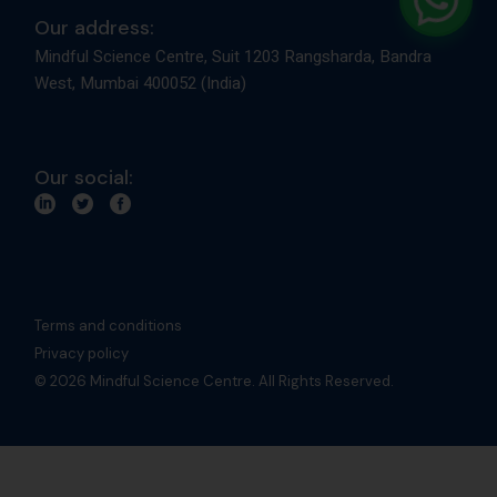
Our address:
Mindful Science Centre, Suit 1203 Rangsharda, Bandra
West, Mumbai 400052 (India)
Our social:
Terms and conditions
Privacy policy
© 2026 Mindful Science Centre. All Rights Reserved.