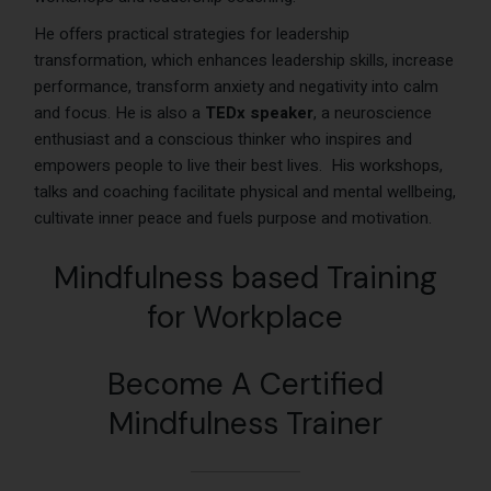
He offers practical strategies for leadership
transformation, which enhances leadership skills, increase
performance, transform anxiety and negativity into calm
and focus. He is also a
TEDx speaker
, a neuroscience
enthusiast and a conscious thinker who inspires and
empowers people to live their best lives.
His workshops
,
talks and coaching facilitate physical and mental wellbeing,
cultivate inner peace and fuels purpose and motivation.
Mindfulness based Training
for Workplace
Become A Certified
Mindfulness Trainer