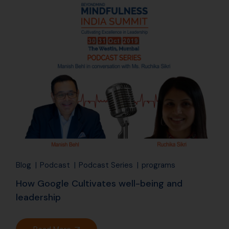
06
Aug
Blog
Podcast
Podcast Series
programs
How Google Cultivates well-being and
leadership