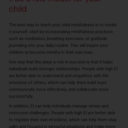
child
The best way to teach your child mindfulness is to model
it yourself, start by incorporating mindfulness practices
such as meditation, breathing exercises, or gratitude
journaling into your daily routine. This will inspire your
children to become mindful in their own lives.
One way that this plays a role in success is that it helps
individuals build stronger relationships. People with high EI
are better able to understand and empathize with the
emotions of others, which can help them build trust,
communicate more effectively, and collaborate more
successfully.
In addition, EI can help individuals manage stress and
overcome challenges. People with high EI are better able
to regulate their own emotions, which can help them stay
calm and focused in stressful situations and make more