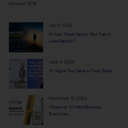
October 2016
July 9, 2026
AI Can Think Faster. But Can It
Lead Better?
June 4, 2026
10 Signs You have a Toxic Boss
November 12, 2024
Observe: 101 Mindfulness
Practices