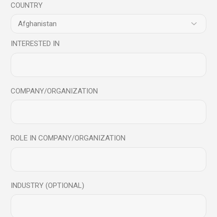
COUNTRY
#EmotionalResilience
#HealthyChildhood
#MindfulChildren
#MindfulCommunication
#MindfulEducation
#MindfulFamily
#MindfulKids
#MindfulLiving
#mindfulnessindiasummit
INTERESTED IN
#MindfulnessInParenting
#MindfulParenting
#MindfulScienceCentre
#MindfulTeaching
#ParentingAdvice
#ParentingJourney
COMPANY/ORGANIZATION
#ParentingSkills
#ParentingTips
#PositiveParenting
#ResilientKids
#TeachingMindfulness
ManishBehl
Share
ROLE IN COMPANY/ORGANIZATION
Prev
Next
INDUSTRY (OPTIONAL)