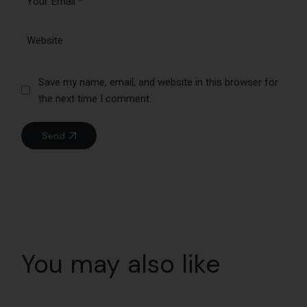
Save my name, email, and website in this browser for
the next time I comment.
Send
You may also like