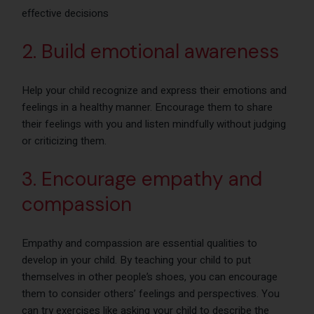
effective decisions
2. Build emotional awareness
Help your child recognize and express their emotions and
feelings in a healthy manner. Encourage them to share
their feelings with you and listen mindfully without judging
or criticizing them.
3. Encourage empathy and
compassion
Empathy and compassion are essential qualities to
develop in your child. By teaching your child to put
themselves in other people’s shoes, you can encourage
them to consider others’ feelings and perspectives. You
can try exercises like asking your child to describe the